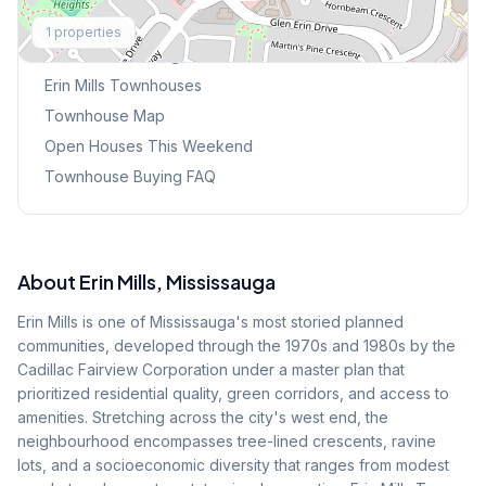
Explore More
1
properties
Browse Mississauga Townhouses
Erin Mills
Townhouses
Townhouse Map
Open Houses This Weekend
Townhouse Buying FAQ
About
Erin Mills
, Mississauga
Erin Mills is one of Mississauga's most storied planned
communities, developed through the 1970s and 1980s by the
Cadillac Fairview Corporation under a master plan that
prioritized residential quality, green corridors, and access to
amenities. Stretching across the city's west end, the
neighbourhood encompasses tree-lined crescents, ravine
lots, and a socioeconomic diversity that ranges from modest