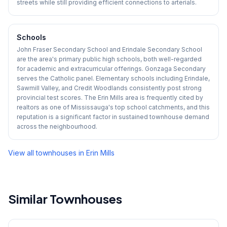
streets while still providing efficient connections to arterials.
Schools
John Fraser Secondary School and Erindale Secondary School
are the area's primary public high schools, both well-regarded
for academic and extracurricular offerings. Gonzaga Secondary
serves the Catholic panel. Elementary schools including Erindale,
Sawmill Valley, and Credit Woodlands consistently post strong
provincial test scores. The Erin Mills area is frequently cited by
realtors as one of Mississauga's top school catchments, and this
reputation is a significant factor in sustained townhouse demand
across the neighbourhood.
View all townhouses in
Erin Mills
Similar Townhouses
1
/
15