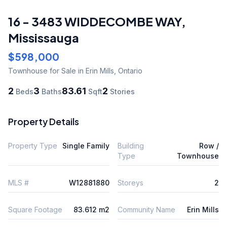
16 - 3483 WIDDECOMBE WAY
,
Mississauga
$598,000
Townhouse
for Sale
in Erin Mills
,
Ontario
2
3
83.61
2
Beds
Baths
Sqft
Stories
Property Details
Property Type
Single Family
Building
Row /
Type
Townhouse
MLS #
W12881880
Storeys
2
Square Footage
83.612 m2
Community Name
Erin Mills