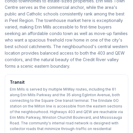
condo townhomes to estate-sized properties. Erin Mills Town
Centre serves as the commercial anchor, while the area's
public and Catholic schools consistently rank among the best
in Peel Region. The townhouse market here is exceptionally
varied, making Erin Mills accessible to first-time buyers
seeking an affordable condo town as well as move-up families
who want a spacious freehold row home in one of the city's
best school catchments. The neighbourhood's central western
location provides balanced access to both the 403 and QEW
corridors, and the natural beauty of the Credit River valley
forms a scenic eastern boundary.
Transit
Erin Mills is served by multiple MiWay routes, including the 61
along Erin Mills Parkway and the 35 along Eglinton Avenue, both
connecting to the Square One transit terminal. The Erindale GO
station on the Milton line is accessible from the eastern sections
of the neighbourhood. Highways 403 and QEW are reachable via
Erin Mills Parkway, Winston Churchill Boulevard, and Mississauga
Road. The community's internal road network is designed with
collector roads that minimize through-traffic on residential