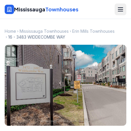
Mississauga
Townhouses
Home
Mississauga Townhouses
Erin Mills Townhouses
16 - 3483 WIDDECOMBE WAY