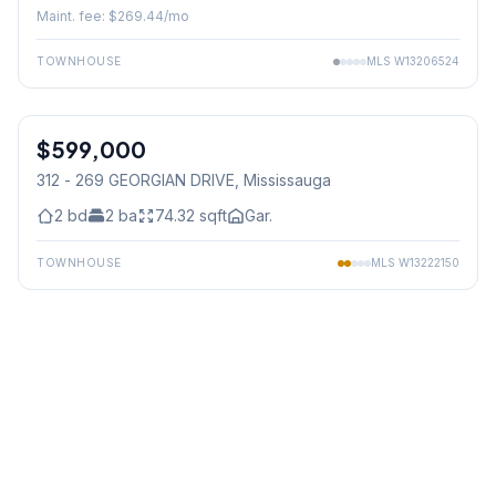
Maint. fee: $
269.44
/mo
TOWNHOUSE
MLS
W13206524
1
/
29
$599,000
Condo
312 - 269 GEORGIAN DRIVE
, Mississauga
2
bd
2
ba
74.32
sqft
Gar.
TOWNHOUSE
MLS
W13222150