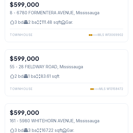
$599,000
Condo
8 - 6780 FORMENTERA AVENUE
, Mississauga
3
bd
2
ba
111.48
sqft
Gar.
TOWNHOUSE
MLS
W13069902
1
/
20
$599,000
Condo
55 - 28 FIELDWAY ROAD
, Mississauga
2
bd
1
ba
83.61
sqft
TOWNHOUSE
MLS
W13158472
$599,000
Condo
161 - 5980 WHITEHORN AVENUE
, Mississauga
3
bd
3
ba
167.22
sqft
Gar.