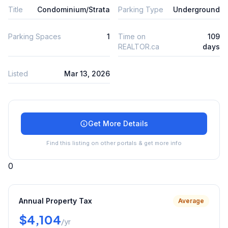
Title
Condominium/Strata
Parking Type
Underground
Parking Spaces
1
Time on
109
REALTOR.ca
days
Listed
Mar 13, 2026
Get More Details
Find this listing on other portals & get more info
0
Annual Property Tax
Average
$4,104
/yr