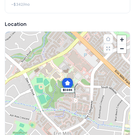
~
$342
/mo
Location
+
−
$598K