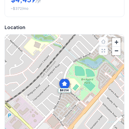
/yr
~
$372
/mo
Location
+
−
$825K