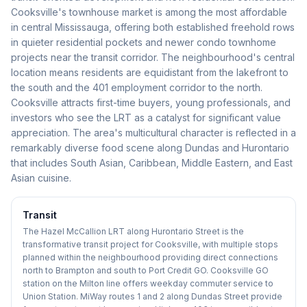
Cooksville's townhouse market is among the most affordable
in central Mississauga, offering both established freehold rows
in quieter residential pockets and newer condo townhome
projects near the transit corridor. The neighbourhood's central
location means residents are equidistant from the lakefront to
the south and the 401 employment corridor to the north.
Cooksville attracts first-time buyers, young professionals, and
investors who see the LRT as a catalyst for significant value
appreciation. The area's multicultural character is reflected in a
remarkably diverse food scene along Dundas and Hurontario
that includes South Asian, Caribbean, Middle Eastern, and East
Asian cuisine.
Transit
The Hazel McCallion LRT along Hurontario Street is the
transformative transit project for Cooksville, with multiple stops
planned within the neighbourhood providing direct connections
north to Brampton and south to Port Credit GO. Cooksville GO
station on the Milton line offers weekday commuter service to
Union Station. MiWay routes 1 and 2 along Dundas Street provide