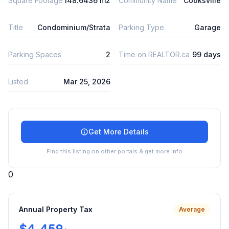
Square Footage
148.6436 m2
Community Name
Cooksville
Title
Condominium/Strata
Parking Type
Garage
Parking Spaces
2
Time on REALTOR.ca
99 days
Listed
Mar 25, 2026
Get More Details
Find this listing on other portals & get more info
0
Annual Property Tax
Average
$4,459