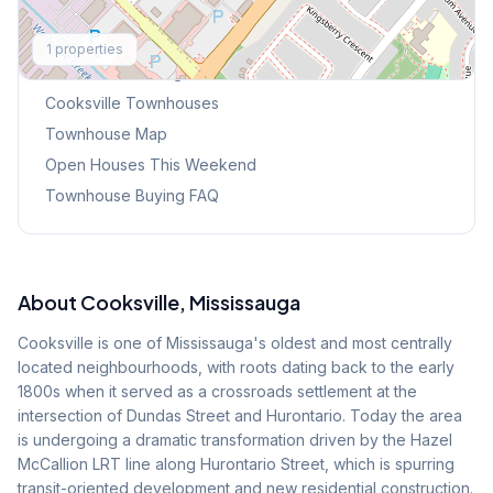
Explore More
1
properties
Browse Mississauga Townhouses
Cooksville
Townhouses
Townhouse Map
Open Houses This Weekend
Townhouse Buying FAQ
About
Cooksville
, Mississauga
Cooksville is one of Mississauga's oldest and most centrally
located neighbourhoods, with roots dating back to the early
1800s when it served as a crossroads settlement at the
intersection of Dundas Street and Hurontario. Today the area
is undergoing a dramatic transformation driven by the Hazel
McCallion LRT line along Hurontario Street, which is spurring
transit-oriented development and new residential construction.