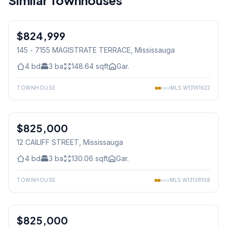
Similar Townhouses
1
/
50
$824,999
Condo
145 - 7155 MAGISTRATE TERRACE
, Mississauga
4
bd
3
ba
148.64
sqft
Gar.
TOWNHOUSE
MLS
W13161622
1
/
46
$825,000
Condo
12 CAILIFF STREET
, Mississauga
4
bd
3
ba
130.06
sqft
Gar.
TOWNHOUSE
MLS
W13138108
1
/
12
$825,000
Condo