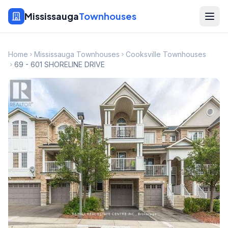
Mississauga
Townhouses
Home
Mississauga Townhouses
Cooksville Townhouses
69 - 601 SHORELINE DRIVE