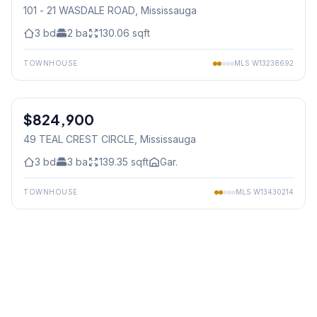
101 - 21 WASDALE ROAD
, Mississauga
3
bd
2
ba
130.06
sqft
TOWNHOUSE
MLS
W13238692
1
/
39
$824,900
Freehold
49 TEAL CREST CIRCLE
, Mississauga
3
bd
3
ba
139.35
sqft
Gar.
TOWNHOUSE
MLS
W13430214