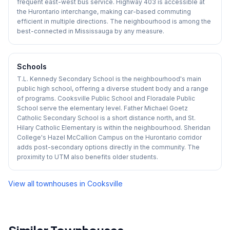
frequent east-west bus service. Highway 403 is accessible at
the Hurontario interchange, making car-based commuting
efficient in multiple directions. The neighbourhood is among the
best-connected in Mississauga by any measure.
Schools
T.L. Kennedy Secondary School is the neighbourhood's main
public high school, offering a diverse student body and a range
of programs. Cooksville Public School and Floradale Public
School serve the elementary level. Father Michael Goetz
Catholic Secondary School is a short distance north, and St.
Hilary Catholic Elementary is within the neighbourhood. Sheridan
College's Hazel McCallion Campus on the Hurontario corridor
adds post-secondary options directly in the community. The
proximity to UTM also benefits older students.
View all townhouses in
Cooksville