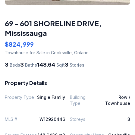
69 - 601 SHORELINE DRIVE
,
Mississauga
$824,999
Townhouse
for Sale
in Cooksville
,
Ontario
3
3
148.64
3
Beds
Baths
Sqft
Stories
Property Details
Property Type
Single Family
Building
Row /
Type
Townhouse
MLS #
W12920446
Storeys
3