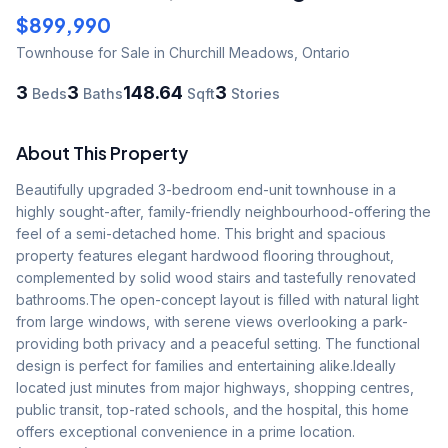
$899,990
Townhouse
for Sale
in Churchill Meadows
,
Ontario
3
3
148.64
3
Beds
Baths
Sqft
Stories
About This Property
Beautifully upgraded 3-bedroom end-unit townhouse in a 
highly sought-after, family-friendly neighbourhood-offering the 
feel of a semi-detached home. This bright and spacious 
property features elegant hardwood flooring throughout, 
complemented by solid wood stairs and tastefully renovated 
bathrooms.The open-concept layout is filled with natural light 
from large windows, with serene views overlooking a park-
providing both privacy and a peaceful setting. The functional 
design is perfect for families and entertaining alike.Ideally 
located just minutes from major highways, shopping centres, 
public transit, top-rated schools, and the hospital, this home 
offers exceptional convenience in a prime location. 