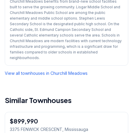
Churchill Meadows benefits from brand-new school facilities
built to serve the growing community. Lisgar Middle School and
Churchill Meadows Public School are among the public
elementary and middle school options. Stephen Lewis
Secondary School is the designated public high school. On the
Catholic side, St. Edmund Campion Secondary School and
several Catholic elementary schools serve the area. Schools in
Churchill Meadows are modern facilities with current technology
infrastructure and programming, which is a significant draw for
families compared to older schools in established
neighbourhoods.
View all townhouses in
Churchill Meadows
Similar Townhouses
1
/
37
$899,990
Freehold
3375 FENWICK CRESCENT
, Mississauga