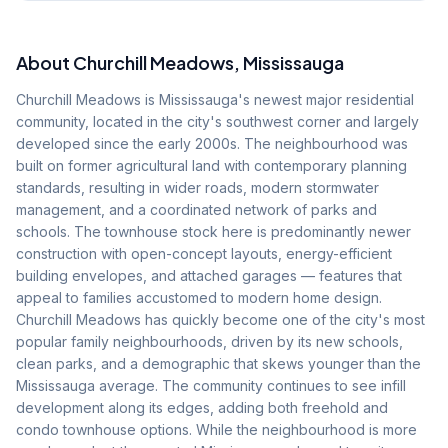
About
Churchill Meadows
, Mississauga
Churchill Meadows is Mississauga's newest major residential
community, located in the city's southwest corner and largely
developed since the early 2000s. The neighbourhood was
built on former agricultural land with contemporary planning
standards, resulting in wider roads, modern stormwater
management, and a coordinated network of parks and
schools. The townhouse stock here is predominantly newer
construction with open-concept layouts, energy-efficient
building envelopes, and attached garages — features that
appeal to families accustomed to modern home design.
Churchill Meadows has quickly become one of the city's most
popular family neighbourhoods, driven by its new schools,
clean parks, and a demographic that skews younger than the
Mississauga average. The community continues to see infill
development along its edges, adding both freehold and
condo townhouse options. While the neighbourhood is more