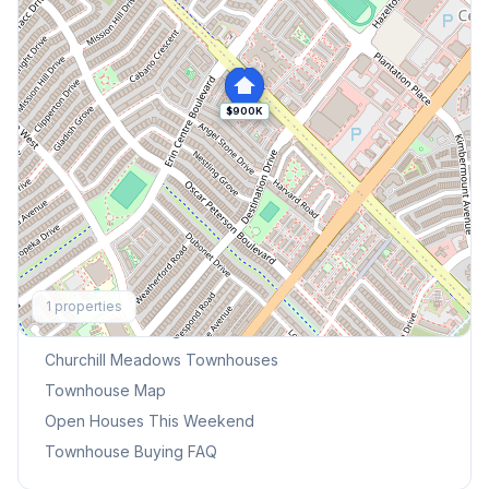
$900K
Explore More
1
properties
Browse Mississauga Townhouses
Churchill Meadows
Townhouses
Townhouse Map
Open Houses This Weekend
Townhouse Buying FAQ