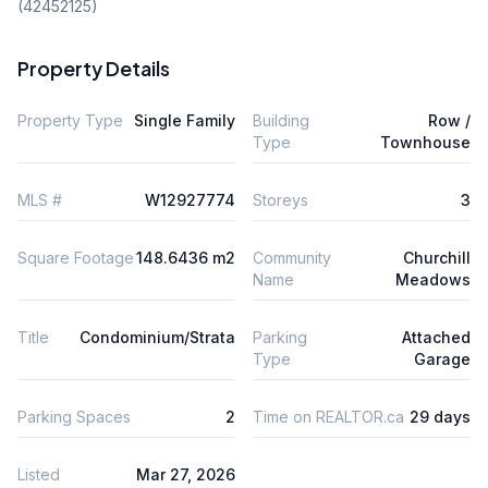
(42452125)
Property Details
Property Type
Single Family
Building
Row /
Type
Townhouse
MLS #
W12927774
Storeys
3
Square Footage
148.6436 m2
Community
Churchill
Name
Meadows
Title
Condominium/Strata
Parking
Attached
Type
Garage
Parking Spaces
2
Time on REALTOR.ca
29 days
Listed
Mar 27, 2026