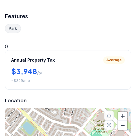
Features
Park
0
Annual Property Tax
Average
$3,948
/yr
~
$329
/mo
Location
+
−