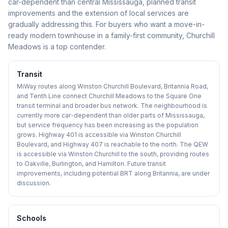
car-dependent than central Mississauga, planned transit
improvements and the extension of local services are
gradually addressing this. For buyers who want a move-in-
ready modern townhouse in a family-first community, Churchill
Meadows is a top contender.
Transit
MiWay routes along Winston Churchill Boulevard, Britannia Road,
and Tenth Line connect Churchill Meadows to the Square One
transit terminal and broader bus network. The neighbourhood is
currently more car-dependent than older parts of Mississauga,
but service frequency has been increasing as the population
grows. Highway 401 is accessible via Winston Churchill
Boulevard, and Highway 407 is reachable to the north. The QEW
is accessible via Winston Churchill to the south, providing routes
to Oakville, Burlington, and Hamilton. Future transit
improvements, including potential BRT along Britannia, are under
discussion.
Schools