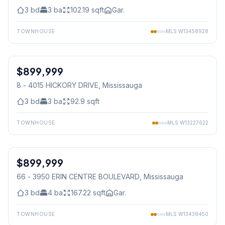
3
bd
3
ba
102.19
sqft
Gar.
TOWNHOUSE
MLS
W13458928
1
/
34
$899,999
Condo
8 - 4015 HICKORY DRIVE
, Mississauga
3
bd
3
ba
92.9
sqft
TOWNHOUSE
MLS
W13227622
1
/
39
$899,999
Condo
66 - 3950 ERIN CENTRE BOULEVARD
, Mississauga
3
bd
4
ba
167.22
sqft
Gar.
TOWNHOUSE
MLS
W13438450