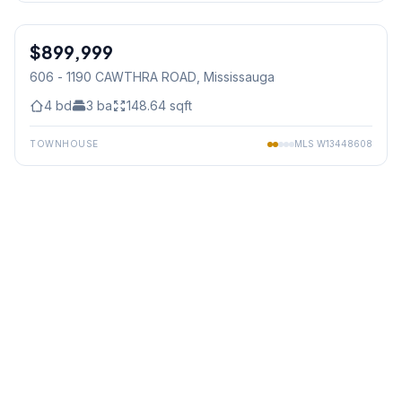
1
/
48
$899,999
Condo
606 - 1190 CAWTHRA ROAD
, Mississauga
4
bd
3
ba
148.64
sqft
TOWNHOUSE
MLS
W13448608