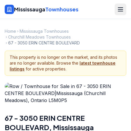
Mississauga
Townhouses
Home
Mississauga Townhouses
Churchill Meadows Townhouses
67 - 3050 ERIN CENTRE BOULEVARD
This property is no longer on the market, and its photos
are no longer available. Browse the
latest townhouse
listings
for active properties.
67 - 3050 ERIN CENTRE
BOULEVARD
,
Mississauga