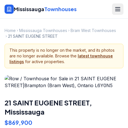
Mississauga
Townhouses
Home
Mississauga Townhouses
Bram West Townhouses
21 SAINT EUGENE STREET
This property is no longer on the market, and its photos
are no longer available. Browse the
latest townhouse
listings
for active properties.
21 SAINT EUGENE STREET
,
Mississauga
$869,900