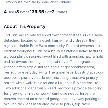
Townhouse
for Sale
in Bram West
,
Ontario
4
3
139.35
2
Beds
Baths
Sqft
Stories
About This Property
End Unit! Immaculate freehold townhome that feels like a semi-
detached, located on a quiet, family-friendly street in the 
highly desirable Bram West community. Pride of ownership is 
evident throughout. This beautifully maintained home features 
a thoughtfully designed layout filled with abundant natural light 
and hardwood flooring on the main level. The upgraded 
kitchen offers ample storage and a bright breakfast area, 
perfect for everyday living. The upper level boasts 3 spacious 
bedrooms plus a versatile den, including a massive primary 
retreat with a walk-in closet and a luxurious 5-piece ensuite. 
Two additional generously sized bedrooms provide flexibility 
for growing families or work-from-home needs. Enjoy the 
convenience of an attached garage and driveway parking for 
two vehicles. Ideally situated close to parks, top-rated 