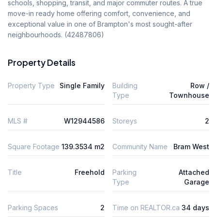
schools, shopping, transit, and major commuter routes. A true 
move-in ready home offering comfort, convenience, and 
exceptional value in one of Brampton's most sought-after 
neighbourhoods. (42487806)
Property Details
Property Type
Single Family
Building
Row /
Type
Townhouse
MLS #
W12944586
Storeys
2
Square Footage
139.3534 m2
Community Name
Bram West
Title
Freehold
Parking
Attached
Type
Garage
Parking Spaces
2
Time on REALTOR.ca
34 days