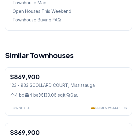
Townhouse Map
Open Houses This Weekend
Townhouse Buying FAQ
Similar Townhouses
1
/
36
$869,900
Condo
123 - 833 SCOLLARD COURT
, Mississauga
4
bd
4
ba
130.06
sqft
Gar.
TOWNHOUSE
MLS
W13448996
1
/
49
$869,900
Freehold