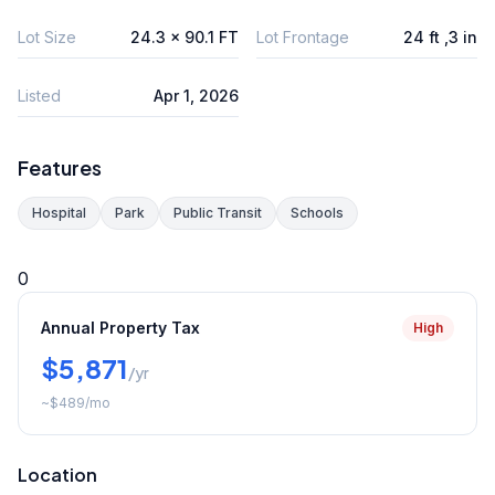
Lot Size
24.3 x 90.1 FT
Lot Frontage
24 ft ,3 in
Listed
Apr 1, 2026
Features
Hospital
Park
Public Transit
Schools
0
Annual Property Tax
High
$5,871
/yr
~
$489
/mo
Location