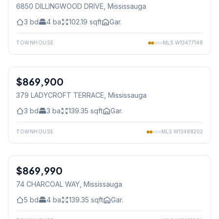
6850 DILLINGWOOD DRIVE
, Mississauga
3
bd
4
ba
102.19
sqft
Gar.
TOWNHOUSE
MLS
W13477148
1
/
40
$869,900
Freehold
379 LADYCROFT TERRACE
, Mississauga
3
bd
3
ba
139.35
sqft
Gar.
TOWNHOUSE
MLS
W13488202
1
/
49
$869,990
Freehold
74 CHARCOAL WAY
, Mississauga
5
bd
4
ba
139.35
sqft
Gar.