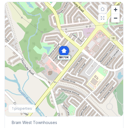
+
−
$870K
Explore More
1
properties
Browse Mississauga Townhouses
Bram West
Townhouses