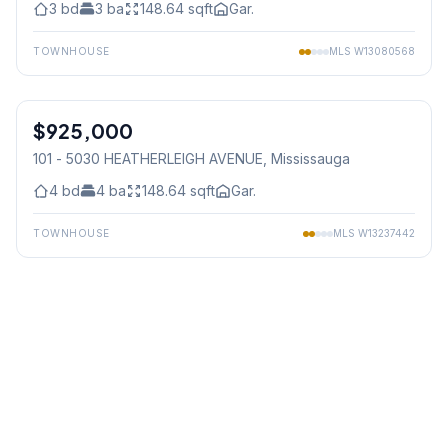
3
bd
3
ba
148.64
sqft
Gar.
TOWNHOUSE
MLS
W13080568
1
/
5
$925,000
Condo
101 - 5030 HEATHERLEIGH AVENUE
, Mississauga
4
bd
4
ba
148.64
sqft
Gar.
TOWNHOUSE
MLS
W13237442