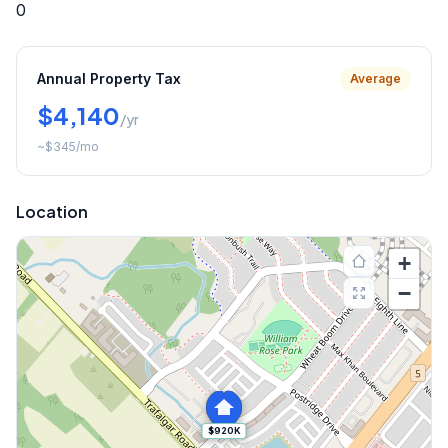
0
Annual Property Tax
Average
$4,140
/yr
~
$345
/mo
Location
+
−
$920K