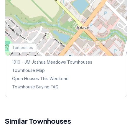
Explore More
1
properties
Browse Mississauga Townhouses
1010 - JM Joshua Meadows
Townhouses
Townhouse Map
Open Houses This Weekend
Townhouse Buying FAQ
Similar Townhouses
1
/
41