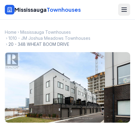
Mississauga
Townhouses
Home
Mississauga Townhouses
1010 - JM Joshua Meadows Townhouses
20 - 348 WHEAT BOOM DRIVE