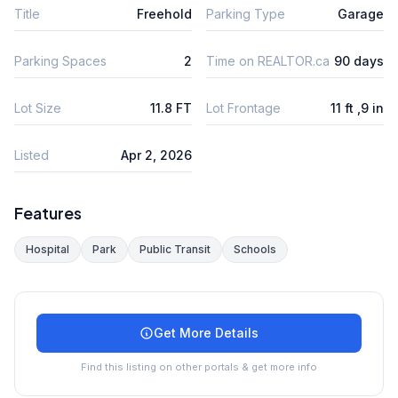
Title
Freehold
Parking Type
Garage
Parking Spaces
2
Time on REALTOR.ca
90 days
Lot Size
11.8 FT
Lot Frontage
11 ft ,9 in
Listed
Apr 2, 2026
Features
Hospital
Park
Public Transit
Schools
Get More Details
Find this listing on other portals & get more info