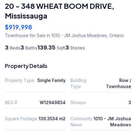
20 - 348 WHEAT BOOM DRIVE
,
Mississauga
$919,998
Townhouse
for Sale
in 1010 - JM Joshua Meadows
,
Ontario
3
3
139.35
3
Beds
Baths
Sqft
Stories
Property Details
Property Type
Single Family
Building
Row /
Type
Townhouse
MLS #
W12949834
Storeys
3
Square Footage
139.3534 m2
Community
1010 - JM Joshua
Name
Meadows