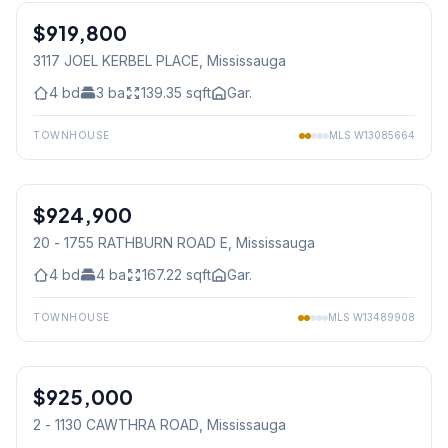
$919,800
Freehold
3117 JOEL KERBEL PLACE
, Mississauga
4
bd
3
ba
139.35
sqft
Gar.
TOWNHOUSE
MLS
W13085664
1
/
50
$924,900
Condo
20 - 1755 RATHBURN ROAD E
, Mississauga
4
bd
4
ba
167.22
sqft
Gar.
TOWNHOUSE
MLS
W13489908
1
/
24
$925,000
Condo
2 - 1130 CAWTHRA ROAD
, Mississauga