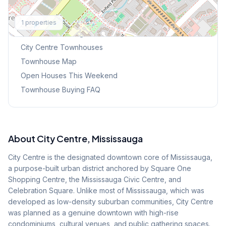
Explore More
1
properties
Browse Mississauga Townhouses
City Centre
Townhouses
Townhouse Map
Open Houses This Weekend
Townhouse Buying FAQ
About
City Centre
, Mississauga
City Centre is the designated downtown core of Mississauga,
a purpose-built urban district anchored by Square One
Shopping Centre, the Mississauga Civic Centre, and
Celebration Square. Unlike most of Mississauga, which was
developed as low-density suburban communities, City Centre
was planned as a genuine downtown with high-rise
condominiums, cultural venues, and public gathering spaces.