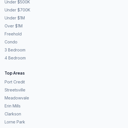
Under $500K
Under $700K
Under $1M
Over $1M
Freehold
Condo
3 Bedroom
4 Bedroom
Top Areas
Port Credit
Streetsville
Meadowvale
Erin Mills
Clarkson
Lorne Park