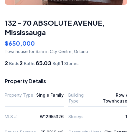
132 - 70 ABSOLUTE AVENUE
,
Mississauga
$650,000
Townhouse
for Sale
in City Centre
,
Ontario
2
2
65.03
1
Beds
Baths
Sqft
Stories
Property Details
Property Type
Single Family
Building
Row /
Type
Townhouse
MLS #
W12955326
Storeys
1