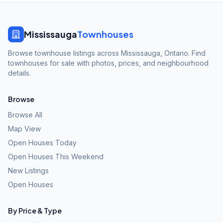
Mississauga
Townhouses
Browse townhouse listings across Mississauga, Ontario. Find
townhouses for sale with photos, prices, and neighbourhood
details.
Browse
Browse All
Map View
Open Houses Today
Open Houses This Weekend
New Listings
Open Houses
By Price & Type