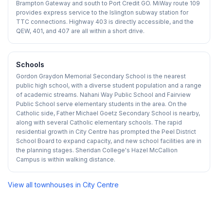
Brampton Gateway and south to Port Credit GO. MiWay route 109
provides express service to the Islington subway station for
TTC connections. Highway 403 is directly accessible, and the
QEW, 401, and 407 are all within a short drive.
Schools
Gordon Graydon Memorial Secondary School is the nearest
public high school, with a diverse student population and a range
of academic streams. Nahani Way Public School and Fairview
Public School serve elementary students in the area. On the
Catholic side, Father Michael Goetz Secondary School is nearby,
along with several Catholic elementary schools. The rapid
residential growth in City Centre has prompted the Peel District
School Board to expand capacity, and new school facilities are in
the planning stages. Sheridan College's Hazel McCallion
Campus is within walking distance.
View all townhouses in
City Centre