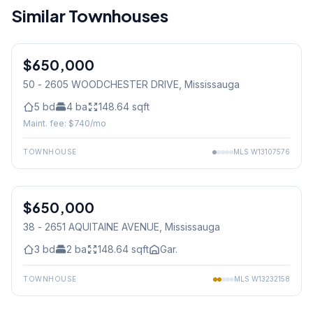
Similar Townhouses
$650,000
Condo
50 - 2605 WOODCHESTER DRIVE
, Mississauga
5
bd
4
ba
148.64
sqft
Maint. fee: $
740
/mo
TOWNHOUSE
MLS
W13107576
1
/
34
$650,000
Condo
38 - 2651 AQUITAINE AVENUE
, Mississauga
3
bd
2
ba
148.64
sqft
Gar.
TOWNHOUSE
MLS
W13232158
1
/
32