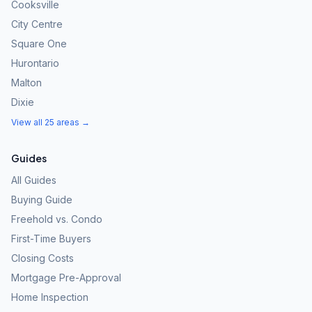
Cooksville
City Centre
Square One
Hurontario
Malton
Dixie
View all 25 areas →
Guides
All Guides
Buying Guide
Freehold vs. Condo
First-Time Buyers
Closing Costs
Mortgage Pre-Approval
Home Inspection