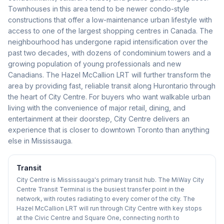
Townhouses in this area tend to be newer condo-style
constructions that offer a low-maintenance urban lifestyle with
access to one of the largest shopping centres in Canada. The
neighbourhood has undergone rapid intensification over the
past two decades, with dozens of condominium towers and a
growing population of young professionals and new
Canadians. The Hazel McCallion LRT will further transform the
area by providing fast, reliable transit along Hurontario through
the heart of City Centre. For buyers who want walkable urban
living with the convenience of major retail, dining, and
entertainment at their doorstep, City Centre delivers an
experience that is closer to downtown Toronto than anything
else in Mississauga.
Transit
City Centre is Mississauga's primary transit hub. The MiWay City
Centre Transit Terminal is the busiest transfer point in the
network, with routes radiating to every corner of the city. The
Hazel McCallion LRT will run through City Centre with key stops
at the Civic Centre and Square One, connecting north to