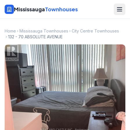
Mississauga
Townhouses
Home
Mississauga Townhouses
City Centre Townhouses
132 - 70 ABSOLUTE AVENUE