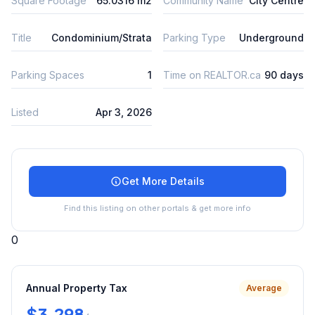
Square Footage
65.0316 m2
Community Name
City Centre
Title
Condominium/Strata
Parking Type
Underground
Parking Spaces
1
Time on REALTOR.ca
90 days
Listed
Apr 3, 2026
Get More Details
Find this listing on other portals & get more info
0
Annual Property Tax
Average
$3,298