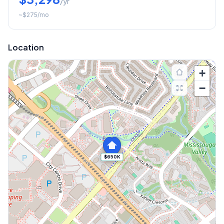
/yr
~
$275
/mo
Location
+
−
$650K