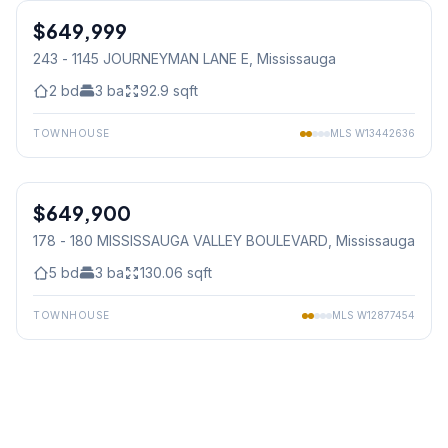
$649,999
Condo
243 - 1145 JOURNEYMAN LANE E
, Mississauga
2
bd
3
ba
92.9
sqft
TOWNHOUSE
MLS
W13442636
1
/
31
$649,900
Condo
178 - 180 MISSISSAUGA VALLEY BOULEVARD
, Mississauga
5
bd
3
ba
130.06
sqft
TOWNHOUSE
MLS
W12877454