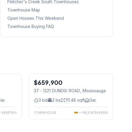
Fletcher's Creek South
Townhouses
Townhouse Map
Open Houses This Weekend
Townhouse Buying FAQ
1
/
29
1
/
30
$659,900
Condo
37 - 1221 DUNDIX ROAD
, Mississauga
ar.
3
bd
2
ba
111.48
sqft
Gar.
S
40837454
TOWNHOUSE
MLS
W13443630