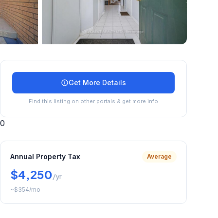
+
34
more
Get More Details
Find this listing on other portals & get more info
0
Annual Property Tax
Average
$4,250
/yr
~
$354
/mo