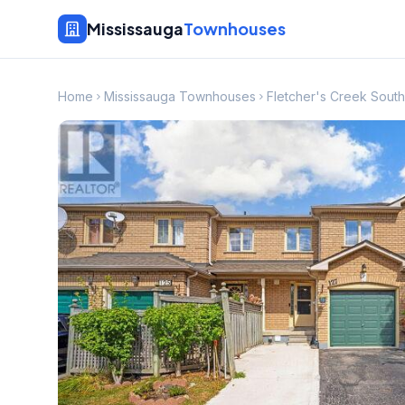
Mississauga
Townhouses
Home
Mississauga Townhouses
Fletcher's Creek Sou