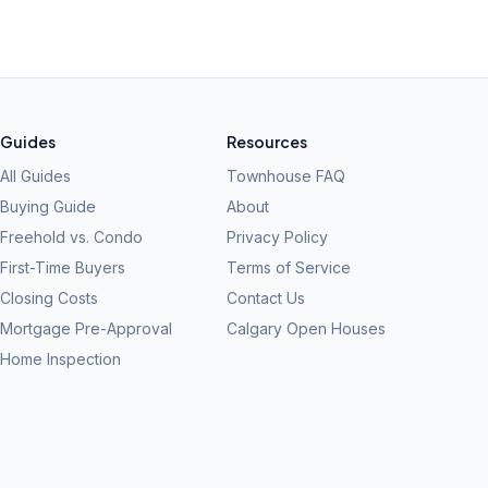
Guides
Resources
All Guides
Townhouse FAQ
Buying Guide
About
Freehold vs. Condo
Privacy Policy
First-Time Buyers
Terms of Service
Closing Costs
Contact Us
Mortgage Pre-Approval
Calgary Open Houses
Home Inspection