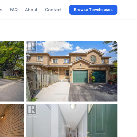
s
FAQ
About
Contact
Browse Townhouses