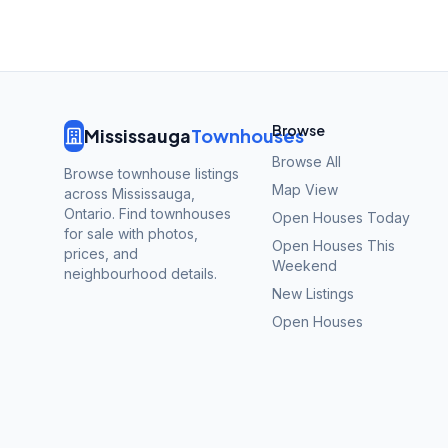
Browse
Mississauga
Townhouses
Browse All
Browse townhouse listings
Map View
across Mississauga,
Ontario. Find townhouses
Open Houses Today
for sale with photos,
Open Houses This
prices, and
Weekend
neighbourhood details.
New Listings
Open Houses