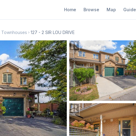
Home
Browse
Map
Guide
th Townhouses
127 - 2 SIR LOU DRIVE