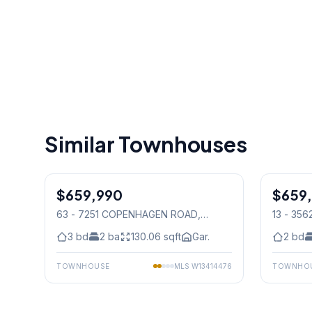
Similar Townhouses
1
/
31
$659,990
Condo
$659
Condo
63 - 7251 COPENHAGEN ROAD
,
13 - 35
Mississauga
Mississ
3
bd
2
ba
130.06
sqft
Gar.
2
bd
TOWNHOUSE
MLS
W13414476
TOWNHO