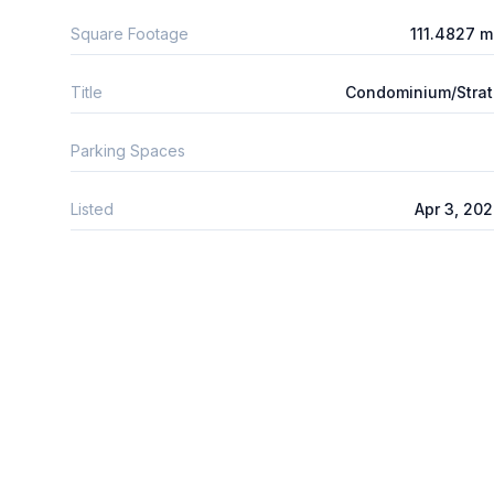
Square Footage
111.4827 
Title
Condominium/Stra
Parking Spaces
Listed
Apr 3, 20