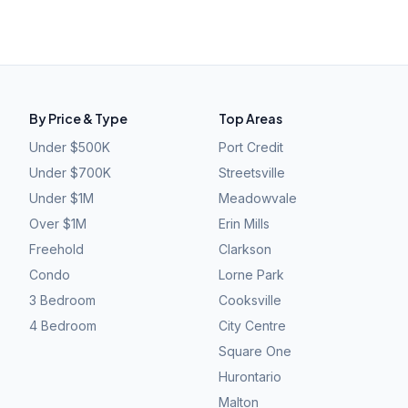
By Price & Type
Top Areas
Under $500K
Port Credit
Under $700K
Streetsville
Under $1M
Meadowvale
Over $1M
Erin Mills
Freehold
Clarkson
Condo
Lorne Park
3 Bedroom
Cooksville
4 Bedroom
City Centre
Square One
Hurontario
Malton