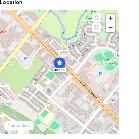
Location
+
−
$660K
Explore More
1
properties
Browse Mississauga Townhouses