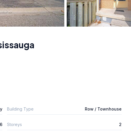
sissauga
ly
Building Type
Row / Townhouse
6
Storeys
2