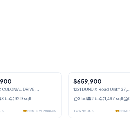
1
/
19
,900
$659,900
Condo
62 COLONIAL DRIVE
,
1221 DUNDIX Road Unit# 37
,
auga
Mississauga
3
ba
92.9
sqft
3
bd
2
ba
1,497
sqft
G
USE
MLS
W12988392
TOWNHOUSE
ML