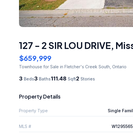
127 - 2 SIR LOU DRIVE
,
Mis
$659,999
Townhouse
for Sale
in Fletcher's Creek South
,
Ontario
3
3
111.48
2
Beds
Baths
Sqft
Stories
Property Details
Property Type
Single Fami
MLS #
W1295565