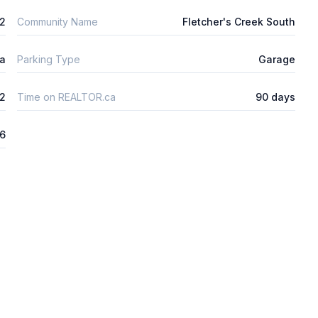
m2
Community Name
Fletcher's Creek South
ta
Parking Type
Garage
2
Time on REALTOR.ca
90 days
26