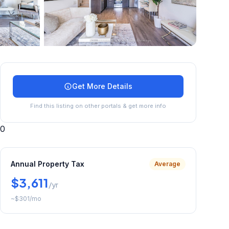
+
41
more
Get More Details
Find this listing on other portals & get more info
0
Annual Property Tax
Average
$3,611
/yr
~
$301
/mo