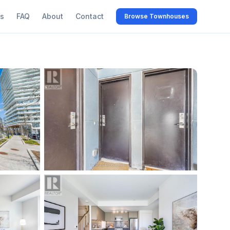
s
FAQ
About
Contact
Browse Townhouses