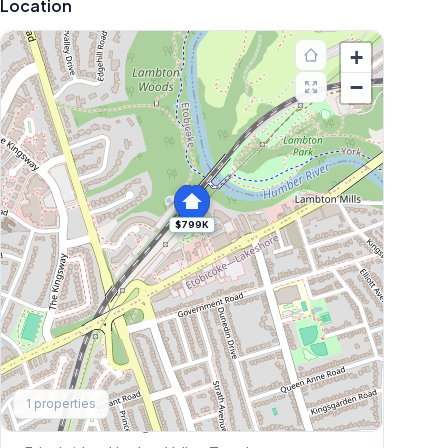
Location
+
−
$799K
Explore More
1
properties
Browse Mississauga Townhouses