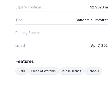
Square Footage
92.9023 m
Title
Condominium/Stra
Parking Spaces
Listed
Apr 7, 20
Features
Park
Place of Worship
Public Transit
Schools