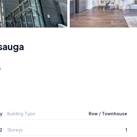
sauga
o
ly
Building Type
Row / Townhouse
2
Storeys
1