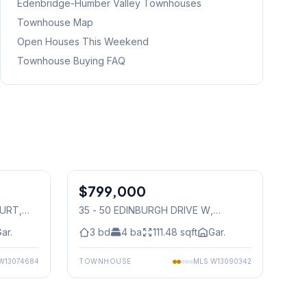
Edenbridge-Humber Valley
Townhouses
Townhouse Map
Open Houses This Weekend
Townhouse Buying FAQ
1
/
36
1
/
33
$799,000
Condo
OURT
,
35 - 50 EDINBURGH DRIVE W
,
Mississauga
ar.
3
bd
4
ba
111.48
sqft
Gar.
W13074684
TOWNHOUSE
MLS
W13090342