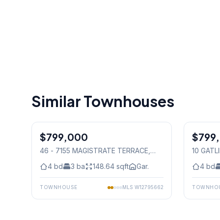
Similar Townhouses
1
/
33
$799,000
Condo
$799
Freehold
46 - 7155 MAGISTRATE TERRACE
,
10 GATL
Mississauga
4
bd
3
ba
148.64
sqft
Gar.
4
bd
TOWNHOUSE
MLS
W12795662
TOWNHO