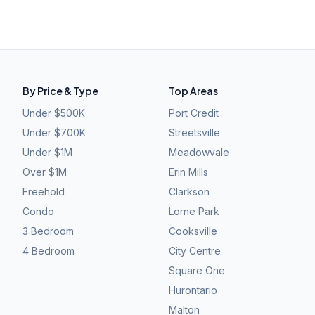
By Price & Type
Top Areas
Under $500K
Port Credit
Under $700K
Streetsville
Under $1M
Meadowvale
Over $1M
Erin Mills
Freehold
Clarkson
Condo
Lorne Park
3 Bedroom
Cooksville
4 Bedroom
City Centre
Square One
Hurontario
Malton