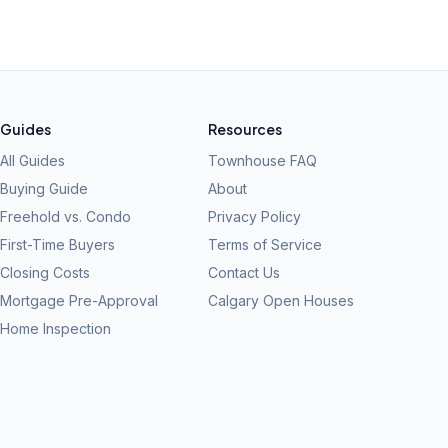
Guides
Resources
All Guides
Townhouse FAQ
Buying Guide
About
Freehold vs. Condo
Privacy Policy
First-Time Buyers
Terms of Service
Closing Costs
Contact Us
Mortgage Pre-Approval
Calgary Open Houses
Home Inspection