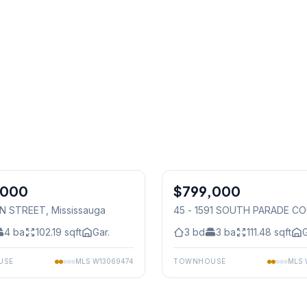
1
/
36
,000
$799,000
Condo
IN STREET
, Mississauga
45 - 1591 SOUTH PARADE C
Mississauga
4
ba
102.19
sqft
Gar.
3
bd
3
ba
111.48
sqft
G
USE
MLS
W13069474
TOWNHOUSE
MLS