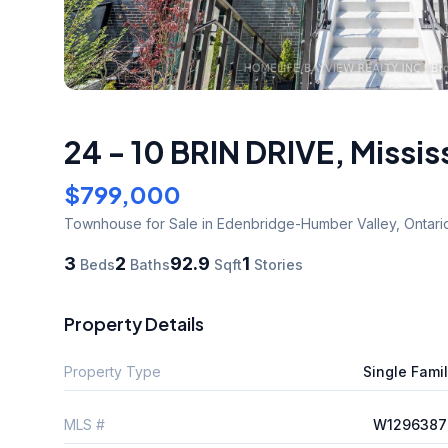
24 - 10 BRIN DRIVE
,
Missis
$799,000
Townhouse
for Sale
in Edenbridge-Humber Valley
,
Ontari
3
2
92.9
1
Beds
Baths
Sqft
Stories
Property Details
Property Type
Single Fami
MLS #
W1296387