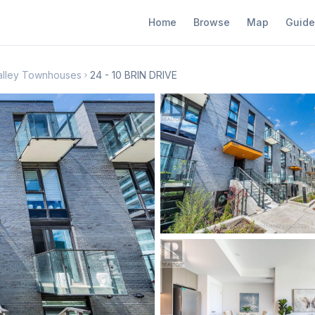
Home
Browse
Map
Guide
alley Townhouses
24 - 10 BRIN DRIVE