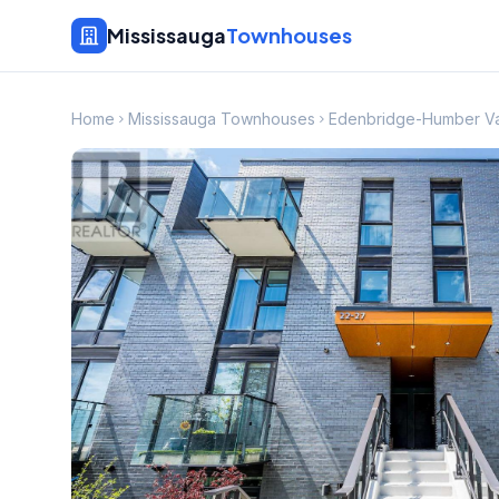
Mississauga
Townhouses
Home
Mississauga Townhouses
Edenbridge-Humber V