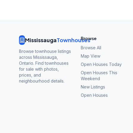
Browse
Mississauga
Townhouses
Browse All
Browse townhouse listings
Map View
across Mississauga,
Ontario. Find townhouses
Open Houses Today
for sale with photos,
Open Houses This
prices, and
Weekend
neighbourhood details.
New Listings
Open Houses