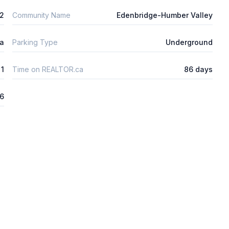
2
Community Name
Edenbridge-Humber Valley
ta
Parking Type
Underground
1
Time on REALTOR.ca
86 days
26