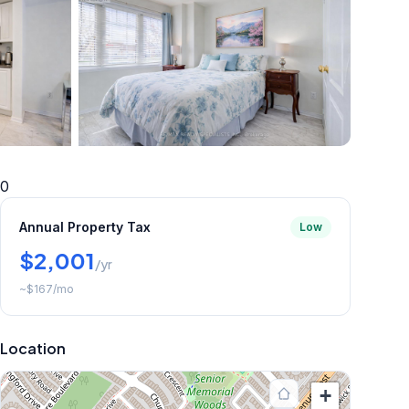
+
5
more
0
Annual Property Tax
Low
$2,001
/yr
~
$167
/mo
Location
+