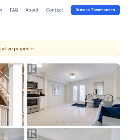
s
FAQ
About
Contact
Browse Townhouses
active properties.