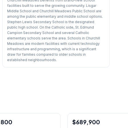
Churchill Meadows benefits from brand-new school
facilities built to serve the growing community. Lisgar
Middle School and Churchill Meadows Public School are
among the public elementary and middle school options.
Stephen Lewis Secondary School is the designated
public high school. On the Catholic side, St. Edmund
Campion Secondary School and several Catholic
elementary schools serve the area. Schools in Churchill
Meadows are modern facilities with current technology
infrastructure and programming, which is a significant
draw for families compared to older schools in
established neighbourhoods.
1
/
39
,800
$689,900
Condo