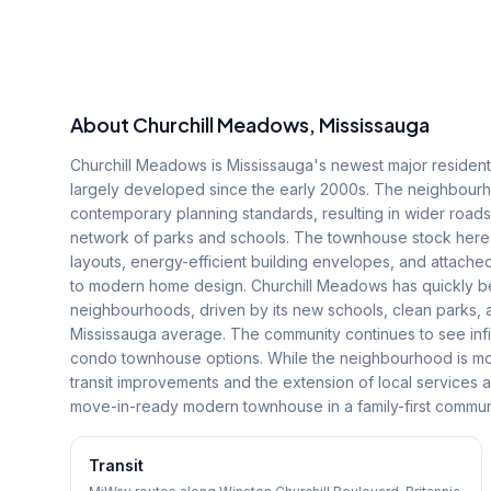
About
Churchill Meadows
, Mississauga
Churchill Meadows is Mississauga's newest major residenti
largely developed since the early 2000s. The neighbourhoo
contemporary planning standards, resulting in wider roa
network of parks and schools. The townhouse stock here
layouts, energy-efficient building envelopes, and attach
to modern home design. Churchill Meadows has quickly be
neighbourhoods, driven by its new schools, clean parks,
Mississauga average. The community continues to see infi
condo townhouse options. While the neighbourhood is mo
transit improvements and the extension of local services 
move-in-ready modern townhouse in a family-first communi
Transit