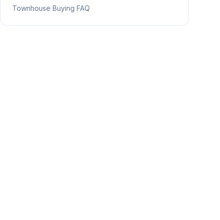
Townhouse Buying FAQ