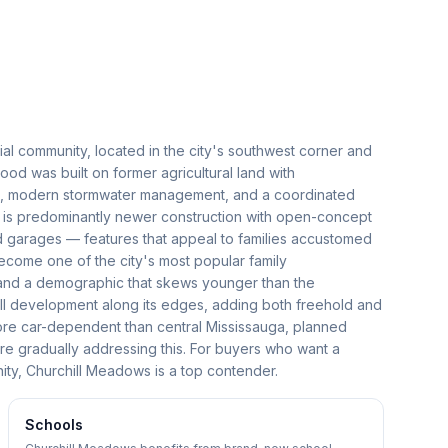
al community, located in the city's southwest corner and
d was built on former agricultural land with
ds, modern stormwater management, and a coordinated
 is predominantly newer construction with open-concept
ed garages — features that appeal to families accustomed
come one of the city's most popular family
 and a demographic that skews younger than the
ll development along its edges, adding both freehold and
re car-dependent than central Mississauga, planned
are gradually addressing this. For buyers who want a
ty, Churchill Meadows is a top contender.
Schools