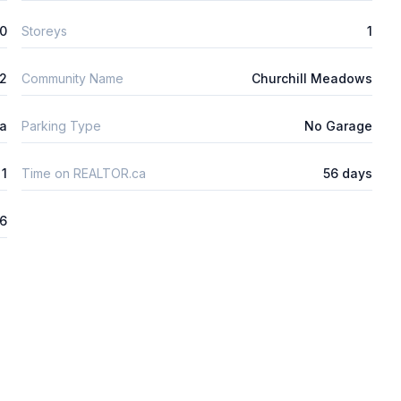
0
Storeys
1
2
Community Name
Churchill Meadows
ta
Parking Type
No Garage
1
Time on REALTOR.ca
56 days
26