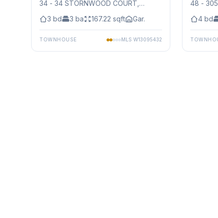
34 - 34 STORNWOOD COURT
,
48 - 30
Mississauga
Mississ
3
bd
3
ba
167.22
sqft
Gar.
4
bd
TOWNHOUSE
MLS
W13095432
TOWNHO