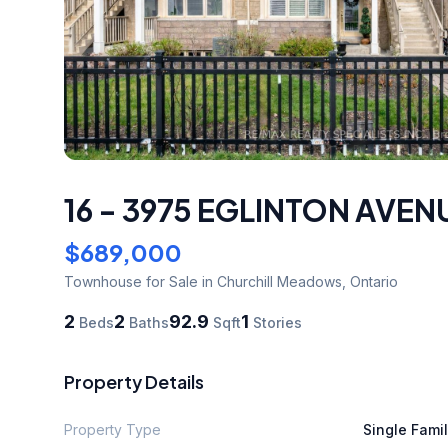
16 - 3975 EGLINTON AVEN
$689,000
Townhouse
for Sale
in Churchill Meadows
,
Ontario
2
2
92.9
1
Beds
Baths
Sqft
Stories
Property Details
Property Type
Single Fami