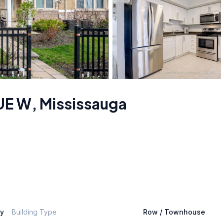
UE W
,
Mississauga
ly
Building Type
Row / Townhouse