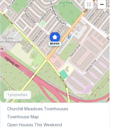
−
$689K
Explore More
1
properties
Browse Mississauga Townhouses
Churchill Meadows
Townhouses
Townhouse Map
Open Houses This Weekend