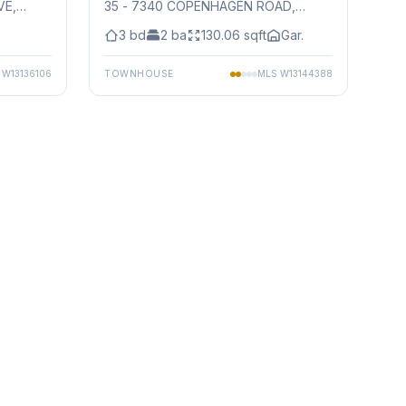
VE
,
35 - 7340 COPENHAGEN ROAD
,
Mississauga
3
bd
2
ba
130.06
sqft
Gar.
S
W13136106
TOWNHOUSE
MLS
W13144388