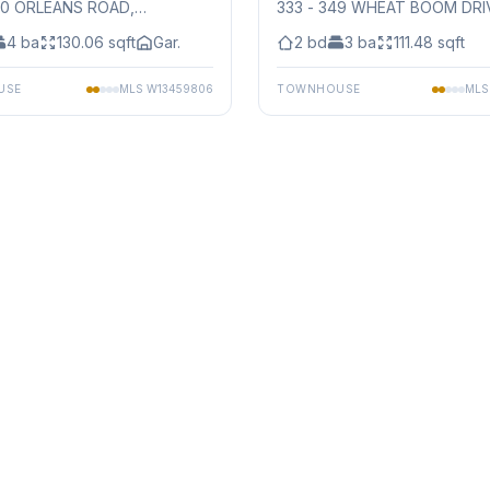
50 ORLEANS ROAD
,
333 - 349 WHEAT BOOM DRI
auga
Mississauga
4
ba
130.06
sqft
Gar.
2
bd
3
ba
111.48
sqft
USE
MLS
W13459806
TOWNHOUSE
ML