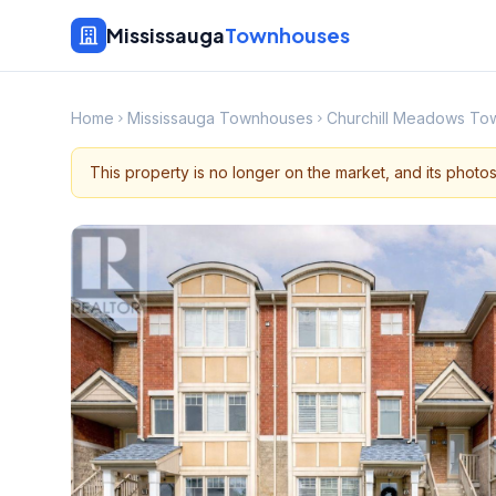
Mississauga
Townhouses
Home
Mississauga Townhouses
Churchill Meadows To
This property is no longer on the market, and its photo