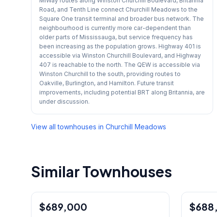
MiWay routes along Winston Churchill Boulevard, Britannia
Road, and Tenth Line connect Churchill Meadows to the
Square One transit terminal and broader bus network. The
neighbourhood is currently more car-dependent than
older parts of Mississauga, but service frequency has
been increasing as the population grows. Highway 401 is
accessible via Winston Churchill Boulevard, and Highway
407 is reachable to the north. The QEW is accessible via
Winston Churchill to the south, providing routes to
Oakville, Burlington, and Hamilton. Future transit
improvements, including potential BRT along Britannia, are
under discussion.
View all townhouses in
Churchill Meadows
Similar Townhouses
1
/
40
$689,000
Condo
$688
Condo