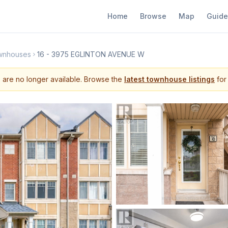
Home
Browse
Map
Guide
wnhouses
16 - 3975 EGLINTON AVENUE W
s are no longer available. Browse the
latest townhouse listings
for 