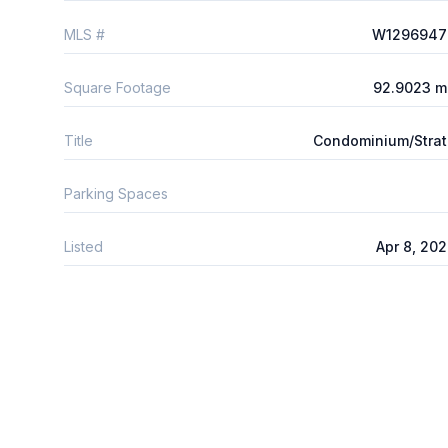
MLS #
W1296947
Square Footage
92.9023 m
Title
Condominium/Stra
Parking Spaces
Listed
Apr 8, 20