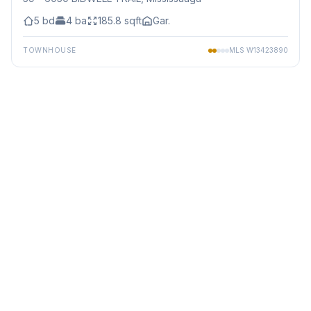
5
bd
4
ba
185.8
sqft
Gar.
TOWNHOUSE
MLS
W13423890