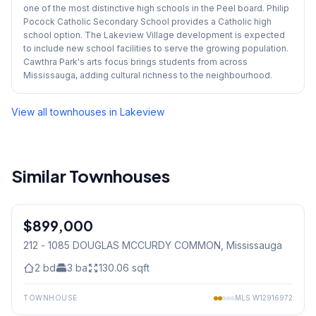
one of the most distinctive high schools in the Peel board. Philip
Pocock Catholic Secondary School provides a Catholic high
school option. The Lakeview Village development is expected
to include new school facilities to serve the growing population.
Cawthra Park's arts focus brings students from across
Mississauga, adding cultural richness to the neighbourhood.
View all townhouses in
Lakeview
Similar Townhouses
1
/
24
$899,000
Condo
212 - 1085 DOUGLAS MCCURDY COMMON
, Mississauga
2
bd
3
ba
130.06
sqft
TOWNHOUSE
MLS
W12916972