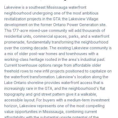
Lakeview is a southeast Mississauga waterfront
neighbourhood undergoing one of the most ambitious
revitalization projects in the GTA: the Lakeview Village
development on the former Ontario Power Generation site.
This 177-acre mixed-use community will add thousands of
residential units, commercial spaces, parks, and a waterfront
promenade, fundamentally transforming the neighbourhood
over the coming decade. The existing Lakeview community is
a mix of older post-war homes and townhouses with a
working-class heritage rooted in the area's industrial past.
Current townhouse options range from affordable older
freehold rows to new infill projects positioned to capitalize on
the waterfront transformation. Lakeview's location along the
Lake Ontario shoreline provides waterfront access that is
increasingly rare in the GTA, and the neighbourhood's flat
topography and grid street pattern give it a walkable,
accessible layout. For buyers with a medium-term investment
horizon, Lakeview represents one of the most compelling
value opportunities in Mississauga, combining current
affordability with the substantial upside potential of the