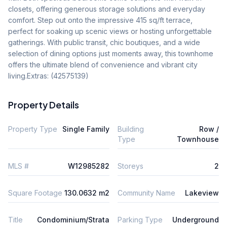
closets, offering generous storage solutions and everyday 
comfort. Step out onto the impressive 415 sq/ft terrace, 
perfect for soaking up scenic views or hosting unforgettable 
gatherings. With public transit, chic boutiques, and a wide 
selection of dining options just moments away, this townhome 
offers the ultimate blend of convenience and vibrant city 
living.Extras: (42575139)
Property Details
Property Type
Single Family
Building
Row /
Type
Townhouse
MLS #
W12985282
Storeys
2
Square Footage
130.0632 m2
Community Name
Lakeview
Title
Condominium/Strata
Parking Type
Underground