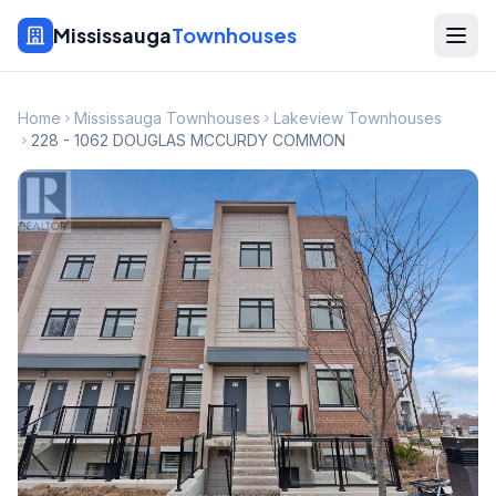
Mississauga
Townhouses
Home
Mississauga Townhouses
Lakeview Townhouses
228 - 1062 DOUGLAS MCCURDY COMMON