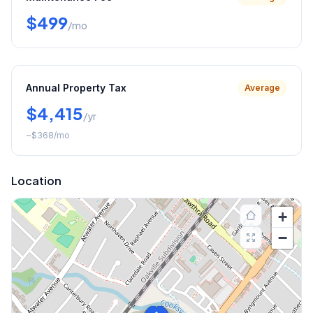
$499
/mo
Annual Property Tax
Average
$4,415
/yr
~
$368
/mo
Location
+
−