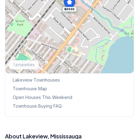
$899K
Explore More
1
properties
Browse Mississauga Townhouses
Lakeview
Townhouses
Townhouse Map
Open Houses This Weekend
Townhouse Buying FAQ
About
Lakeview
, Mississauga