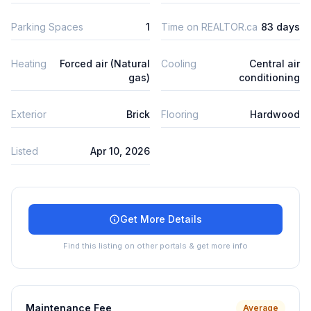
Parking Spaces
1
Time on REALTOR.ca
83 days
Heating
Forced air (Natural
Cooling
Central air
gas)
conditioning
Exterior
Brick
Flooring
Hardwood
Listed
Apr 10, 2026
Get More Details
Find this listing on other portals & get more info
Maintenance Fee
Average