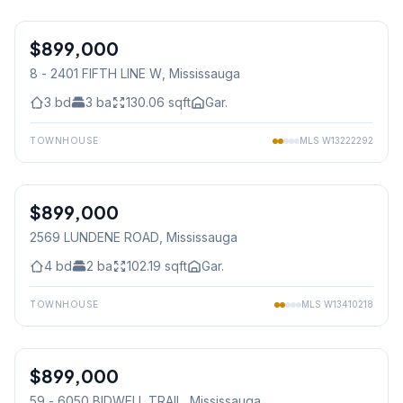
1
/
37
$899,000
Condo
8 - 2401 FIFTH LINE W
, Mississauga
3
bd
3
ba
130.06
sqft
Gar.
TOWNHOUSE
MLS
W13222292
1
/
47
$899,000
Freehold
2569 LUNDENE ROAD
, Mississauga
4
bd
2
ba
102.19
sqft
Gar.
TOWNHOUSE
MLS
W13410218
1
/
17
$899,000
Condo
59 - 6050 BIDWELL TRAIL
, Mississauga