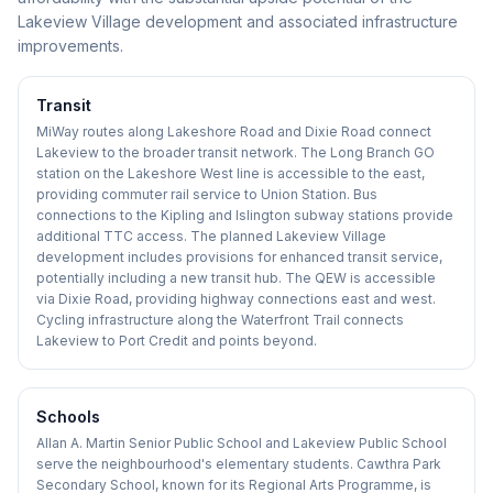
Lakeview Village development and associated infrastructure
improvements.
Transit
MiWay routes along Lakeshore Road and Dixie Road connect
Lakeview to the broader transit network. The Long Branch GO
station on the Lakeshore West line is accessible to the east,
providing commuter rail service to Union Station. Bus
connections to the Kipling and Islington subway stations provide
additional TTC access. The planned Lakeview Village
development includes provisions for enhanced transit service,
potentially including a new transit hub. The QEW is accessible
via Dixie Road, providing highway connections east and west.
Cycling infrastructure along the Waterfront Trail connects
Lakeview to Port Credit and points beyond.
Schools
Allan A. Martin Senior Public School and Lakeview Public School
serve the neighbourhood's elementary students. Cawthra Park
Secondary School, known for its Regional Arts Programme, is