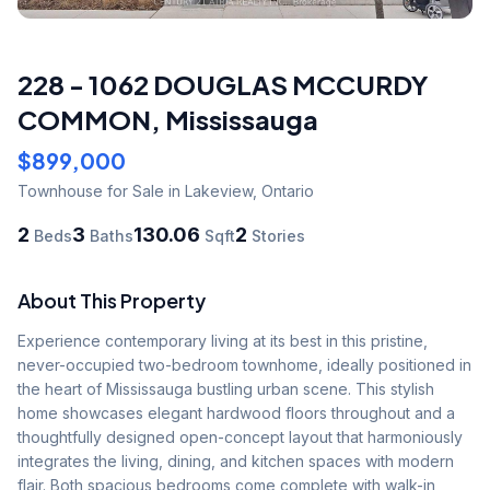
228 - 1062 DOUGLAS MCCURDY
COMMON
,
Mississauga
$899,000
Townhouse
for Sale
in Lakeview
,
Ontario
2
3
130.06
2
Beds
Baths
Sqft
Stories
About This Property
Experience contemporary living at its best in this pristine, 
never-occupied two-bedroom townhome, ideally positioned in 
the heart of Mississauga bustling urban scene. This stylish 
home showcases elegant hardwood floors throughout and a 
thoughtfully designed open-concept layout that harmoniously 
integrates the living, dining, and kitchen spaces with modern 
flair. Both spacious bedrooms come complete with walk-in 