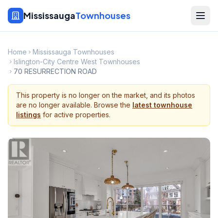
Mississauga
Townhouses
Home
Mississauga Townhouses
Islington-City Centre West Townhouses
70 RESURRECTION ROAD
This property is no longer on the market, and its photos
are no longer available. Browse the
latest townhouse
listings
for active properties.