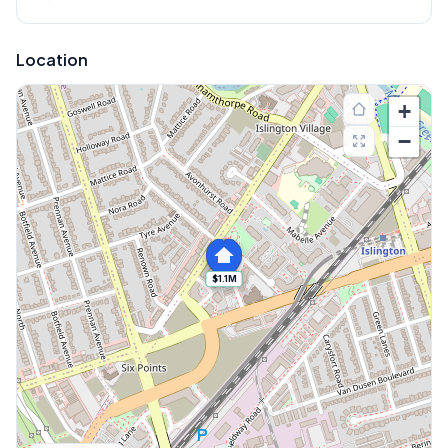
Location
+
−
$1.1M
Explore More