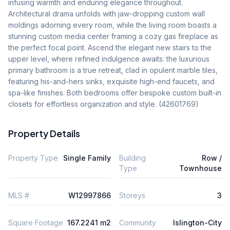
infusing warmth and enduring elegance throughout. 
Architectural drama unfolds with jaw-dropping custom wall 
moldings adorning every room, while the living room boasts a 
stunning custom media center framing a cozy gas fireplace as 
the perfect focal point. Ascend the elegant new stairs to the 
upper level, where refined indulgence awaits: the luxurious 
primary bathroom is a true retreat, clad in opulent marble tiles, 
featuring his-and-hers sinks, exquisite high-end faucets, and 
spa-like finishes. Both bedrooms offer bespoke custom built-in 
closets for effortless organization and style. (42601769)
Property Details
Property Type
Single Family
Building
Row /
Type
Townhouse
MLS #
W12997866
Storeys
3
Square Footage
167.2241 m2
Community
Islington-City