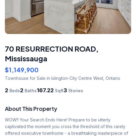
70 RESURRECTION ROAD
,
Mississauga
$1,149,900
Townhouse
for Sale
in Islington-City Centre West
,
Ontario
2
2
167.22
3
Beds
Baths
Sqft
Stories
About This Property
WOW!! Your Search Ends Here! Prepare to be utterly 
captivated the moment you cross the threshold of this rarely 
offered executive townhome - a breathtaking masterpiece of 