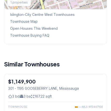
1
properties
Browse Mississauga Townhouses
Islington-City Centre West
Townhouses
Townhouse Map
Open Houses This Weekend
Townhouse Buying FAQ
Similar Townhouses
1
/
45
$1,149,900
Condo
301 - 1195 GOOSEBERRY LANE
, Mississauga
3
bd
3
ba
167.22
sqft
TOWNHOUSE
MLS
W13447168