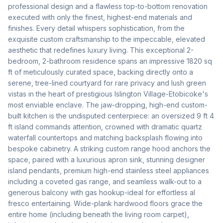
professional design and a flawless top-to-bottom renovation 
executed with only the finest, highest-end materials and 
finishes. Every detail whispers sophistication, from the 
exquisite custom craftsmanship to the impeccable, elevated 
aesthetic that redefines luxury living. This exceptional 2-
bedroom, 2-bathroom residence spans an impressive 1820 sq 
ft of meticulously curated space, backing directly onto a 
serene, tree-lined courtyard for rare privacy and lush green 
vistas in the heart of prestigious Islington Village-Etobicoke's 
most enviable enclave. The jaw-dropping, high-end custom-
built kitchen is the undisputed centerpiece: an oversized 9 ft 4 
ft island commands attention, crowned with dramatic quartz 
waterfall countertops and matching backsplash flowing into 
bespoke cabinetry. A striking custom range hood anchors the 
space, paired with a luxurious apron sink, stunning designer 
island pendants, premium high-end stainless steel appliances 
including a coveted gas range, and seamless walk-out to a 
generous balcony with gas hookup-ideal for effortless al 
fresco entertaining. Wide-plank hardwood floors grace the 
entire home (including beneath the living room carpet), 