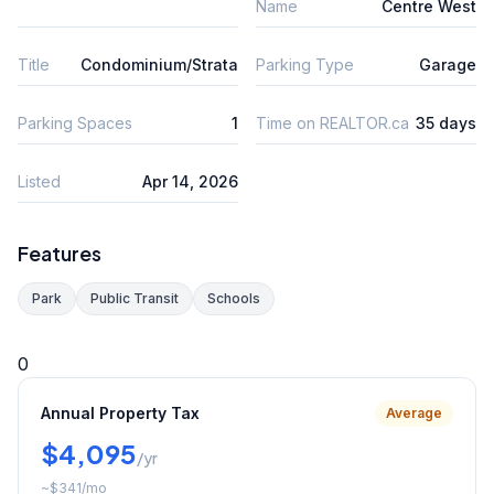
Name
Centre West
Title
Condominium/Strata
Parking Type
Garage
Parking Spaces
1
Time on REALTOR.ca
35 days
Listed
Apr 14, 2026
Features
Park
Public Transit
Schools
0
Annual Property Tax
Average
$4,095
/yr
~
$341
/mo