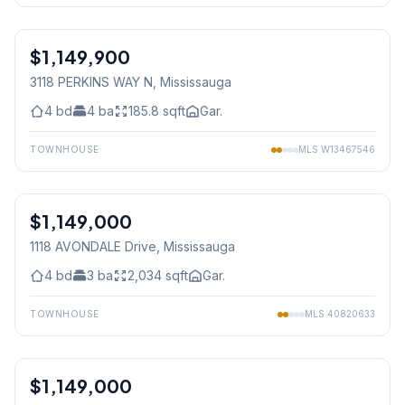
1
/
50
$1,149,900
Freehold
3118 PERKINS WAY N
, Mississauga
4
bd
4
ba
185.8
sqft
Gar.
TOWNHOUSE
MLS
W13467546
1
/
30
$1,149,000
Freehold
1118 AVONDALE Drive
, Mississauga
4
bd
3
ba
2,034
sqft
Gar.
TOWNHOUSE
MLS
40820633
1
/
30
$1,149,000
Freehold