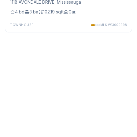
1118 AVONDALE DRIVE
, Mississauga
4
bd
3
ba
102.19
sqft
Gar.
TOWNHOUSE
MLS
W13000998