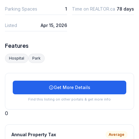
Parking Spaces
1
Time on REALTOR.ca
78 days
Listed
Apr 15, 2026
Features
Hospital
Park
Get More Details
Find this listing on other portals & get more info
0
Annual Property Tax
Average