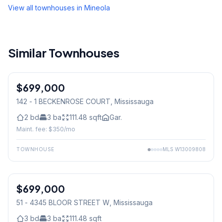
View all townhouses in
Mineola
Similar Townhouses
$699,000
Condo
142 - 1 BECKENROSE COURT
, Mississauga
2
bd
3
ba
111.48
sqft
Gar.
Maint. fee: $
350
/mo
TOWNHOUSE
MLS
W13009808
1
/
39
$699,000
Condo
51 - 4345 BLOOR STREET W
, Mississauga
3
bd
3
ba
111.48
sqft