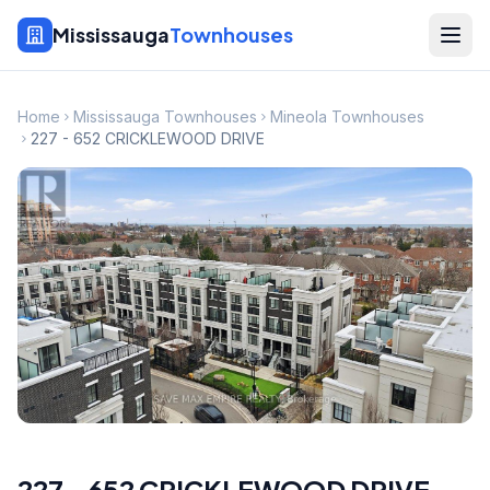
Mississauga
Townhouses
Home
Mississauga Townhouses
Mineola Townhouses
227 - 652 CRICKLEWOOD DRIVE
227 - 652 CRICKLEWOOD DRIVE
,