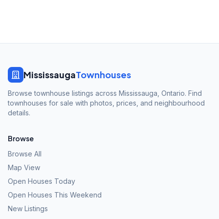
Mississauga
Townhouses
Browse townhouse listings across Mississauga, Ontario. Find
townhouses for sale with photos, prices, and neighbourhood
details.
Browse
Browse All
Map View
Open Houses Today
Open Houses This Weekend
New Listings