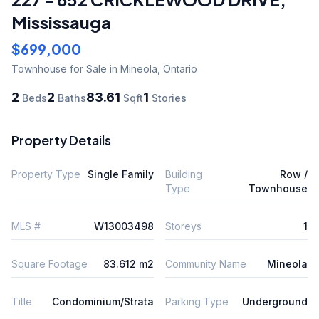
Mississauga
$699,000
Townhouse
for Sale
in Mineola
,
Ontario
2
2
83.61
1
Beds
Baths
Sqft
Stories
Property Details
Property Type
Single Family
Building
Row /
Type
Townhouse
MLS #
W13003498
Storeys
1
Square Footage
83.612 m2
Community Name
Mineola
Title
Condominium/Strata
Parking Type
Underground