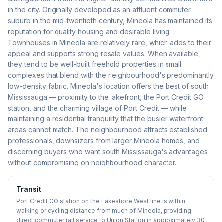
in the city. Originally developed as an affluent commuter
suburb in the mid-twentieth century, Mineola has maintained its
reputation for quality housing and desirable living.
Townhouses in Mineola are relatively rare, which adds to their
appeal and supports strong resale values. When available,
they tend to be well-built freehold properties in small
complexes that blend with the neighbourhood's predominantly
low-density fabric. Mineola's location offers the best of south
Mississauga — proximity to the lakefront, the Port Credit GO
station, and the charming village of Port Credit — while
maintaining a residential tranquility that the busier waterfront
areas cannot match. The neighbourhood attracts established
professionals, downsizers from larger Mineola homes, and
discerning buyers who want south Mississauga's advantages
without compromising on neighbourhood character.
Transit
Port Credit GO station on the Lakeshore West line is within
walking or cycling distance from much of Mineola, providing
direct commuter rail service to Union Station in approximately 30