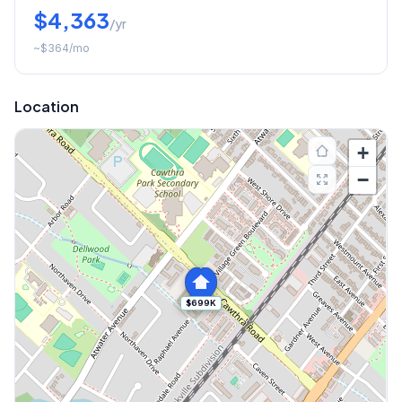
$4,363
/yr
~
$364
/mo
Location
+
−
$699K