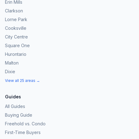
Erin Mills
Clarkson
Lorne Park
Cooksville
City Centre
Square One
Hurontario
Malton
Dixie
View all 25 areas →
Guides
All Guides
Buying Guide
Freehold vs. Condo
First-Time Buyers