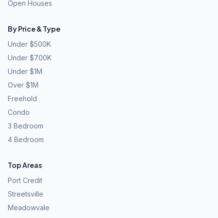
Open Houses
By Price & Type
Under $500K
Under $700K
Under $1M
Over $1M
Freehold
Condo
3 Bedroom
4 Bedroom
Top Areas
Port Credit
Streetsville
Meadowvale