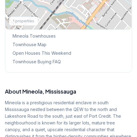
Explore More
1
properties
Browse Mississauga Townhouses
Mineola
Townhouses
Townhouse Map
Open Houses This Weekend
Townhouse Buying FAQ
About
Mineola
, Mississauga
Mineola is a prestigious residential enclave in south
Mississauga nestled between the QEW to the north and
Lakeshore Road to the south, just east of Port Credit. The
neighbourhood is known for its larger lots, mature tree
canopy, and a quiet, upscale residential character that
distinguishes it from the higher-density communities elsewhere