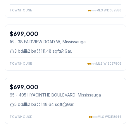
TOWNHOUSE
MLS
W13059586
1
/
43
$699,000
Condo
16 - 38 FAIRVIEW ROAD W
, Mississauga
3
bd
2
ba
111.48
sqft
Gar.
TOWNHOUSE
MLS
W13087806
1
/
42
$699,000
Condo
65 - 405 HYACINTHE BOULEVARD
, Mississauga
5
bd
2
ba
148.64
sqft
Gar.
TOWNHOUSE
MLS
W13118944