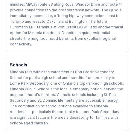
minutes. MiWay route 23 along Royal Windsor Drive and route 14
provide connections to the broader transit network. The QEW is
immediately accessible, offering highway connections east to
Toronto and west to Oakville and Burlington. The future
Hurontario LRT terminus at Port Credit GO will add another transit
option for Mineola residents. Despite its quiet residential
streets, the neighbourhood benefits from excellent regional
connectivity.
Schools
Mineola falls within the catchment of Port Credit Secondary
School for public high school and benefits from proximity to
Lorne Park Secondary, one of Ontario's top-ranked high schools.
Mineola Public School is the local elementary option, serving the
neighbourhood's families. Catholic schools including St. Paul
Secondary and St. Dominic Elementary are accessible nearby.
The combination of school options available to Mineola
residents — particularly the proximity to Lorne Park Secondary —
is a significant factor in the area's desirability for families with
school-aged children.