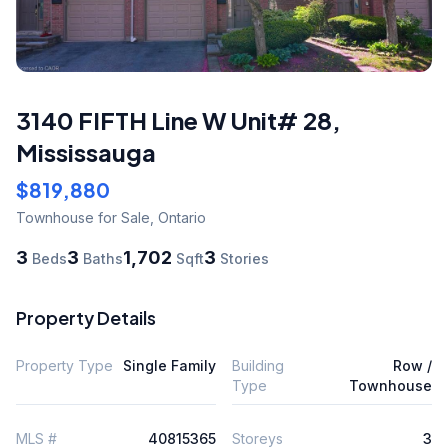
3140 FIFTH Line W Unit# 28
,
Mississauga
$819,880
Townhouse
for Sale
,
Ontario
3
3
1,702
3
Beds
Baths
Sqft
Stories
Property Details
Property Type
Single Family
Building
Row /
Type
Townhouse
MLS #
40815365
Storeys
3