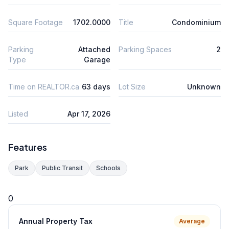
Square Footage
1702.0000
Title
Condominium
Parking
Attached
Parking Spaces
2
Type
Garage
Time on REALTOR.ca
63 days
Lot Size
Unknown
Listed
Apr 17, 2026
Features
Park
Public Transit
Schools
0
Annual Property Tax
Average