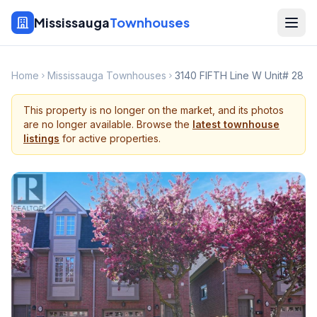
Mississauga
Townhouses
Home
Mississauga Townhouses
3140 FIFTH Line W Unit# 28
This property is no longer on the market, and its photos
are no longer available. Browse the
latest townhouse
listings
for active properties.