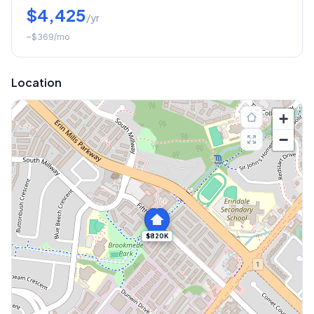
$4,425
/yr
~
$369
/mo
Location
+
−
$820K