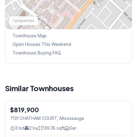
Explore More
1
properties
Browse Mississauga Townhouses
Townhouse Map
Open Houses This Weekend
Townhouse Buying FAQ
Similar Townhouses
1
/
29
$819,900
Freehold
7131 CHATHAM COURT
, Mississauga
3
bd
2
ba
139.35
sqft
Gar.