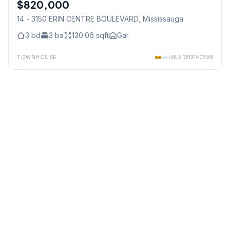
$820,000
Condo
14 - 3150 ERIN CENTRE BOULEVARD
, Mississauga
3
bd
3
ba
130.06
sqft
Gar.
TOWNHOUSE
MLS
W13140598