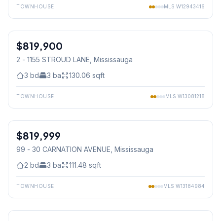
TOWNHOUSE
MLS
W12943416
1
/
32
$819,900
Condo
2 - 1155 STROUD LANE
, Mississauga
3
bd
3
ba
130.06
sqft
TOWNHOUSE
MLS
W13081218
1
/
36
$819,999
Condo
99 - 30 CARNATION AVENUE
, Mississauga
2
bd
3
ba
111.48
sqft
TOWNHOUSE
MLS
W13184984
1
/
47