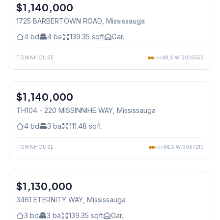
$1,140,000
Freehold
1725 BARBERTOWN ROAD
, Mississauga
4
bd
4
ba
139.35
sqft
Gar.
TOWNHOUSE
MLS
W13026558
1
/
21
$1,140,000
Condo
TH104 - 220 MISSINNIHE WAY
, Mississauga
4
bd
3
ba
111.48
sqft
TOWNHOUSE
MLS
W13087210
1
/
20
$1,130,000
Freehold
3461 ETERNITY WAY
, Mississauga
3
bd
3
ba
139.35
sqft
Gar.