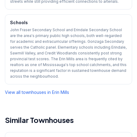
streets while still providing efficient connections to arterials.
Schools
John Fraser Secondary School and Erindale Secondary School
are the area's primary public high schools, both well-regarded
for academic and extracurricular offerings. Gonzaga Secondary
serves the Catholic panel. Elementary schools including Erindale,
Sawmill Valley, and Credit Woodlands consistently post strong
provincial test scores. The Erin Mills area is frequently cited by
realtors as one of Mississauga's top school catchments, and this
reputation is a significant factor in sustained townhouse demand
across the neighbourhood.
View all townhouses in
Erin Mills
Similar Townhouses
1
/
7