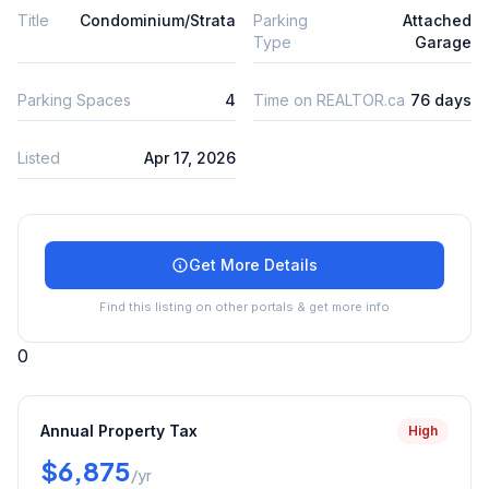
Title
Condominium/Strata
Parking
Attached
Type
Garage
Parking Spaces
4
Time on REALTOR.ca
76 days
Listed
Apr 17, 2026
Get More Details
Find this listing on other portals & get more info
0
Annual Property Tax
High
$6,875
/yr