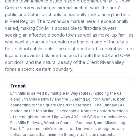
condo townhomes to estate-sized properties. Erin Mills Town
Centre serves as the commercial anchor, while the area's
public and Catholic schools consistently rank among the best
in Peel Region. The townhouse market here is exceptionally
varied, making Erin Mills accessible to first-time buyers
seeking an affordable condo town as well as move-up families
who want a spacious freehold row home in one of the city's
best school catchments. The neighbourhood's central western
location provides balanced access to both the 403 and QEW
corridors, and the natural beauty of the Credit River valley
forms a scenic eastern boundary.
Transit
Erin Mills is served by multiple MiWay routes, including the 61
along Erin Mills Parkway and the 35 along Eglinton Avenue, both
connecting to the Square One transit terminal. The Erindale GO
station on the Milton line is accessible from the eastern sections
of the neighbourhood. Highways 403 and QEW are reachable via
Erin Mills Parkway, Winston Churchill Boulevard, and Mississauga
Road. The community's internal road network is designed with
collector roads that minimize through-traffic on residential