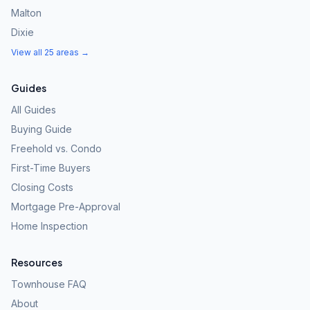
Malton
Dixie
View all 25 areas →
Guides
All Guides
Buying Guide
Freehold vs. Condo
First-Time Buyers
Closing Costs
Mortgage Pre-Approval
Home Inspection
Resources
Townhouse FAQ
About