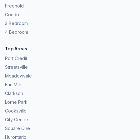
Freehold
Condo
3 Bedroom
4 Bedroom
Top Areas
Port Credit
Streetsville
Meadowvale
Erin Mills
Clarkson
Lorne Park
Cooksville
City Centre
Square One
Hurontario