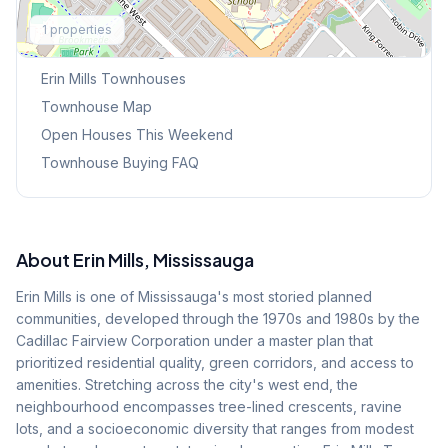
Explore More
1
properties
Browse Mississauga Townhouses
Erin Mills
Townhouses
Townhouse Map
Open Houses This Weekend
Townhouse Buying FAQ
About
Erin Mills
, Mississauga
Erin Mills is one of Mississauga's most storied planned
communities, developed through the 1970s and 1980s by the
Cadillac Fairview Corporation under a master plan that
prioritized residential quality, green corridors, and access to
amenities. Stretching across the city's west end, the
neighbourhood encompasses tree-lined crescents, ravine
lots, and a socioeconomic diversity that ranges from modest