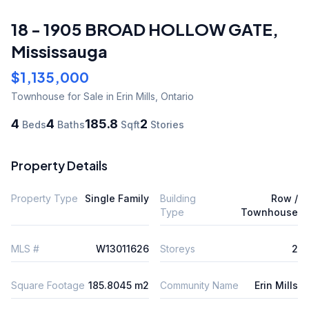
18 - 1905 BROAD HOLLOW GATE
,
Mississauga
$1,135,000
Townhouse
for Sale
in Erin Mills
,
Ontario
4
4
185.8
2
Beds
Baths
Sqft
Stories
Property Details
Property Type
Single Family
Building
Row /
Type
Townhouse
MLS #
W13011626
Storeys
2
Square Footage
185.8045 m2
Community Name
Erin Mills