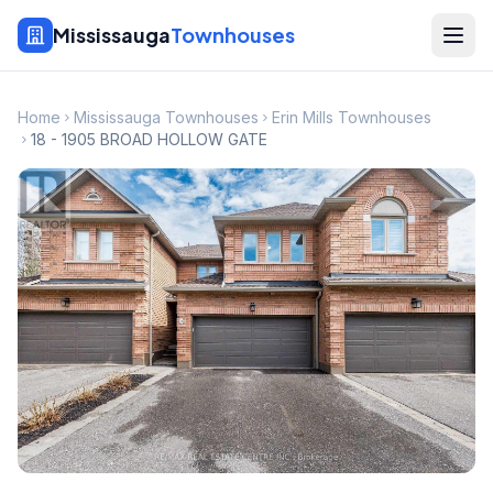
Mississauga
Townhouses
Home
Mississauga Townhouses
Erin Mills Townhouses
18 - 1905 BROAD HOLLOW GATE