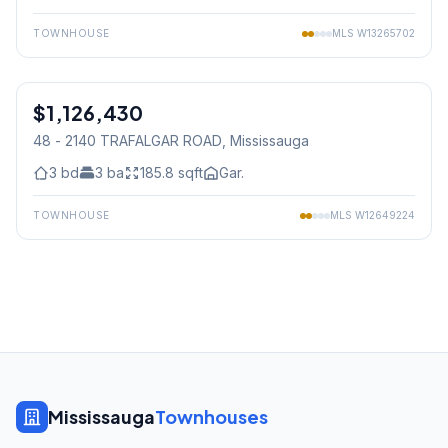
TOWNHOUSE
MLS
W13265702
1
/
23
$1,126,430
Freehold
48 - 2140 TRAFALGAR ROAD
, Mississauga
3
bd
3
ba
185.8
sqft
Gar.
TOWNHOUSE
MLS
W12649224
Mississauga
Townhouses