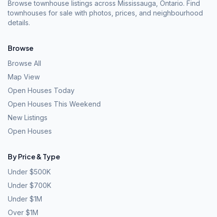
Browse townhouse listings across Mississauga, Ontario. Find
townhouses for sale with photos, prices, and neighbourhood
details.
Browse
Browse All
Map View
Open Houses Today
Open Houses This Weekend
New Listings
Open Houses
By Price & Type
Under $500K
Under $700K
Under $1M
Over $1M