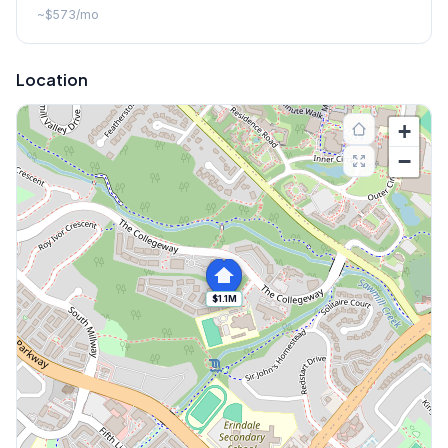
~
$573
/mo
Location
+
−
$1.1M