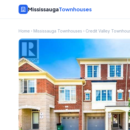
Mississauga
Townhouses
Home
Mississauga Townhouses
Credit Valley Townhou