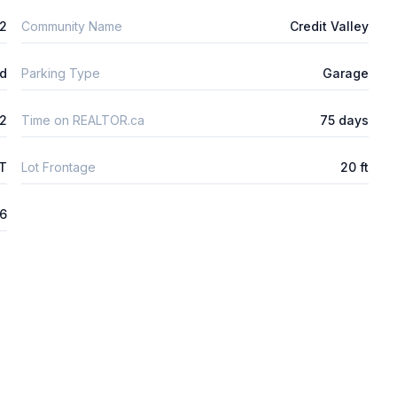
2
Community Name
Credit Valley
ld
Parking Type
Garage
2
Time on REALTOR.ca
75 days
FT
Lot Frontage
20 ft
26