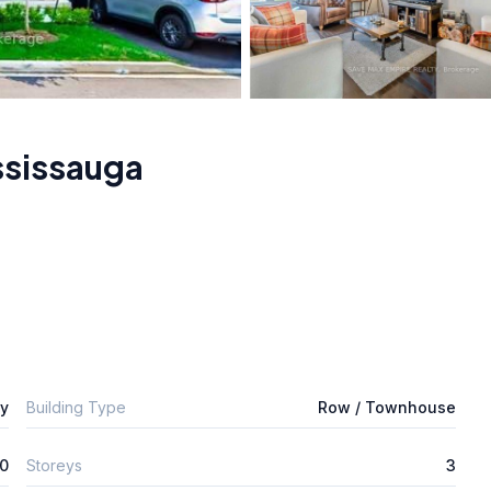
ssissauga
ly
Building Type
Row / Townhouse
0
Storeys
3