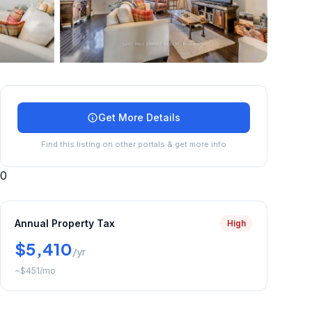
+
15
more
Get More Details
Find this listing on other portals & get more info
0
Annual Property Tax
High
$5,410
/yr
~
$451
/mo