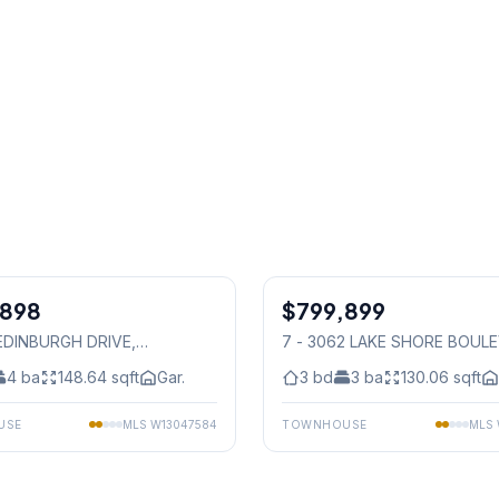
1
/
49
,898
$799,899
Condo
 EDINBURGH DRIVE
,
7 - 3062 LAKE SHORE BOUL
auga
W
, Mississauga
4
ba
148.64
sqft
Gar.
3
bd
3
ba
130.06
sqft
USE
MLS
W13047584
TOWNHOUSE
MLS