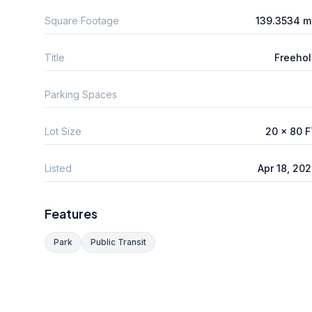
Square Footage
139.3534 m
Title
Freeho
Parking Spaces
Lot Size
20 x 80 
Listed
Apr 18, 20
Features
Park
Public Transit