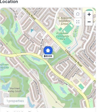
Location
+
−
$800K
Explore More
1
properties
Browse Mississauga Townhouses