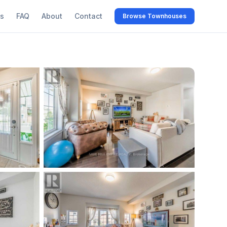
s
FAQ
About
Contact
Browse Townhouses