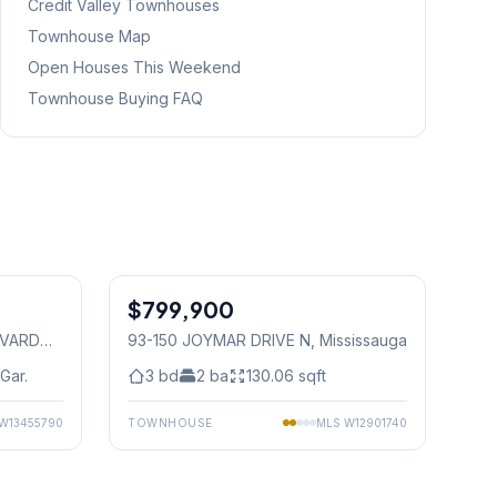
Credit Valley
Townhouses
Townhouse Map
Open Houses This Weekend
Townhouse Buying FAQ
1
/
16
1
/
45
$799,900
Condo
EVARD
93-150 JOYMAR DRIVE N
, Mississauga
Gar.
3
bd
2
ba
130.06
sqft
W13455790
TOWNHOUSE
MLS
W12901740