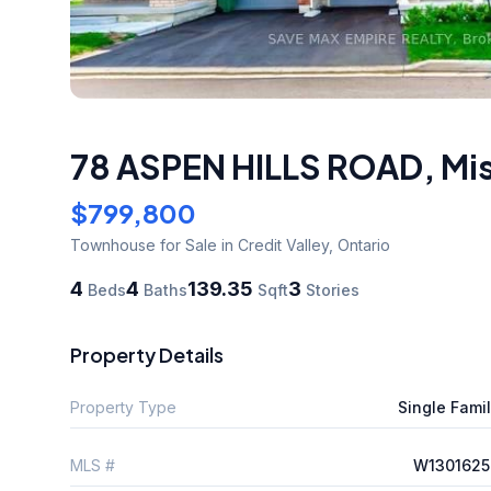
78 ASPEN HILLS ROAD
,
Mi
$799,800
Townhouse
for Sale
in Credit Valley
,
Ontario
4
4
139.35
3
Beds
Baths
Sqft
Stories
Property Details
Property Type
Single Fami
MLS #
W1301625