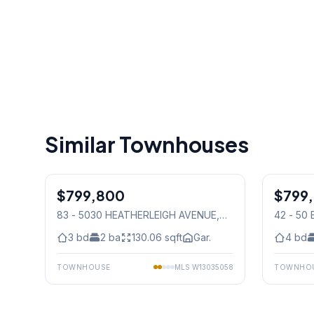
Similar Townhouses
1
/
5
$799,800
Condo
$799
Condo
83 - 5030 HEATHERLEIGH AVENUE
,
42 - 50
Mississauga
Mississ
3
bd
2
ba
130.06
sqft
Gar.
4
bd
TOWNHOUSE
MLS
W13035058
TOWNHO