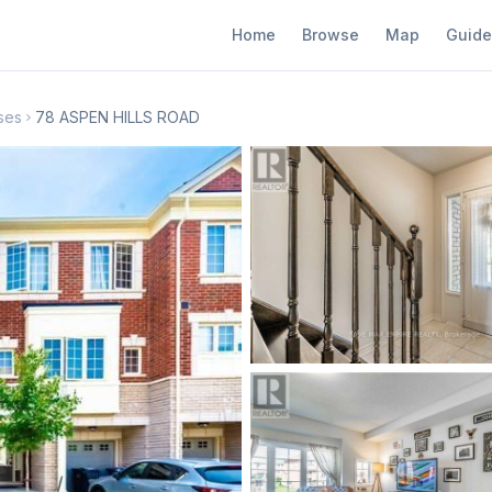
Home
Browse
Map
Guide
ses
78 ASPEN HILLS ROAD