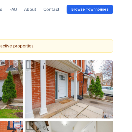
s
FAQ
About
Contact
Browse Townhouses
active properties.