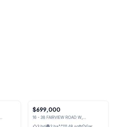
1
/
39
1
/
43
$699,000
Condo
16 - 38 FAIRVIEW ROAD W
,
Mississauga
3
bd
2
ba
111.48
sqft
Gar.