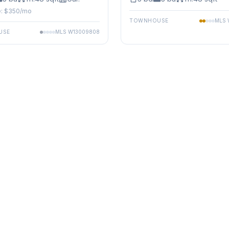
: $
350
/mo
TOWNHOUSE
MLS
USE
MLS
W13009808