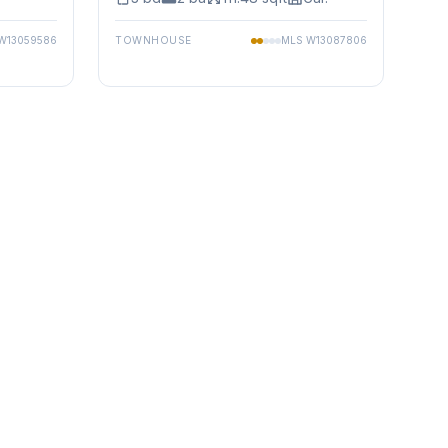
W13059586
TOWNHOUSE
MLS
W13087806