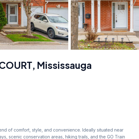
 COURT
,
Mississauga
nd of comfort, style, and convenience. Ideally situated near 
s, scenic conservation areas, hiking trails, and the GO Train 