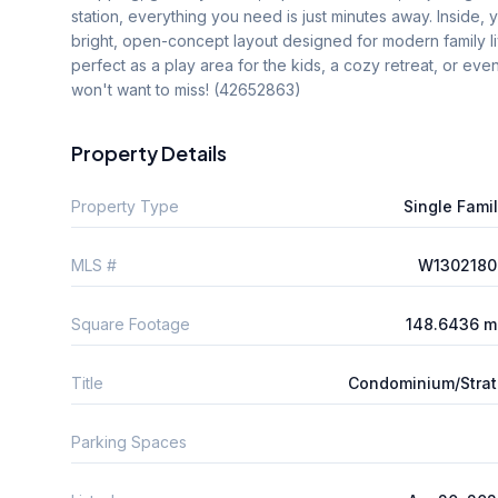
station, everything you need is just minutes away. Inside,
bright, open-concept layout designed for modern family l
perfect as a play area for the kids, a cozy retreat, or eve
won't want to miss! (42652863)
Property Details
Property Type
Single Fami
MLS #
W1302180
Square Footage
148.6436 m
Title
Condominium/Stra
Parking Spaces