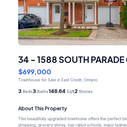
34 - 1588 SOUTH PARADE
$699,000
Townhouse
for Sale
in East Credit
,
Ontario
3
3
148.64
2
Beds
Baths
Sqft
Stories
About This Property
This beautifully upgraded townhome offers the perfect ble
shopping, grocery stores, top-rated schools, major highway