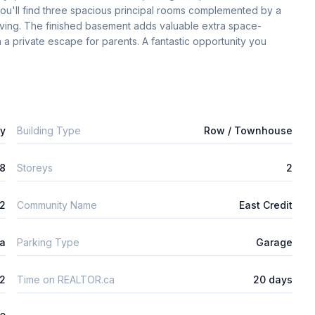
 you'll find three spacious principal rooms complemented by a 
iving. The finished basement adds valuable extra space-
n a private escape for parents. A fantastic opportunity you 
ly
Building Type
Row / Townhouse
8
Storeys
2
2
Community Name
East Credit
ta
Parking Type
Garage
2
Time on REALTOR.ca
20 days