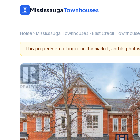
Mississauga
Townhouses
Home
Mississauga Townhouses
East Credit Townhouse
This property is no longer on the market, and its photo