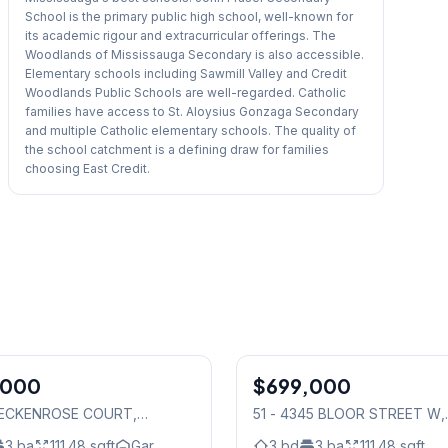
School is the primary public high school, well-known for
its academic rigour and extracurricular offerings. The
Woodlands of Mississauga Secondary is also accessible.
Elementary schools including Sawmill Valley and Credit
Woodlands Public Schools are well-regarded. Catholic
families have access to St. Aloysius Gonzaga Secondary
and multiple Catholic elementary schools. The quality of
the school catchment is a defining draw for families
choosing East Credit.
,000
$699,000
Condo
 BECKENROSE COURT
,
51 - 4345 BLOOR STREET W
,
auga
Mississauga
3
ba
111.48
sqft
Gar.
3
bd
3
ba
111.48
sqft