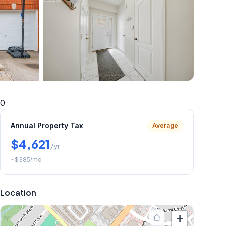
+
34
more
0
Annual Property Tax
Average
$4,621
/yr
~
$385
/mo
Location
+