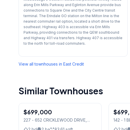
along Erin Mills Parkway and Eglinton Avenue provide bus
connections to Square One and the City Centre transit
terminal. The Erindale GO station on the Milton line is the
nearest commuter rail option, located a short drive to the
southeast. Highway 403 is accessible via Erin Mills
Parkway, providing connections to the QEW southbound
and Highway 401 via transfers. Highway 407 is accessible
to the north for toll-road commuters.
View all townhouses in
East Credit
Similar Townhouses
1
/
24
$699,000
Condo
$699
Condo
227 - 652 CRICKLEWOOD DRIVE
,
142 - 1
Mississauga
Mississ
2
bd
2
ba
83.61
sqft
2
bd