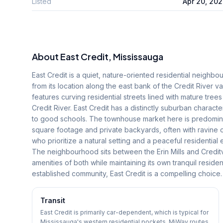
Listed
Apr 20, 20
About
East Credit
, Mississauga
East Credit is a quiet, nature-oriented residential neighbo
from its location along the east bank of the Credit River v
features curving residential streets lined with mature tree
Credit River. East Credit has a distinctly suburban charact
to good schools. The townhouse market here is predominant
square footage and private backyards, often with ravine 
who prioritize a natural setting and a peaceful residentia
The neighbourhood sits between the Erin Mills and Credit
amenities of both while maintaining its own tranquil residen
established community, East Credit is a compelling choice.
Transit
East Credit is primarily car-dependent, which is typical for
Mississauga's western residential pockets. MiWay routes