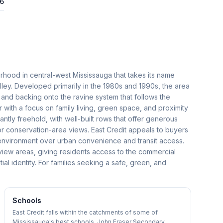
26
urhood in central-west Mississauga that takes its name
alley. Developed primarily in the 1980s and 1990s, the area
s and backing onto the ravine system that follows the
er with a focus on family living, green space, and proximity
ly freehold, with well-built rows that offer generous
or conservation-area views. East Credit appeals to buyers
l environment over urban convenience and transit access.
view areas, giving residents access to the commercial
tial identity. For families seeking a safe, green, and
Schools
East Credit falls within the catchments of some of
Mississauga's best schools. John Fraser Secondary