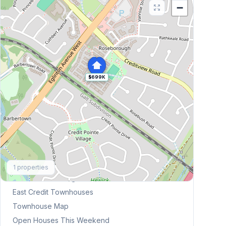
−
$699K
Explore More
1
properties
Browse Mississauga Townhouses
East Credit
Townhouses
Townhouse Map
Open Houses This Weekend