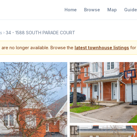
Home
Browse
Map
Guide
s
34 - 1588 SOUTH PARADE COURT
s are no longer available. Browse the
latest townhouse listings
for 