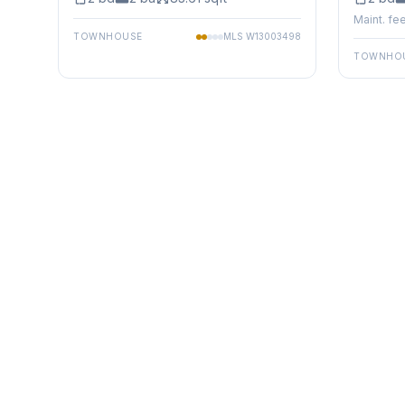
Maint. fee
TOWNHOUSE
MLS
W13003498
TOWNHO