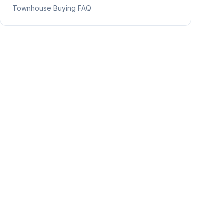
Townhouse Buying FAQ