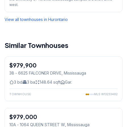
west.
View all townhouses in
Hurontario
Similar Townhouses
1
/
39
$979,900
Condo
38 - 6625 FALCONER DRIVE
, Mississauga
3
bd
3
ba
148.64
sqft
Gar.
TOWNHOUSE
MLS
W13233482
1
/
25
$979,000
Condo
10A - 1064 QUEEN STREET W
, Mississauga