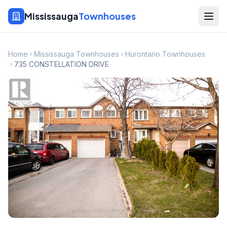
Mississauga
Townhouses
Home
Mississauga Townhouses
Hurontario Townhouses
735 CONSTELLATION DRIVE