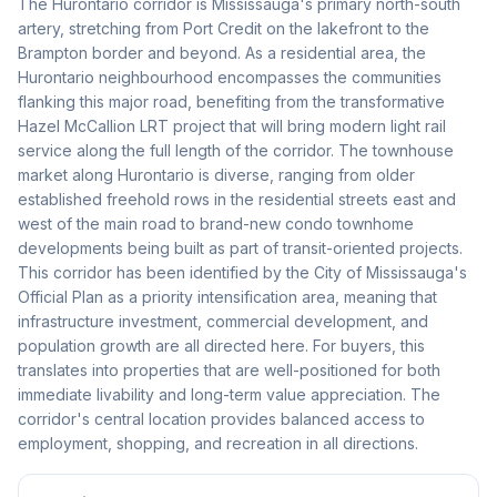
The Hurontario corridor is Mississauga's primary north-south
artery, stretching from Port Credit on the lakefront to the
Brampton border and beyond. As a residential area, the
Hurontario neighbourhood encompasses the communities
flanking this major road, benefiting from the transformative
Hazel McCallion LRT project that will bring modern light rail
service along the full length of the corridor. The townhouse
market along Hurontario is diverse, ranging from older
established freehold rows in the residential streets east and
west of the main road to brand-new condo townhome
developments being built as part of transit-oriented projects.
This corridor has been identified by the City of Mississauga's
Official Plan as a priority intensification area, meaning that
infrastructure investment, commercial development, and
population growth are all directed here. For buyers, this
translates into properties that are well-positioned for both
immediate livability and long-term value appreciation. The
corridor's central location provides balanced access to
employment, shopping, and recreation in all directions.