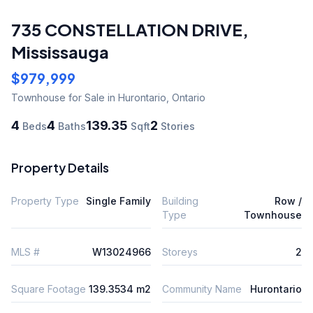
735 CONSTELLATION DRIVE
,
Mississauga
$979,999
Townhouse
for Sale
in Hurontario
,
Ontario
4
4
139.35
2
Beds
Baths
Sqft
Stories
Property Details
Property Type
Single Family
Building
Row /
Type
Townhouse
MLS #
W13024966
Storeys
2
Square Footage
139.3534 m2
Community Name
Hurontario