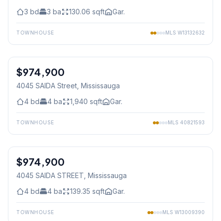
3
bd
3
ba
130.06
sqft
Gar.
TOWNHOUSE
MLS
W13132632
1
/
35
$974,900
Freehold
4045 SAIDA Street
, Mississauga
4
bd
4
ba
1,940
sqft
Gar.
TOWNHOUSE
MLS
40821593
1
/
35
$974,900
Freehold
4045 SAIDA STREET
, Mississauga
4
bd
4
ba
139.35
sqft
Gar.
TOWNHOUSE
MLS
W13009390