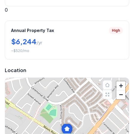
0
Annual Property Tax
High
$6,244
/yr
~
$520
/mo
Location
+
−