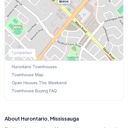
$980K
Explore More
1
properties
Browse Mississauga Townhouses
Hurontario
Townhouses
Townhouse Map
Open Houses This Weekend
Townhouse Buying FAQ
About
Hurontario
, Mississauga