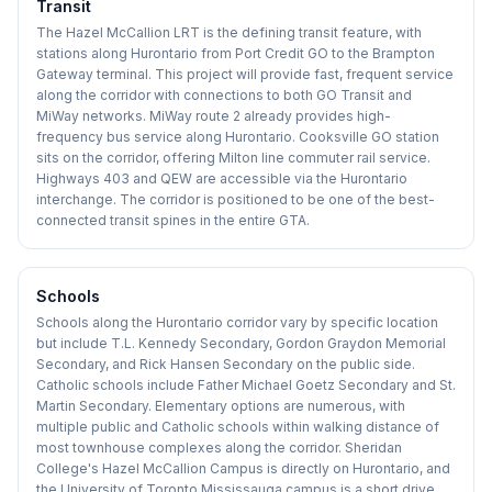
Transit
The Hazel McCallion LRT is the defining transit feature, with
stations along Hurontario from Port Credit GO to the Brampton
Gateway terminal. This project will provide fast, frequent service
along the corridor with connections to both GO Transit and
MiWay networks. MiWay route 2 already provides high-
frequency bus service along Hurontario. Cooksville GO station
sits on the corridor, offering Milton line commuter rail service.
Highways 403 and QEW are accessible via the Hurontario
interchange. The corridor is positioned to be one of the best-
connected transit spines in the entire GTA.
Schools
Schools along the Hurontario corridor vary by specific location
but include T.L. Kennedy Secondary, Gordon Graydon Memorial
Secondary, and Rick Hansen Secondary on the public side.
Catholic schools include Father Michael Goetz Secondary and St.
Martin Secondary. Elementary options are numerous, with
multiple public and Catholic schools within walking distance of
most townhouse complexes along the corridor. Sheridan
College's Hazel McCallion Campus is directly on Hurontario, and
the University of Toronto Mississauga campus is a short drive