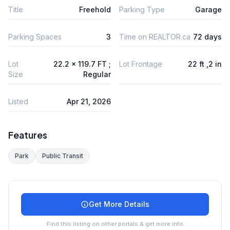
Title
Freehold
Parking Type
Garage
Parking Spaces
3
Time on REALTOR.ca
72 days
Lot
22.2 x 119.7 FT ;
Lot Frontage
22 ft ,2 in
Size
Regular
Listed
Apr 21, 2026
Features
Park
Public Transit
Get More Details
Find this listing on other portals & get more info