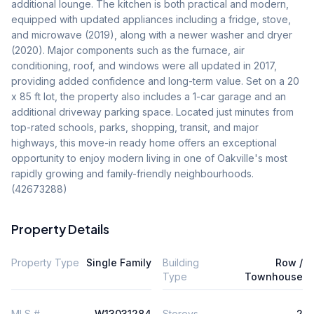
additional lounge. The kitchen is both practical and modern, 
equipped with updated appliances including a fridge, stove, 
and microwave (2019), along with a newer washer and dryer 
(2020). Major components such as the furnace, air 
conditioning, roof, and windows were all updated in 2017, 
providing added confidence and long-term value. Set on a 20 
x 85 ft lot, the property also includes a 1-car garage and an 
additional driveway parking space. Located just minutes from 
top-rated schools, parks, shopping, transit, and major 
highways, this move-in ready home offers an exceptional 
opportunity to enjoy modern living in one of Oakville's most 
rapidly growing and family-friendly neighbourhoods. 
(42673288)
Property Details
Property Type
Single Family
Building
Row /
Type
Townhouse
MLS #
W13031284
Storeys
2