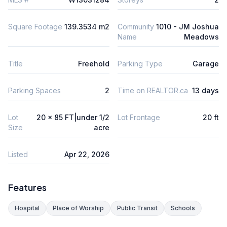
Square Footage
139.3534 m2
Community
1010 - JM Joshua
Name
Meadows
Title
Freehold
Parking Type
Garage
Parking Spaces
2
Time on REALTOR.ca
13 days
Lot
20 x 85 FT|under 1/2
Lot Frontage
20 ft
Size
acre
Listed
Apr 22, 2026
Features
Hospital
Place of Worship
Public Transit
Schools