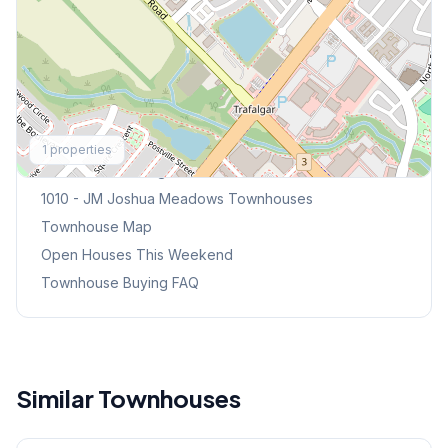
Explore More
1
properties
Browse Mississauga Townhouses
1010 - JM Joshua Meadows
Townhouses
Townhouse Map
Open Houses This Weekend
Townhouse Buying FAQ
Similar Townhouses
1
/
34