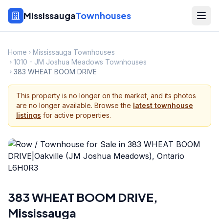
Mississauga
Townhouses
Home
Mississauga Townhouses
1010 - JM Joshua Meadows Townhouses
383 WHEAT BOOM DRIVE
This property is no longer on the market, and its photos
are no longer available. Browse the
latest townhouse
listings
for active properties.
383 WHEAT BOOM DRIVE
,
Mississauga