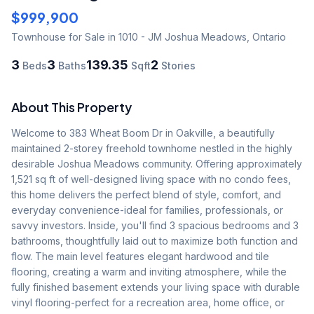
$999,900
Townhouse
for Sale
in 1010 - JM Joshua Meadows
,
Ontario
3
3
139.35
2
Beds
Baths
Sqft
Stories
About This Property
Welcome to 383 Wheat Boom Dr in Oakville, a beautifully 
maintained 2-storey freehold townhome nestled in the highly 
desirable Joshua Meadows community. Offering approximately 
1,521 sq ft of well-designed living space with no condo fees, 
this home delivers the perfect blend of style, comfort, and 
everyday convenience-ideal for families, professionals, or 
savvy investors. Inside, you'll find 3 spacious bedrooms and 3 
bathrooms, thoughtfully laid out to maximize both function and 
flow. The main level features elegant hardwood and tile 
flooring, creating a warm and inviting atmosphere, while the 
fully finished basement extends your living space with durable 
vinyl flooring-perfect for a recreation area, home office, or 