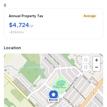
0
Annual Property Tax
Average
$4,724
/yr
~
$394
/mo
Location
+
−
$1000K