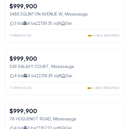
$999,900
Freehold
3486 EGLINTON AVENUE W
, Mississauga
3
bd
4
ba
139.35
sqft
Gar.
TOWNHOUSE
MLS
W12991512
1
/
46
$999,900
Freehold
539 GALAXY COURT
, Mississauga
4
bd
4
ba
139.35
sqft
Gar.
TOWNHOUSE
MLS
W13421554
1
/
33
$999,900
Condo
78 HUGUENOT ROAD
, Mississauga
4
bd
3
ba
167.22
sqft
Gar.