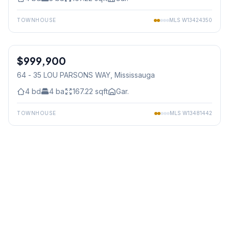
TOWNHOUSE
MLS
W13424350
1
/
23
$999,900
Condo
64 - 35 LOU PARSONS WAY
, Mississauga
4
bd
4
ba
167.22
sqft
Gar.
TOWNHOUSE
MLS
W13481442