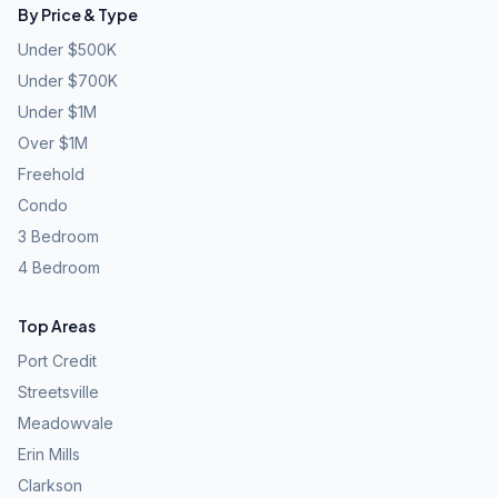
By Price & Type
Under $500K
Under $700K
Under $1M
Over $1M
Freehold
Condo
3 Bedroom
4 Bedroom
Top Areas
Port Credit
Streetsville
Meadowvale
Erin Mills
Clarkson