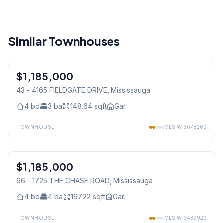
Similar Townhouses
1
/
42
$1,185,000
Condo
43 - 4165 FIELDGATE DRIVE
, Mississauga
4
bd
3
ba
148.64
sqft
Gar.
TOWNHOUSE
MLS
W13078260
1
/
49
$1,185,000
Condo
66 - 1725 THE CHASE ROAD
, Mississauga
4
bd
4
ba
167.22
sqft
Gar.
TOWNHOUSE
MLS
W13439920