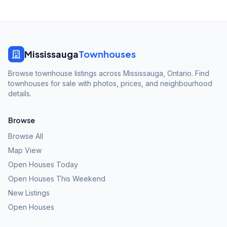
Mississauga
Townhouses
Browse townhouse listings across Mississauga, Ontario. Find
townhouses for sale with photos, prices, and neighbourhood
details.
Browse
Browse All
Map View
Open Houses Today
Open Houses This Weekend
New Listings
Open Houses