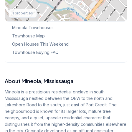
Explore More
1
properties
Browse Mississauga Townhouses
Mineola
Townhouses
Townhouse Map
Open Houses This Weekend
Townhouse Buying FAQ
About
Mineola
, Mississauga
Mineola is a prestigious residential enclave in south
Mississauga nestled between the QEW to the north and
Lakeshore Road to the south, just east of Port Credit. The
neighbourhood is known for its larger lots, mature tree
canopy, and a quiet, upscale residential character that
distinguishes it from the higher-density communities elsewhere
in the city. Originally developed as an affluent commuter