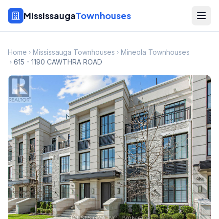
Mississauga
Townhouses
Home
Mississauga Townhouses
Mineola Townhouses
615 - 1190 CAWTHRA ROAD