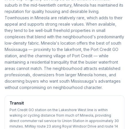
suburb in the mid-twentieth century, Mineola has maintained its
reputation for quality housing and desirable living.
Townhouses in Mineola are relatively rare, which adds to their
appeal and supports strong resale values. When available,
they tend to be well-built freehold properties in small
complexes that blend with the neighbourhood's predominantly
low-density fabric. Mineola's location offers the best of south
Mississauga — proximity to the lakefront, the Port Credit GO
station, and the charming village of Port Credit — while
maintaining a residential tranquility that the busier waterfront
areas cannot match. The neighbourhood attracts established
professionals, downsizers from larger Mineola homes, and
discerning buyers who want south Mississauga's advantages
without compromising on neighbourhood character.
Transit
Port Credit GO station on the Lakeshore West line is within
walking or cycling distance from much of Mineola, providing
direct commuter rail service to Union Station in approximately 30
minutes. MiWay route 23 along Royal Windsor Drive and route 14