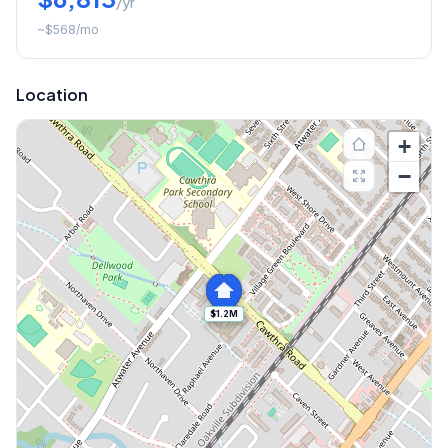
/yr
~
$568
/mo
Location
+
−
$1.2M