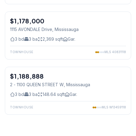
1
/
41
$1,178,000
Freehold
1115 AVONDALE Drive
, Mississauga
3
bd
3
ba
2,369
sqft
Gar.
TOWNHOUSE
MLS
40831118
1
/
36
$1,188,888
Condo
2 - 1100 QUEEN STREET W
, Mississauga
3
bd
3
ba
148.64
sqft
Gar.
TOWNHOUSE
MLS
W13459118