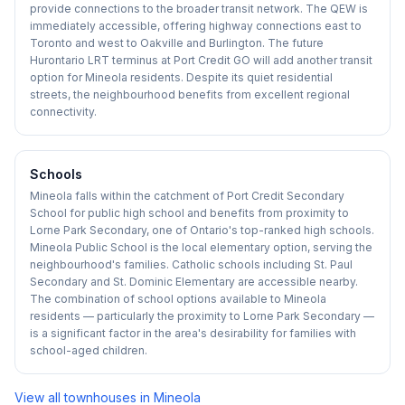
provide connections to the broader transit network. The QEW is
immediately accessible, offering highway connections east to
Toronto and west to Oakville and Burlington. The future
Hurontario LRT terminus at Port Credit GO will add another transit
option for Mineola residents. Despite its quiet residential
streets, the neighbourhood benefits from excellent regional
connectivity.
Schools
Mineola falls within the catchment of Port Credit Secondary
School for public high school and benefits from proximity to
Lorne Park Secondary, one of Ontario's top-ranked high schools.
Mineola Public School is the local elementary option, serving the
neighbourhood's families. Catholic schools including St. Paul
Secondary and St. Dominic Elementary are accessible nearby.
The combination of school options available to Mineola
residents — particularly the proximity to Lorne Park Secondary —
is a significant factor in the area's desirability for families with
school-aged children.
View all townhouses in
Mineola