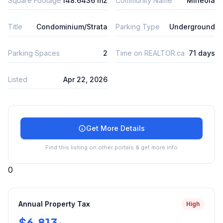
Square Footage
148.6436 m2
Community Name
Mineola
Title
Condominium/Strata
Parking Type
Underground
Parking Spaces
2
Time on REALTOR.ca
71 days
Listed
Apr 22, 2026
Get More Details
Find this listing on other portals & get more info
0
Annual Property Tax
High
$6,813