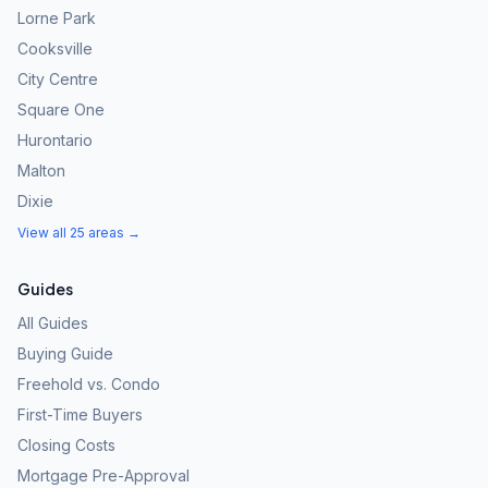
Lorne Park
Cooksville
City Centre
Square One
Hurontario
Malton
Dixie
View all 25 areas →
Guides
All Guides
Buying Guide
Freehold vs. Condo
First-Time Buyers
Closing Costs
Mortgage Pre-Approval