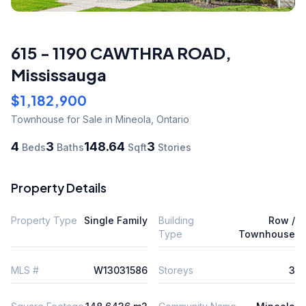
615 - 1190 CAWTHRA ROAD
,
Mississauga
$1,182,900
Townhouse
for Sale
in Mineola
,
Ontario
4
3
148.64
3
Beds
Baths
Sqft
Stories
Property Details
Property Type
Single Family
Building
Row /
Type
Townhouse
MLS #
W13031586
Storeys
3