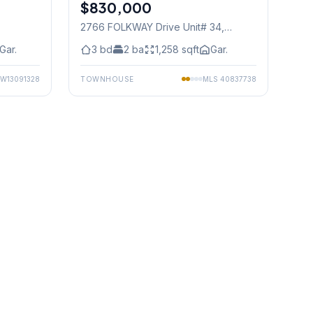
$830,000
Condo
2766 FOLKWAY Drive Unit# 34
,
Mississauga
Gar.
3
bd
2
ba
1,258
sqft
Gar.
W13091328
TOWNHOUSE
MLS
40837738