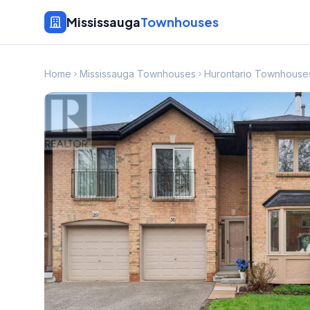
Mississauga
Townhouses
Home
Mississauga Townhouses
Hurontario Townhouse