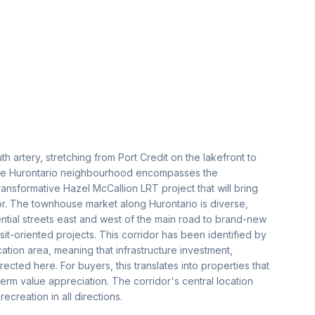
h artery, stretching from Port Credit on the lakefront to
 the Hurontario neighbourhood encompasses the
ransformative Hazel McCallion LRT project that will bring
idor. The townhouse market along Hurontario is diverse,
ential streets east and west of the main road to brand-new
t-oriented projects. This corridor has been identified by
fication area, meaning that infrastructure investment,
cted here. For buyers, this translates into properties that
term value appreciation. The corridor's central location
reation in all directions.