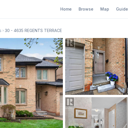
Home
Browse
Map
Guide
s
30 - 4635 REGENTS TERRACE