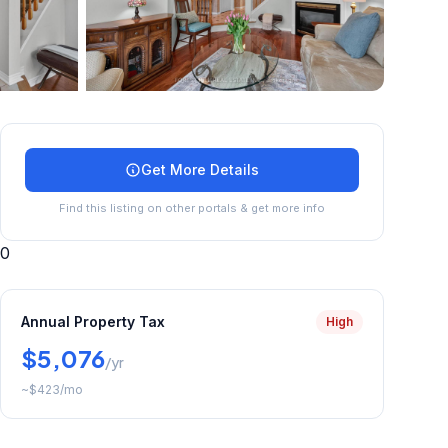
+
14
more
Get More Details
Find this listing on other portals & get more info
0
Annual Property Tax
High
$5,076
/yr
~
$423
/mo