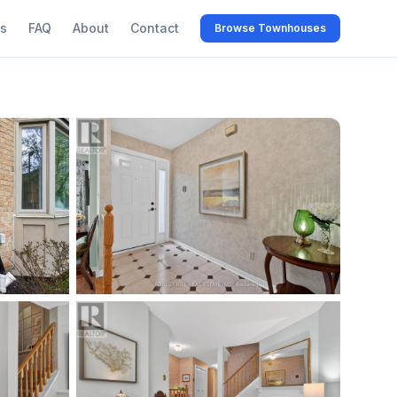
s
FAQ
About
Contact
Browse Townhouses