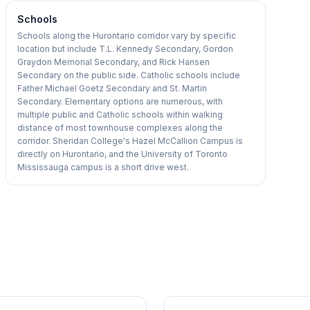
Schools
Schools along the Hurontario corridor vary by specific
location but include T.L. Kennedy Secondary, Gordon
Graydon Memorial Secondary, and Rick Hansen
Secondary on the public side. Catholic schools include
Father Michael Goetz Secondary and St. Martin
Secondary. Elementary options are numerous, with
multiple public and Catholic schools within walking
distance of most townhouse complexes along the
corridor. Sheridan College's Hazel McCallion Campus is
directly on Hurontario, and the University of Toronto
Mississauga campus is a short drive west.
1
/
36