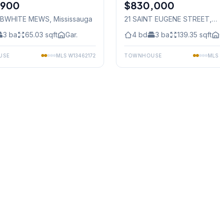
,900
$830,000
Freehold
OBWHITE MEWS
, Mississauga
21 SAINT EUGENE STREET
,
Mississauga
3
ba
65.03
sqft
Gar.
4
bd
3
ba
139.35
sqft
USE
MLS
W13462172
TOWNHOUSE
MLS