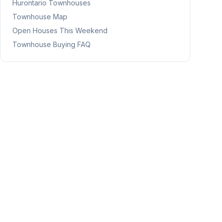
Hurontario
Townhouses
Townhouse Map
Open Houses This Weekend
Townhouse Buying FAQ