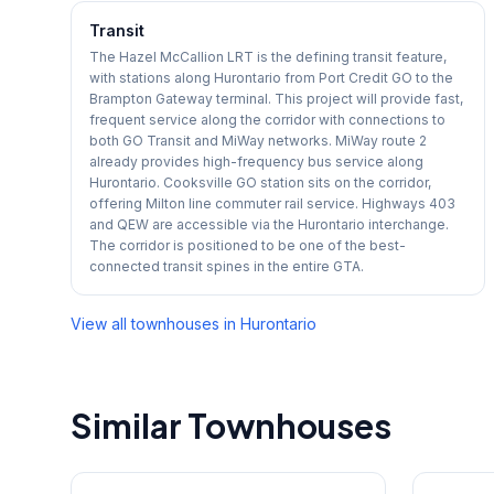
Transit
The Hazel McCallion LRT is the defining transit feature,
with stations along Hurontario from Port Credit GO to the
Brampton Gateway terminal. This project will provide fast,
frequent service along the corridor with connections to
both GO Transit and MiWay networks. MiWay route 2
already provides high-frequency bus service along
Hurontario. Cooksville GO station sits on the corridor,
offering Milton line commuter rail service. Highways 403
and QEW are accessible via the Hurontario interchange.
The corridor is positioned to be one of the best-
connected transit spines in the entire GTA.
View all townhouses in
Hurontario
Similar Townhouses
1
/
42