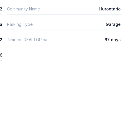
m2
Community Name
Hurontario
ta
Parking Type
Garage
2
Time on REALTOR.ca
67 days
26