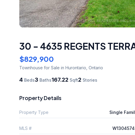
30 - 4635 REGENTS TERR
$829,900
Townhouse
for Sale
in Hurontario
,
Ontario
4
3
167.22
2
Beds
Baths
Sqft
Stories
Property Details
Property Type
Single Fami
MLS #
W1304574