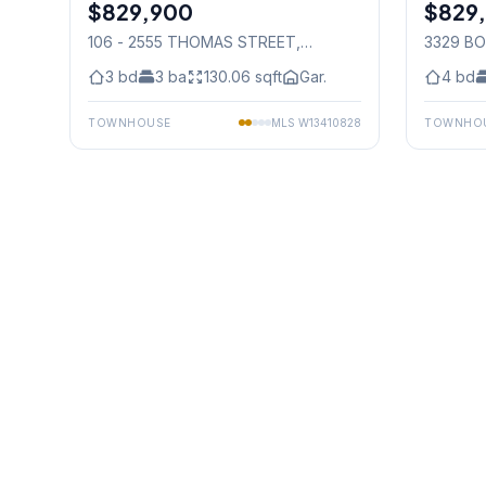
$829,900
Condo
$829
Freehold
106 - 2555 THOMAS STREET
,
3329 B
Mississauga
3
bd
3
ba
130.06
sqft
Gar.
4
bd
TOWNHOUSE
MLS
W13410828
TOWNHO