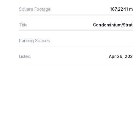
Square Footage
167.2241 
Title
Condominium/Stra
Parking Spaces
Listed
Apr 26, 20