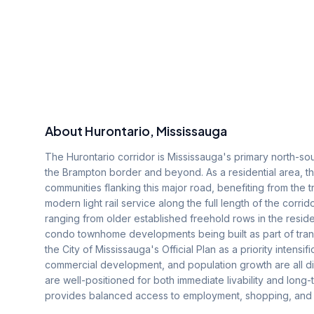
About
Hurontario
, Mississauga
The Hurontario corridor is Mississauga's primary north-sout
the Brampton border and beyond. As a residential area,
communities flanking this major road, benefiting from the t
modern light rail service along the full length of the corr
ranging from older established freehold rows in the resid
condo townhome developments being built as part of transi
the City of Mississauga's Official Plan as a priority intensi
commercial development, and population growth are all dire
are well-positioned for both immediate livability and long-
provides balanced access to employment, shopping, and rec