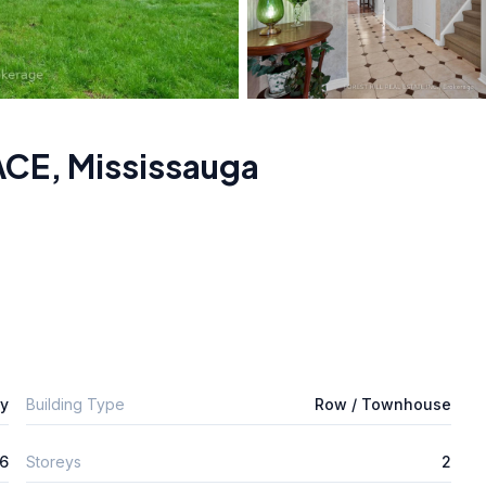
ACE
,
Mississauga
ly
Building Type
Row / Townhouse
6
Storeys
2