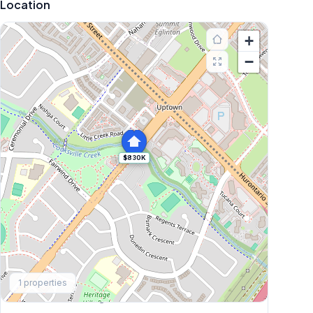
Location
+
−
$830K
Explore More
1
properties
Browse Mississauga Townhouses