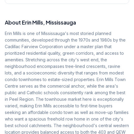
About
Erin Mills
, Mississauga
Erin Mills is one of Mississauga's most storied planned
communities, developed through the 1970s and 1980s by the
Cadillac Fairview Corporation under a master plan that
prioritized residential quality, green corridors, and access to
amenities. Stretching across the city's west end, the
neighbourhood encompasses tree-lined crescents, ravine
lots, and a socioeconomic diversity that ranges from modest
condo townhomes to estate-sized properties. Erin Mills Town
Centre serves as the commercial anchor, while the area's
public and Catholic schools consistently rank among the best
in Peel Region. The townhouse market here is exceptionally
varied, making Erin Mills accessible to first-time buyers
seeking an affordable condo town as well as move-up families
who want a spacious freehold row home in one of the city's
best school catchments. The neighbourhood's central western
location provides balanced access to both the 403 and QEW