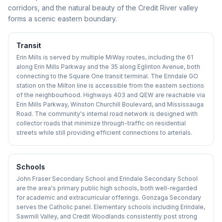
corridors, and the natural beauty of the Credit River valley
forms a scenic eastern boundary.
Transit
Erin Mills is served by multiple MiWay routes, including the 61
along Erin Mills Parkway and the 35 along Eglinton Avenue, both
connecting to the Square One transit terminal. The Erindale GO
station on the Milton line is accessible from the eastern sections
of the neighbourhood. Highways 403 and QEW are reachable via
Erin Mills Parkway, Winston Churchill Boulevard, and Mississauga
Road. The community's internal road network is designed with
collector roads that minimize through-traffic on residential
streets while still providing efficient connections to arterials.
Schools
John Fraser Secondary School and Erindale Secondary School
are the area's primary public high schools, both well-regarded
for academic and extracurricular offerings. Gonzaga Secondary
serves the Catholic panel. Elementary schools including Erindale,
Sawmill Valley, and Credit Woodlands consistently post strong