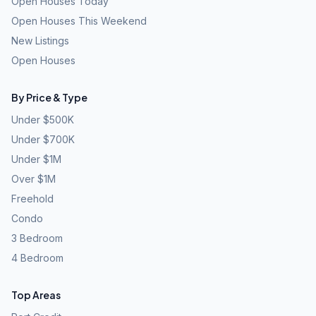
Open Houses Today
Open Houses This Weekend
New Listings
Open Houses
By Price & Type
Under $500K
Under $700K
Under $1M
Over $1M
Freehold
Condo
3 Bedroom
4 Bedroom
Top Areas