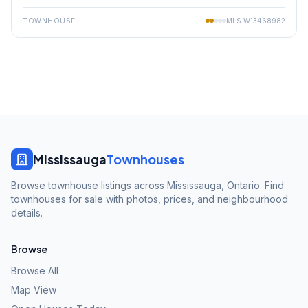
TOWNHOUSE
MLS
W13468982
Mississauga
Townhouses
Browse townhouse listings across Mississauga, Ontario. Find
townhouses for sale with photos, prices, and neighbourhood
details.
Browse
Browse All
Map View