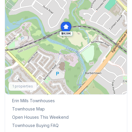
$929K
Explore More
1
properties
Browse Mississauga Townhouses
Erin Mills
Townhouses
Townhouse Map
Open Houses This Weekend
Townhouse Buying FAQ