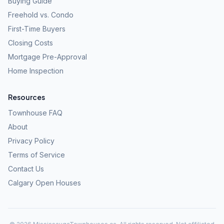
Buying Guide
Freehold vs. Condo
First-Time Buyers
Closing Costs
Mortgage Pre-Approval
Home Inspection
Resources
Townhouse FAQ
About
Privacy Policy
Terms of Service
Contact Us
Calgary Open Houses