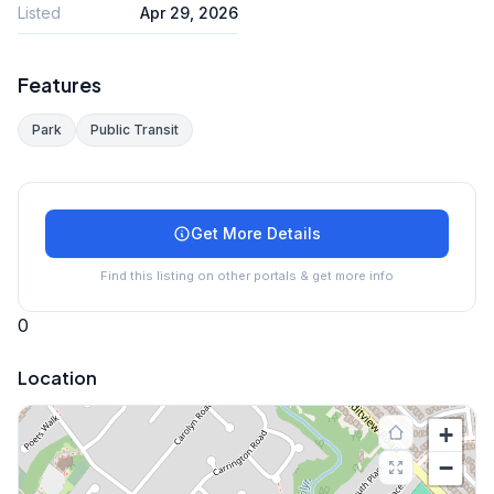
Listed
Apr 29, 2026
Features
Park
Public Transit
Get More Details
Find this listing on other portals & get more info
0
Location
+
−