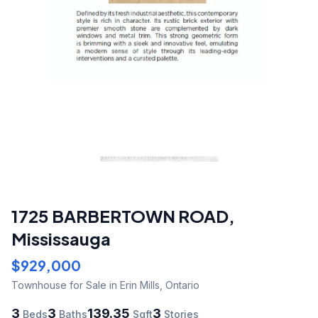
1725 BARBERTOWN ROAD
,
Mississauga
$929,000
Townhouse
for Sale
in Erin Mills
,
Ontario
3
3
139.35
3
Beds
Baths
Sqft
Stories