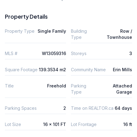
Property Details
Property Type
Single Family
Building
Row /
Type
Townhouse
MLS #
W13059316
Storeys
3
Square Footage
139.3534 m2
Community Name
Erin Mills
Title
Freehold
Parking
Attached
Type
Garage
Parking Spaces
2
Time on REALTOR.ca
64 days
Lot Size
16 x 101 FT
Lot Frontage
16 ft