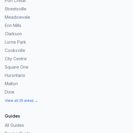
Port Credit
Streetsville
Meadowvale
Erin Mills
Clarkson
Lorne Park
Cooksville
City Centre
Square One
Hurontario
Malton
Dixie
View all 25 areas →
Guides
All Guides