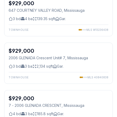
$929,000
Freehold
647 COURTNEY VALLEY ROAD
, Mississauga
3
bd
4
ba
139.35
sqft
Gar.
TOWNHOUSE
MLS
W13236438
1
/
50
$929,000
Condo
2006 GLENADA Crescent Unit# 7
, Mississauga
3
bd
3
ba
2,134
sqft
Gar.
TOWNHOUSE
MLS
40840838
1
/
50
$929,000
Condo
7 - 2006 GLENADA CRESCENT
, Mississauga
4
bd
3
ba
185.8
sqft
Gar.