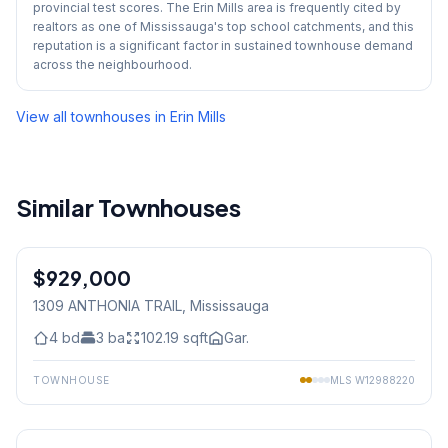
provincial test scores. The Erin Mills area is frequently cited by
realtors as one of Mississauga's top school catchments, and this
reputation is a significant factor in sustained townhouse demand
across the neighbourhood.
View all townhouses in
Erin Mills
Similar Townhouses
1
/
43
$929,000
Freehold
1309 ANTHONIA TRAIL
, Mississauga
4
bd
3
ba
102.19
sqft
Gar.
TOWNHOUSE
MLS
W12988220
1
/
33