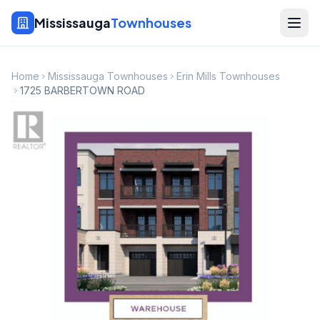
Mississauga
Townhouses
Home
Mississauga Townhouses
Erin Mills Townhouses
1725 BARBERTOWN ROAD