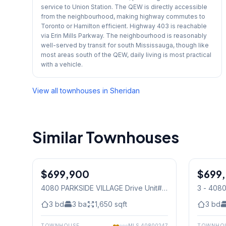
service to Union Station. The QEW is directly accessible
from the neighbourhood, making highway commutes to
Toronto or Hamilton efficient. Highway 403 is reachable
via Erin Mills Parkway. The neighbourhood is reasonably
well-served by transit for south Mississauga, though like
most areas south of the QEW, daily living is most practical
with a vehicle.
View all townhouses in
Sheridan
Similar Townhouses
1
/
27
$699,900
Condo
$699
Condo
4080 PARKSIDE VILLAGE Drive Unit#
3 - 408
3
, Mississauga
Mississ
3
bd
3
ba
1,650
sqft
3
bd
TOWNHOUSE
MLS
40800247
TOWNHO