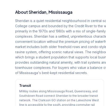
About
Sheridan
, Mississauga
Sheridan is a quiet residential neighbourhood in central-
College campus and bounded by the Credit River to the 
primarily in the 1970s and 1980s with a mix of single-fa
complexes. Sheridan has a settled, unpretentious charact
convenient location without the premium pricing of wate
market includes both older freehold rows and condo-styl
ravine system, offering scenic natural views. The neighbo
which brings a student population that supports local busin
provides outstanding natural amenity, with trail systems 
townhouse complexes. For buyers who value a balance of n
of Mississauga's best-kept residential secrets.
Transit
MiWay routes along Mississauga Road, Queensway, and
Southdown Road connect Sheridan to the broader transit
network. The Clarkson GO station on the Lakeshore West
line is accessible to the south, providing commuter rail