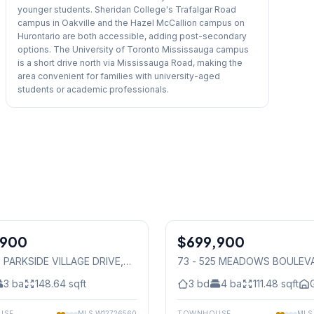
younger students. Sheridan College's Trafalgar Road
campus in Oakville and the Hazel McCallion campus on
Hurontario are both accessible, adding post-secondary
options. The University of Toronto Mississauga campus
is a short drive north via Mississauga Road, making the
area convenient for families with university-aged
students or academic professionals.
1
/
27
,900
$699,900
Condo
0 PARKSIDE VILLAGE DRIVE
,
73 - 525 MEADOWS BOULEV
auga
Mississauga
3
ba
148.64
sqft
3
bd
4
ba
111.48
sqft
USE
MLS
W12726560
TOWNHOUSE
ML