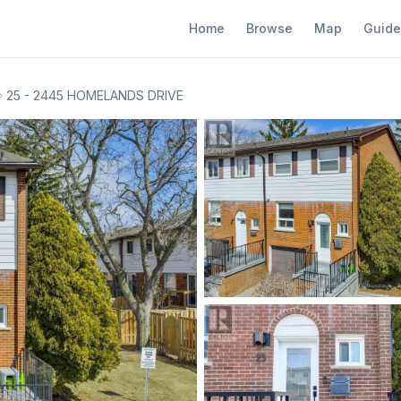
Home
Browse
Map
Guide
25 - 2445 HOMELANDS DRIVE