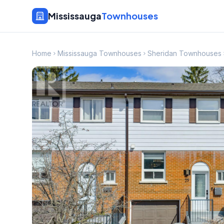
Mississauga
Townhouses
Home
Mississauga Townhouses
Sheridan Townhouses