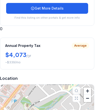
Get More Details
Find this listing on other portals & get more info
0
Annual Property Tax
Average
$4,073
/yr
~
$339
/mo
Location
+
−