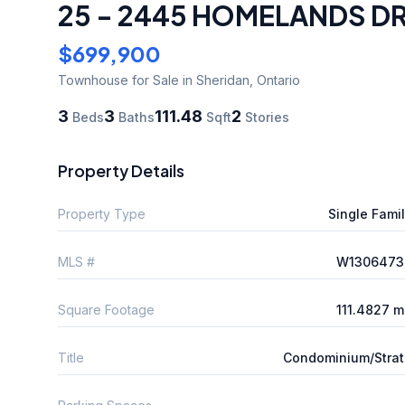
25 - 2445 HOMELANDS DR
$699,900
Townhouse
for Sale
in Sheridan
,
Ontario
3
3
111.48
2
Beds
Baths
Sqft
Stories
Property Details
Property Type
Single Fami
MLS #
W1306473
Square Footage
111.4827 
Title
Condominium/Stra