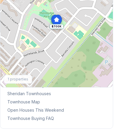
$700K
Explore More
1
properties
Browse Mississauga Townhouses
Sheridan
Townhouses
Townhouse Map
Open Houses This Weekend
Townhouse Buying FAQ