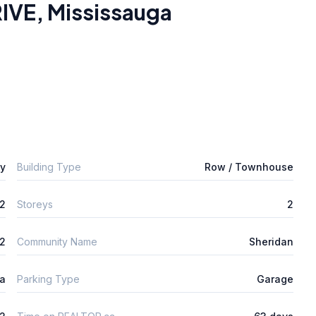
IVE
,
Mississauga
ly
Building Type
Row / Townhouse
2
Storeys
2
m2
Community Name
Sheridan
ta
Parking Type
Garage