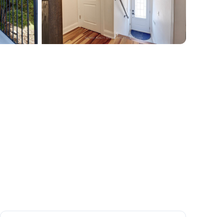
+
38
more