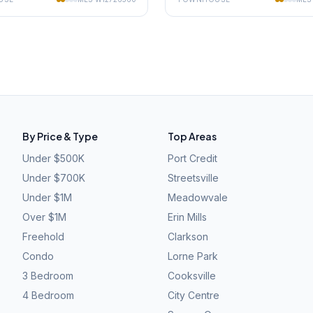
By Price & Type
Top Areas
Under $500K
Port Credit
Under $700K
Streetsville
Under $1M
Meadowvale
Over $1M
Erin Mills
Freehold
Clarkson
Condo
Lorne Park
3 Bedroom
Cooksville
4 Bedroom
City Centre