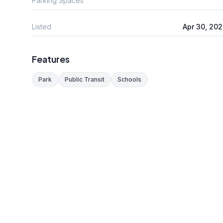
Parking Spaces
Listed
Apr 30, 20
Features
Park
Public Transit
Schools