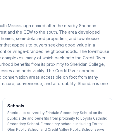
south Mississauga named after the nearby Sheridan
west and the QEW to the south. The area developed
mily homes, semi-detached properties, and townhouse
er that appeals to buyers seeking good value in a
rfront or village-branded neighbourhoods. The townhouse
e complexes, many of which back onto the Credit River
urhood benefits from its proximity to Sheridan College,
esses and adds vitality. The Credit River corridor
and conservation areas accessible on foot from many
ature, convenience, and affordability, Sheridan is one
Schools
Sheridan is served by Erindale Secondary School on the
public side and benefits from proximity to Loyola Catholic
Secondary School. Elementary schools including Forest
Glen Public School and Credit Valley Public School serve