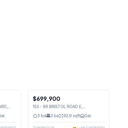
1
/
35
1
/
36
$699,900
Condo
ARD
,
153 - 99 BRISTOL ROAD E
,
Mississauga
Gar.
3
bd
3
ba
92.9
sqft
Gar.
S
W13149722
TOWNHOUSE
MLS
W13159284