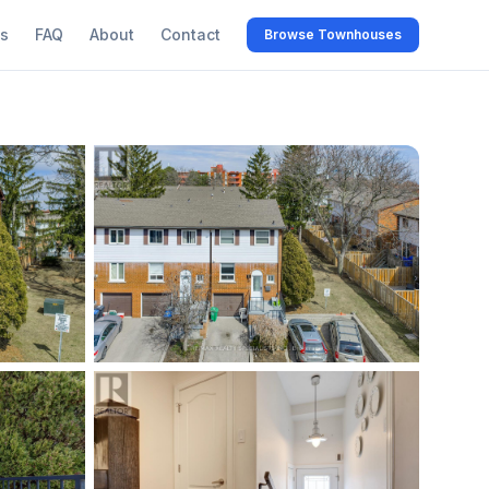
s
FAQ
About
Contact
Browse Townhouses