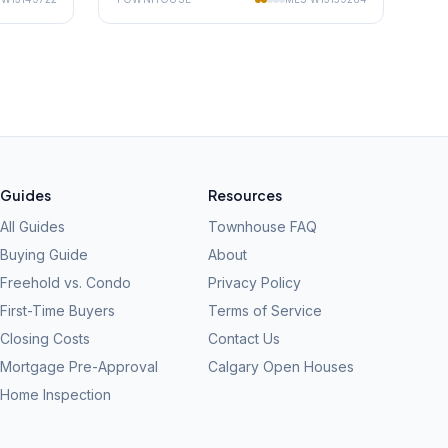
Guides
Resources
All Guides
Townhouse FAQ
Buying Guide
About
Freehold vs. Condo
Privacy Policy
First-Time Buyers
Terms of Service
Closing Costs
Contact Us
Mortgage Pre-Approval
Calgary Open Houses
Home Inspection