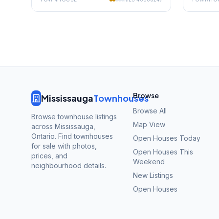
Browse
Mississauga
Townhouses
Browse All
Browse townhouse listings
Map View
across Mississauga,
Ontario. Find townhouses
Open Houses Today
for sale with photos,
Open Houses This
prices, and
Weekend
neighbourhood details.
New Listings
Open Houses