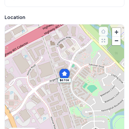
Location
+
−
$670K
Explore More