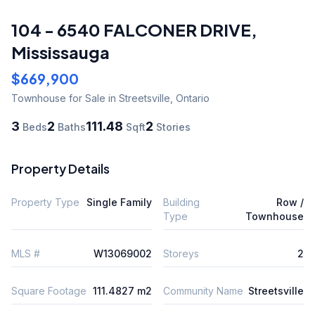
104 - 6540 FALCONER DRIVE
,
Mississauga
$669,900
Townhouse
for Sale
in Streetsville
,
Ontario
3
2
111.48
2
Beds
Baths
Sqft
Stories
Property Details
Property Type
Single Family
Building
Row /
Type
Townhouse
MLS #
W13069002
Storeys
2
Square Footage
111.4827 m2
Community Name
Streetsville