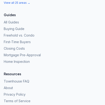
View all 25 areas →
Guides
All Guides
Buying Guide
Freehold vs. Condo
First-Time Buyers
Closing Costs
Mortgage Pre-Approval
Home Inspection
Resources
Townhouse FAQ
About
Privacy Policy
Terms of Service