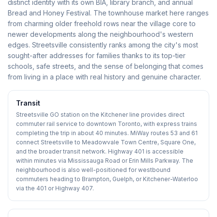
distinct identity with its own BIA, library branch, and annual
Bread and Honey Festival. The townhouse market here ranges
from charming older freehold rows near the village core to
newer developments along the neighbourhood's western
edges. Streetsville consistently ranks among the city's most
sought-after addresses for families thanks to its top-tier
schools, safe streets, and the sense of belonging that comes
from living in a place with real history and genuine character.
Transit
Streetsville GO station on the Kitchener line provides direct
commuter rail service to downtown Toronto, with express trains
completing the trip in about 40 minutes. MiWay routes 53 and 61
connect Streetsville to Meadowvale Town Centre, Square One,
and the broader transit network. Highway 401 is accessible
within minutes via Mississauga Road or Erin Mills Parkway. The
neighbourhood is also well-positioned for westbound
commuters heading to Brampton, Guelph, or Kitchener-Waterloo
via the 401 or Highway 407.