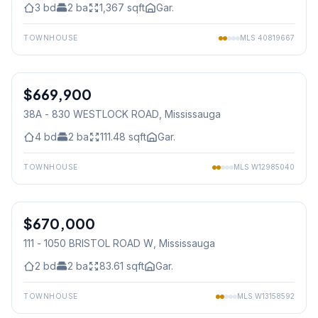
3
bd
2
ba
1,367
sqft
Gar.
TOWNHOUSE
MLS
40819667
1
/
26
$669,900
Condo
38A - 830 WESTLOCK ROAD
, Mississauga
4
bd
2
ba
111.48
sqft
Gar.
TOWNHOUSE
MLS
W12985040
1
/
16
$670,000
Condo
111 - 1050 BRISTOL ROAD W
, Mississauga
2
bd
2
ba
83.61
sqft
Gar.
TOWNHOUSE
MLS
W13158592