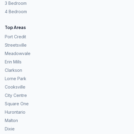
3 Bedroom
4 Bedroom
Top Areas
Port Credit
Streetsville
Meadowvale
Erin Mills
Clarkson
Lorne Park
Cooksville
City Centre
Square One
Hurontario
Malton
Dixie