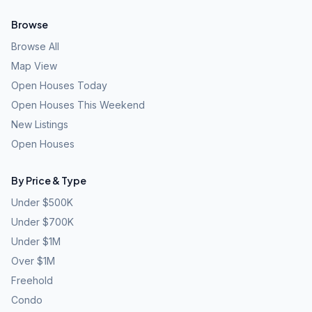
Browse
Browse All
Map View
Open Houses Today
Open Houses This Weekend
New Listings
Open Houses
By Price & Type
Under $500K
Under $700K
Under $1M
Over $1M
Freehold
Condo