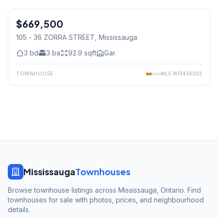
1
/
25
$669,500
Condo
105 - 36 ZORRA STREET
, Mississauga
3
bd
3
ba
92.9
sqft
Gar.
TOWNHOUSE
MLS
W13434002
Mississauga
Townhouses
Browse townhouse listings across Mississauga, Ontario. Find
townhouses for sale with photos, prices, and neighbourhood
details.