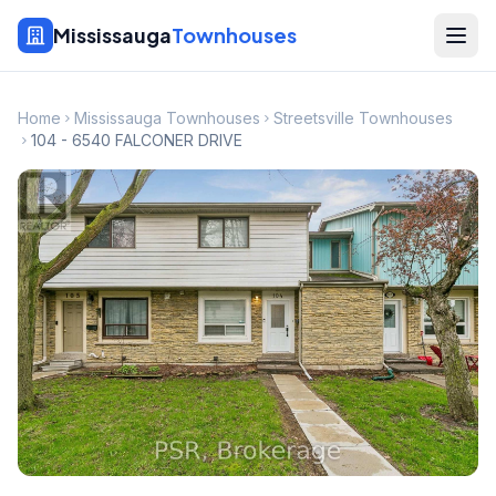
Mississauga
Townhouses
Home
Mississauga Townhouses
Streetsville Townhouses
104 - 6540 FALCONER DRIVE