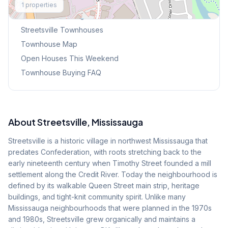
1
properties
Browse Mississauga Townhouses
Streetsville
Townhouses
Townhouse Map
Open Houses This Weekend
Townhouse Buying FAQ
About
Streetsville
, Mississauga
Streetsville is a historic village in northwest Mississauga that
predates Confederation, with roots stretching back to the
early nineteenth century when Timothy Street founded a mill
settlement along the Credit River. Today the neighbourhood is
defined by its walkable Queen Street main strip, heritage
buildings, and tight-knit community spirit. Unlike many
Mississauga neighbourhoods that were planned in the 1970s
and 1980s, Streetsville grew organically and maintains a