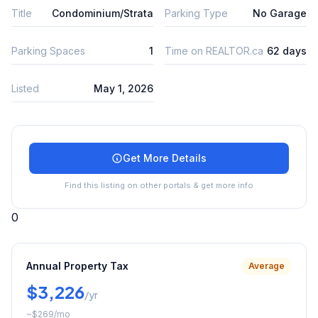
Title
Condominium/Strata
Parking Type
No Garage
Parking Spaces
1
Time on REALTOR.ca
62 days
Listed
May 1, 2026
Get More Details
Find this listing on other portals & get more info
0
Annual Property Tax
Average
$3,226
/yr
~
$269
/mo