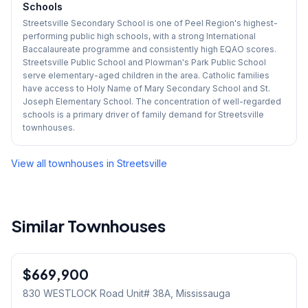
Schools
Streetsville Secondary School is one of Peel Region's highest-
performing public high schools, with a strong International
Baccalaureate programme and consistently high EQAO scores.
Streetsville Public School and Plowman's Park Public School
serve elementary-aged children in the area. Catholic families
have access to Holy Name of Mary Secondary School and St.
Joseph Elementary School. The concentration of well-regarded
schools is a primary driver of family demand for Streetsville
townhouses.
View all townhouses in
Streetsville
Similar Townhouses
1
/
24
$669,900
Condo
830 WESTLOCK Road Unit# 38A
, Mississauga