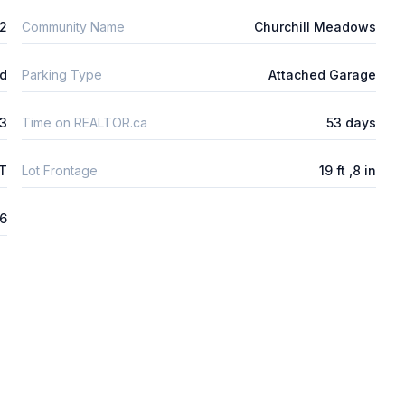
2
Community Name
Churchill Meadows
ld
Parking Type
Attached Garage
3
Time on REALTOR.ca
53 days
FT
Lot Frontage
19 ft ,8 in
26