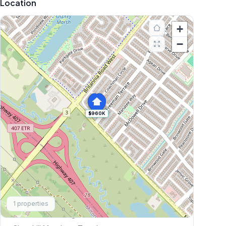
Location
+
−
$960K
Explore More
1
properties
Browse Mississauga Townhouses