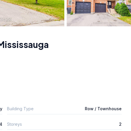
Mississauga
ly
Building Type
Row / Townhouse
4
Storeys
2