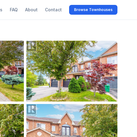
s
FAQ
About
Contact
Browse Townhouses