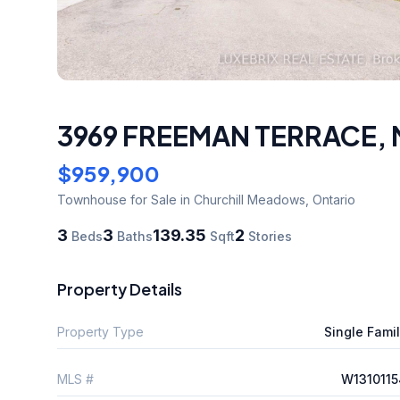
3969 FREEMAN TERRACE
,
$959,900
Townhouse
for Sale
in Churchill Meadows
,
Ontario
3
3
139.35
2
Beds
Baths
Sqft
Stories
Property Details
Property Type
Single Fami
MLS #
W1310115