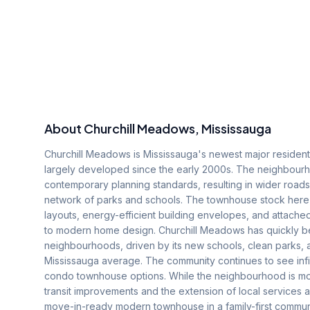
About
Churchill Meadows
, Mississauga
Churchill Meadows is Mississauga's newest major residenti
largely developed since the early 2000s. The neighbourhoo
contemporary planning standards, resulting in wider roa
network of parks and schools. The townhouse stock here
layouts, energy-efficient building envelopes, and attach
to modern home design. Churchill Meadows has quickly be
neighbourhoods, driven by its new schools, clean parks,
Mississauga average. The community continues to see infi
condo townhouse options. While the neighbourhood is mo
transit improvements and the extension of local services 
move-in-ready modern townhouse in a family-first communi