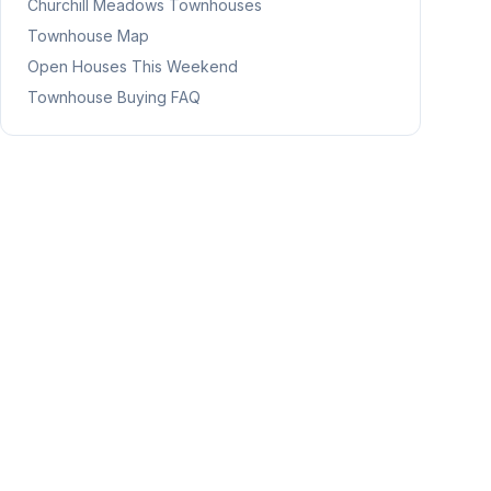
Churchill Meadows
Townhouses
Townhouse Map
Open Houses This Weekend
Townhouse Buying FAQ