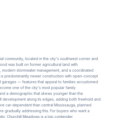
al community, located in the city's southwest corner and
d was built on former agricultural land with
ds, modern stormwater management, and a coordinated
 is predominantly newer construction with open-concept
ed garages — features that appeal to families accustomed
come one of the city's most popular family
 and a demographic that skews younger than the
ll development along its edges, adding both freehold and
re car-dependent than central Mississauga, planned
are gradually addressing this. For buyers who want a
ty, Churchill Meadows is a top contender.