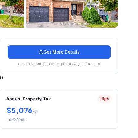
+
45
more
Get More Details
Find this listing on other portals & get more info
0
Annual Property Tax
High
$5,076
/yr
~
$423
/mo