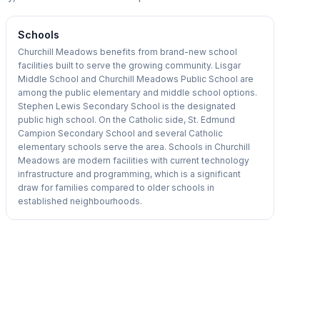
Schools
Churchill Meadows benefits from brand-new school
facilities built to serve the growing community. Lisgar
Middle School and Churchill Meadows Public School are
among the public elementary and middle school options.
Stephen Lewis Secondary School is the designated
public high school. On the Catholic side, St. Edmund
Campion Secondary School and several Catholic
elementary schools serve the area. Schools in Churchill
Meadows are modern facilities with current technology
infrastructure and programming, which is a significant
draw for families compared to older schools in
established neighbourhoods.