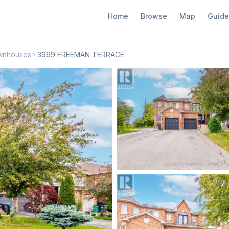
Home
Browse
Map
Guide
wnhouses
3969 FREEMAN TERRACE