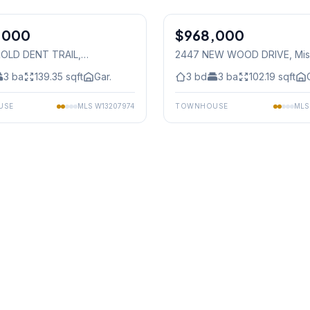
1
/
40
,000
$968,000
Freehold
OLD DENT TRAIL
,
2447 NEW WOOD DRIVE
, Mi
auga
3
ba
139.35
sqft
Gar.
3
bd
3
ba
102.19
sqft
USE
MLS
W13207974
TOWNHOUSE
ML