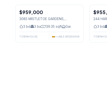
1
/
30
$959,000
Freehold
$955
Freehold
3085 MISTLETOE GARDENS
,
244 HAR
Mississauga
Mississ
3
bd
3
ba
139.35
sqft
Gar.
3
bd
TOWNHOUSE
MLS
W13250046
TOWNHO