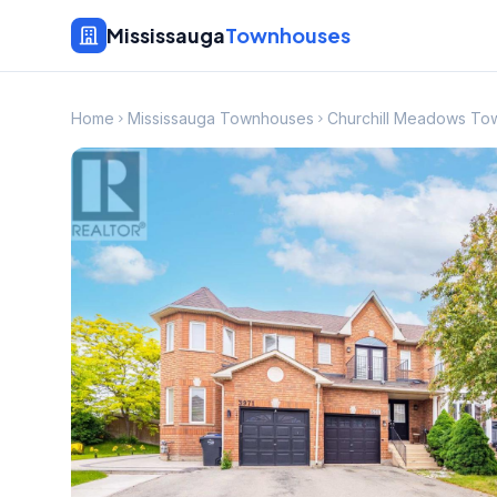
Mississauga
Townhouses
Home
Mississauga Townhouses
Churchill Meadows To