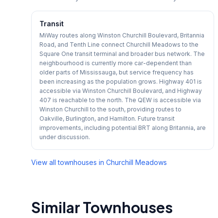
Transit
MiWay routes along Winston Churchill Boulevard, Britannia
Road, and Tenth Line connect Churchill Meadows to the
Square One transit terminal and broader bus network. The
neighbourhood is currently more car-dependent than
older parts of Mississauga, but service frequency has
been increasing as the population grows. Highway 401 is
accessible via Winston Churchill Boulevard, and Highway
407 is reachable to the north. The QEW is accessible via
Winston Churchill to the south, providing routes to
Oakville, Burlington, and Hamilton. Future transit
improvements, including potential BRT along Britannia, are
under discussion.
View all townhouses in
Churchill Meadows
Similar Townhouses