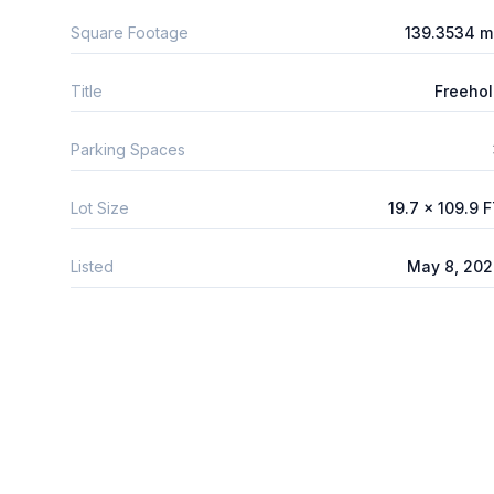
Square Footage
139.3534 m
Title
Freeho
Parking Spaces
Lot Size
19.7 x 109.9 
Listed
May 8, 20