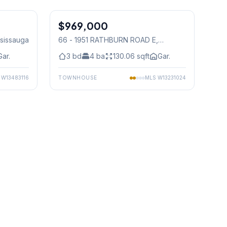
1
/
38
1
/
46
$969,000
Condo
ssissauga
66 - 1951 RATHBURN ROAD E
,
Mississauga
Gar.
3
bd
4
ba
130.06
sqft
Gar.
S
W13483116
TOWNHOUSE
MLS
W13231024