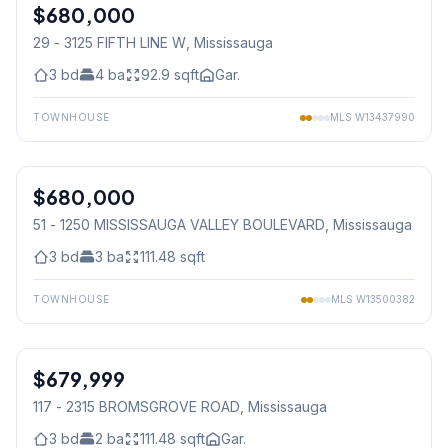
$680,000
Condo
29 - 3125 FIFTH LINE W
, Mississauga
3
bd
4
ba
92.9
sqft
Gar.
TOWNHOUSE
MLS
W13437990
1
/
20
$680,000
Condo
51 - 1250 MISSISSAUGA VALLEY BOULEVARD
, Mississauga
3
bd
3
ba
111.48
sqft
TOWNHOUSE
MLS
W13500382
1
/
30
$679,999
Condo
117 - 2315 BROMSGROVE ROAD
, Mississauga
3
bd
2
ba
111.48
sqft
Gar.