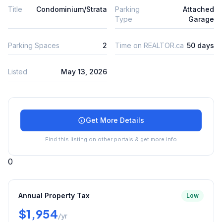
Title
Condominium/Strata
Parking
Attached
Type
Garage
Parking Spaces
2
Time on REALTOR.ca
50 days
Listed
May 13, 2026
Get More Details
Find this listing on other portals & get more info
0
Annual Property Tax
Low
$1,954
/yr