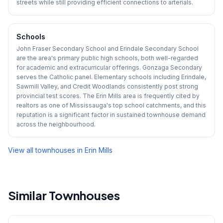
streets while still providing efficient connections to arterials.
Schools
John Fraser Secondary School and Erindale Secondary School
are the area's primary public high schools, both well-regarded
for academic and extracurricular offerings. Gonzaga Secondary
serves the Catholic panel. Elementary schools including Erindale,
Sawmill Valley, and Credit Woodlands consistently post strong
provincial test scores. The Erin Mills area is frequently cited by
realtors as one of Mississauga's top school catchments, and this
reputation is a significant factor in sustained townhouse demand
across the neighbourhood.
View all townhouses in
Erin Mills
Similar Townhouses
1
/
45