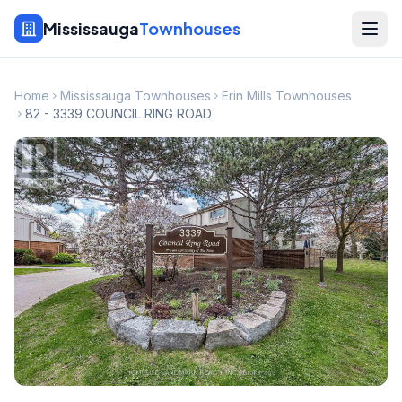
Mississauga
Townhouses
Home
Mississauga Townhouses
Erin Mills Townhouses
82 - 3339 COUNCIL RING ROAD