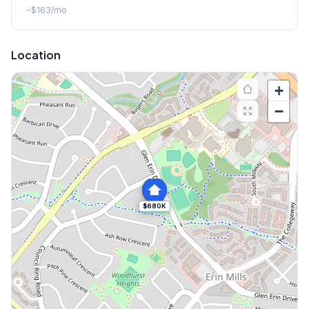
~
$163
/mo
Location
+
−
$680K