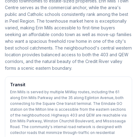
condo townhomes to estate-sized properties. Erin Mills Town
Centre serves as the commercial anchor, while the area's
public and Catholic schools consistently rank among the best
in Peel Region. The townhouse market here is exceptionally
varied, making Erin Mills accessible to first-time buyers
seeking an affordable condo town as well as move-up families
who want a spacious freehold row home in one of the city's
best school catchments. The neighbourhood's central western
location provides balanced access to both the 403 and QEW
corridors, and the natural beauty of the Credit River valley
forms a scenic eastern boundary.
Transit
Erin Mills is served by multiple MiWay routes, including the 61
along Erin Mills Parkway and the 35 along Eglinton Avenue, both
connecting to the Square One transit terminal. The Erindale GO
station on the Milton line is accessible from the eastern sections
of the neighbourhood. Highways 403 and QEW are reachable via
Erin Mills Parkway, Winston Churchill Boulevard, and Mississauga
Road. The community's internal road network is designed with
collector roads that minimize through-traffic on residential