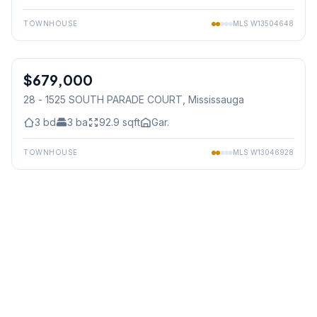
TOWNHOUSE
MLS
W13504648
1
/
24
$679,000
Condo
28 - 1525 SOUTH PARADE COURT
, Mississauga
3
bd
3
ba
92.9
sqft
Gar.
TOWNHOUSE
MLS
W13046928