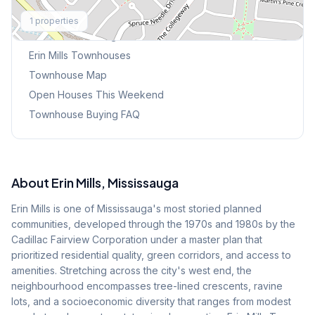
Explore More
1
properties
Browse Mississauga Townhouses
Erin Mills
Townhouses
Townhouse Map
Open Houses This Weekend
Townhouse Buying FAQ
About
Erin Mills
, Mississauga
Erin Mills is one of Mississauga's most storied planned
communities, developed through the 1970s and 1980s by the
Cadillac Fairview Corporation under a master plan that
prioritized residential quality, green corridors, and access to
amenities. Stretching across the city's west end, the
neighbourhood encompasses tree-lined crescents, ravine
lots, and a socioeconomic diversity that ranges from modest