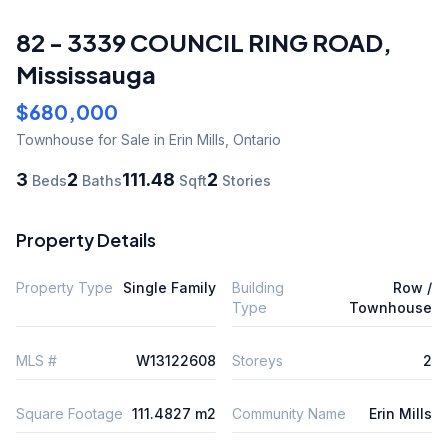
82 - 3339 COUNCIL RING ROAD
,
Mississauga
$680,000
Townhouse
for Sale
in Erin Mills
,
Ontario
3
2
111.48
2
Beds
Baths
Sqft
Stories
Property Details
Property Type
Single Family
Building
Row /
Type
Townhouse
MLS #
W13122608
Storeys
2
Square Footage
111.4827 m2
Community Name
Erin Mills