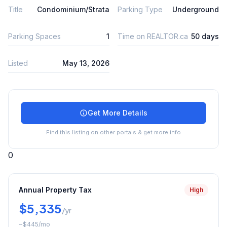
Title
Condominium/Strata
Parking Type
Underground
Parking Spaces
1
Time on REALTOR.ca
50 days
Listed
May 13, 2026
Get More Details
Find this listing on other portals & get more info
0
Annual Property Tax
High
$5,335
/yr
~
$445
/mo