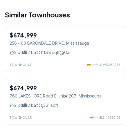
Similar Townhouses
1
/
31
$674,999
Condo
256 - 60 BARONDALE DRIVE
, Mississauga
3
bd
2
ba
111.48
sqft
Gar.
TOWNHOUSE
MLS
W13052066
1
/
22
$674,999
Condo
760 LAKESHORE Road E Unit# 207
, Mississauga
2
bd
2
ba
1,361
sqft
TOWNHOUSE
MLS
40830103
1
/
8