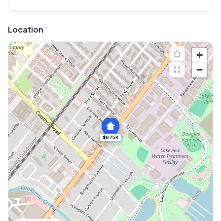
Location
+
−
$675K
Explore More