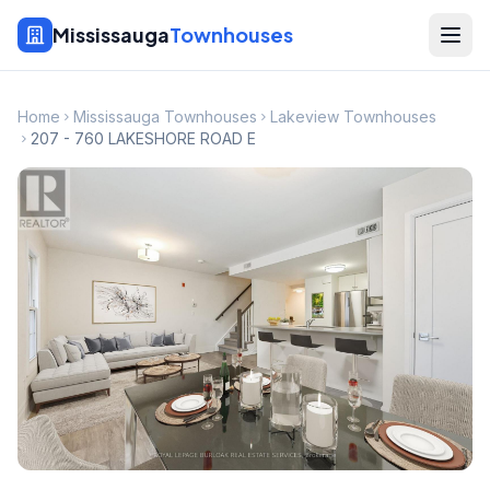
Mississauga
Townhouses
Home
Mississauga Townhouses
Lakeview Townhouses
207 - 760 LAKESHORE ROAD E