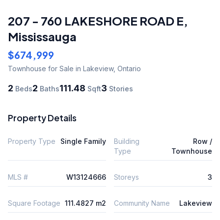
207 - 760 LAKESHORE ROAD E
,
Mississauga
$674,999
Townhouse
for Sale
in Lakeview
,
Ontario
2
2
111.48
3
Beds
Baths
Sqft
Stories
Property Details
Property Type
Single Family
Building
Row /
Type
Townhouse
MLS #
W13124666
Storeys
3
Square Footage
111.4827 m2
Community Name
Lakeview