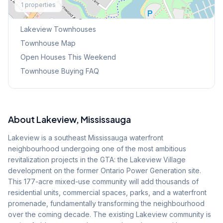
1
properties
Browse Mississauga Townhouses
Lakeview
Townhouses
Townhouse Map
Open Houses This Weekend
Townhouse Buying FAQ
About
Lakeview
, Mississauga
Lakeview is a southeast Mississauga waterfront
neighbourhood undergoing one of the most ambitious
revitalization projects in the GTA: the Lakeview Village
development on the former Ontario Power Generation site.
This 177-acre mixed-use community will add thousands of
residential units, commercial spaces, parks, and a waterfront
promenade, fundamentally transforming the neighbourhood
over the coming decade. The existing Lakeview community is