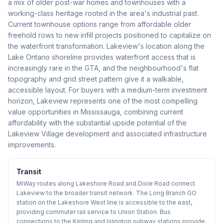
a mix of older post-war homes and townhouses with a
working-class heritage rooted in the area's industrial past.
Current townhouse options range from affordable older
freehold rows to new infill projects positioned to capitalize on
the waterfront transformation. Lakeview's location along the
Lake Ontario shoreline provides waterfront access that is
increasingly rare in the GTA, and the neighbourhood's flat
topography and grid street pattern give it a walkable,
accessible layout. For buyers with a medium-term investment
horizon, Lakeview represents one of the most compelling
value opportunities in Mississauga, combining current
affordability with the substantial upside potential of the
Lakeview Village development and associated infrastructure
improvements.
Transit
MiWay routes along Lakeshore Road and Dixie Road connect
Lakeview to the broader transit network. The Long Branch GO
station on the Lakeshore West line is accessible to the east,
providing commuter rail service to Union Station. Bus
connections to the Kipling and Islington subway stations provide