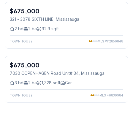
$675,000
Condo
321 - 3078 SIXTH LINE
, Mississauga
2
bd
2
ba
92.9
sqft
TOWNHOUSE
MLS
W12850848
1
/
50
$675,000
Condo
7030 COPENHAGEN Road Unit# 34
, Mississauga
3
bd
2
ba
1,328
sqft
Gar.
TOWNHOUSE
MLS
40839984