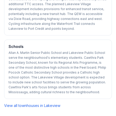
additional TTC access. The planned Lakeview Village
development includes provisions for enhanced transit service,
potentially including a new transit hub. The QEW is accessible
via Dixie Road, providing highway connections east and west.
Cycling infrastructure along the Waterfront Trail connects
Lakeview to Port Credit and points beyond.
Schools
Allan A. Martin Senior Public School and Lakeview Public School
serve the neighbourhood's elementary students. Cawthra Park
Secondary School, known for its Regional Arts Programme, is
one of the most distinctive high schools in the Peel board. Philip
Pocock Catholic Secondary School provides a Catholic high
school option. The Lakeview Village development is expected
to include new school facilities to serve the growing population.
Cawthra Park's arts focus brings students from across
Mississauga, adding cultural richness to the neighbourhood.
View all townhouses in
Lakeview