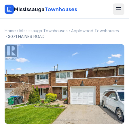
Mississauga
Townhouses
Home
Mississauga Townhouses
Applewood Townhouses
3071 HAINES ROAD