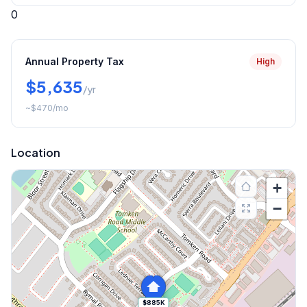
0
Annual Property Tax
High
$5,635
/yr
~
$470
/mo
Location
+
−
$885K