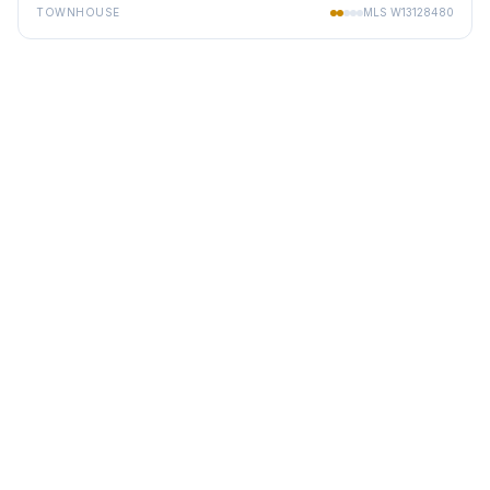
TOWNHOUSE
MLS
W13128480