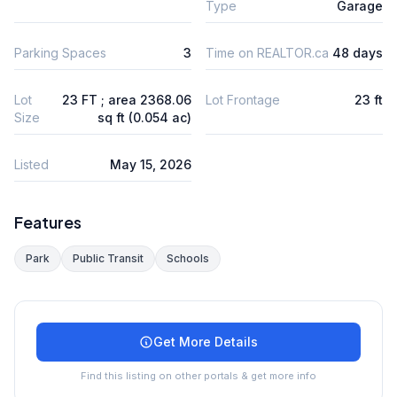
Type
Garage
Parking Spaces
3
Time on REALTOR.ca
48 days
Lot
23 FT ; area 2368.06
Lot Frontage
23 ft
Size
sq ft (0.054 ac)
Listed
May 15, 2026
Features
Park
Public Transit
Schools
Get More Details
Find this listing on other portals & get more info