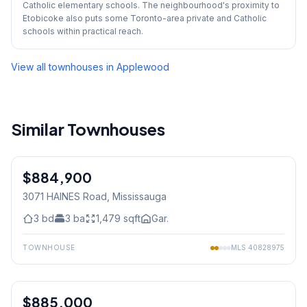
Catholic elementary schools. The neighbourhood's proximity to
Etobicoke also puts some Toronto-area private and Catholic
schools within practical reach.
View all townhouses in
Applewood
Similar Townhouses
1
/
39
$884,900
Freehold
3071 HAINES Road
, Mississauga
3
bd
3
ba
1,479
sqft
Gar.
TOWNHOUSE
MLS
40828975
1
/
42
$885,000
Freehold