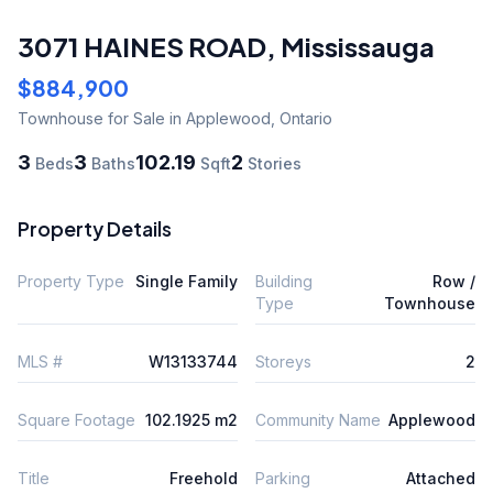
3071 HAINES ROAD
,
Mississauga
$884,900
Townhouse
for Sale
in Applewood
,
Ontario
3
3
102.19
2
Beds
Baths
Sqft
Stories
Property Details
Property Type
Single Family
Building
Row /
Type
Townhouse
MLS #
W13133744
Storeys
2
Square Footage
102.1925 m2
Community Name
Applewood
Title
Freehold
Parking
Attached