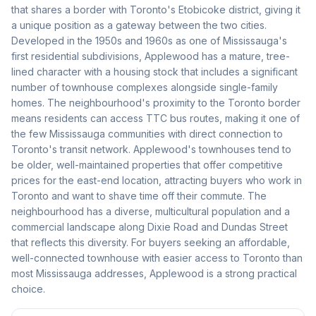
that shares a border with Toronto's Etobicoke district, giving it
a unique position as a gateway between the two cities.
Developed in the 1950s and 1960s as one of Mississauga's
first residential subdivisions, Applewood has a mature, tree-
lined character with a housing stock that includes a significant
number of townhouse complexes alongside single-family
homes. The neighbourhood's proximity to the Toronto border
means residents can access TTC bus routes, making it one of
the few Mississauga communities with direct connection to
Toronto's transit network. Applewood's townhouses tend to
be older, well-maintained properties that offer competitive
prices for the east-end location, attracting buyers who work in
Toronto and want to shave time off their commute. The
neighbourhood has a diverse, multicultural population and a
commercial landscape along Dixie Road and Dundas Street
that reflects this diversity. For buyers seeking an affordable,
well-connected townhouse with easier access to Toronto than
most Mississauga addresses, Applewood is a strong practical
choice.