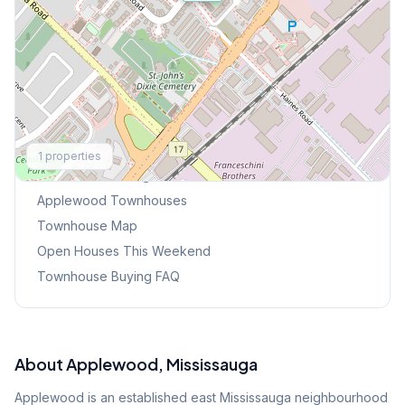
Explore More
1
properties
Browse Mississauga Townhouses
Applewood
Townhouses
Townhouse Map
Open Houses This Weekend
Townhouse Buying FAQ
About
Applewood
, Mississauga
Applewood is an established east Mississauga neighbourhood