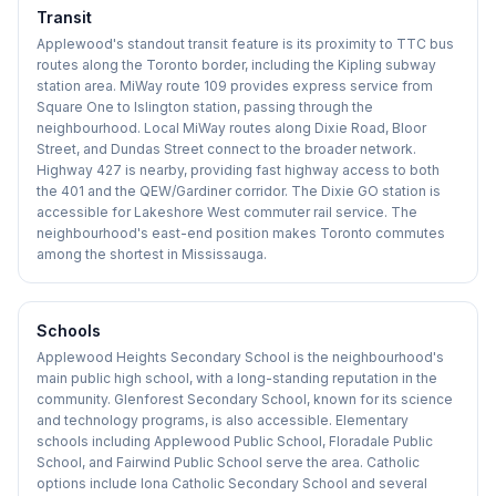
Transit
Applewood's standout transit feature is its proximity to TTC bus
routes along the Toronto border, including the Kipling subway
station area. MiWay route 109 provides express service from
Square One to Islington station, passing through the
neighbourhood. Local MiWay routes along Dixie Road, Bloor
Street, and Dundas Street connect to the broader network.
Highway 427 is nearby, providing fast highway access to both
the 401 and the QEW/Gardiner corridor. The Dixie GO station is
accessible for Lakeshore West commuter rail service. The
neighbourhood's east-end position makes Toronto commutes
among the shortest in Mississauga.
Schools
Applewood Heights Secondary School is the neighbourhood's
main public high school, with a long-standing reputation in the
community. Glenforest Secondary School, known for its science
and technology programs, is also accessible. Elementary
schools including Applewood Public School, Floradale Public
School, and Fairwind Public School serve the area. Catholic
options include Iona Catholic Secondary School and several