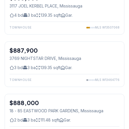
3117 JOEL KERBEL PLACE
, Mississauga
4
bd
3
ba
139.35
sqft
Gar.
TOWNHOUSE
MLS
W13507068
1
/
3
$887,900
Freehold
3769 NIGHTSTAR DRIVE
, Mississauga
3
bd
3
ba
139.35
sqft
Gar.
TOWNHOUSE
MLS
W13464776
1
/
33
$888,000
Condo
18 - 85 EASTWOOD PARK GARDENS
, Mississauga
2
bd
3
ba
111.48
sqft
Gar.