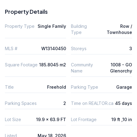
Property Details
Property Type
Single Family
Building
Row /
Type
Townhouse
MLS #
W13140450
Storeys
3
Square Footage
185.8045 m2
Community
1008 - GO
Name
Glenorchy
Title
Freehold
Parking Type
Garage
Parking Spaces
2
Time on REALTOR.ca
45 days
Lot Size
19.9 x 63.9 FT
Lot Frontage
19 ft ,10 in
Listed
May 18, 2026