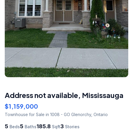
Address not available
,
Mississauga
$1,159,000
Townhouse
for Sale
in 1008 - GO Glenorchy
,
Ontario
5
5
185.8
3
Beds
Baths
Sqft
Stories