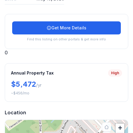
Get More Details
Find this listing on other portals & get more info
0
Annual Property Tax
High
$5,472
/yr
~
$456
/mo
Location
+