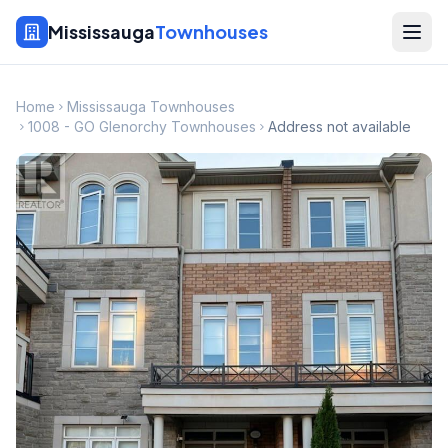
Mississauga
Townhouses
Home
Mississauga Townhouses
1008 - GO Glenorchy Townhouses
Address not available