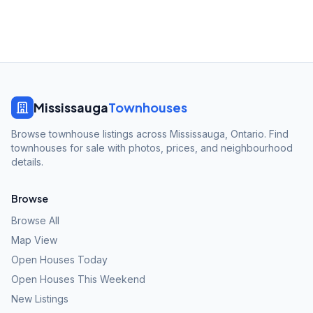
Mississauga
Townhouses
Browse townhouse listings across Mississauga, Ontario. Find
townhouses for sale with photos, prices, and neighbourhood
details.
Browse
Browse All
Map View
Open Houses Today
Open Houses This Weekend
New Listings