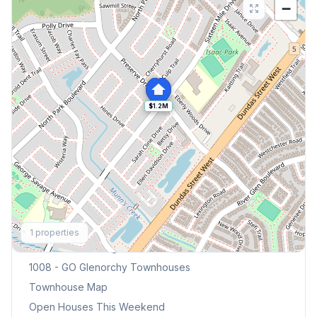
−
$1.2M
Explore More
1
properties
Browse Mississauga Townhouses
1008 - GO Glenorchy
Townhouses
Townhouse Map
Open Houses This Weekend