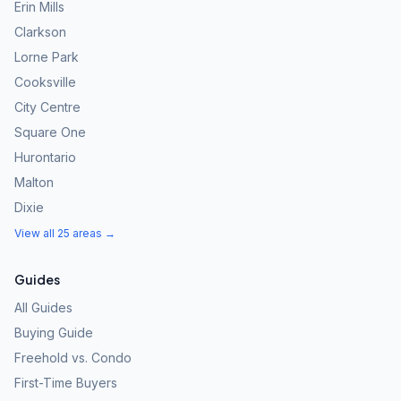
Erin Mills
Clarkson
Lorne Park
Cooksville
City Centre
Square One
Hurontario
Malton
Dixie
View all 25 areas →
Guides
All Guides
Buying Guide
Freehold vs. Condo
First-Time Buyers