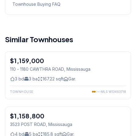
Townhouse Buying FAQ
Similar Townhouses
1
/
35
$1,159,000
Condo
110 - 1180 CAWTHRA ROAD
, Mississauga
3
bd
3
ba
167.22
sqft
Gar.
TOWNHOUSE
MLS
W13463718
1
/
40
$1,158,800
Freehold
3523 POST ROAD
, Mississauga
4
bd
5
ba
185.8
sqft
Gar.