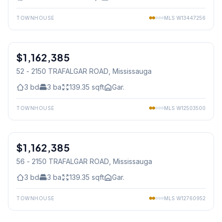
TOWNHOUSE
MLS
W13447256
1
/
30
$1,162,385
Freehold
52 - 2150 TRAFALGAR ROAD
, Mississauga
3
bd
3
ba
139.35
sqft
Gar.
TOWNHOUSE
MLS
W12503500
1
/
22
$1,162,385
Freehold
56 - 2150 TRAFALGAR ROAD
, Mississauga
3
bd
3
ba
139.35
sqft
Gar.
TOWNHOUSE
MLS
W12760952