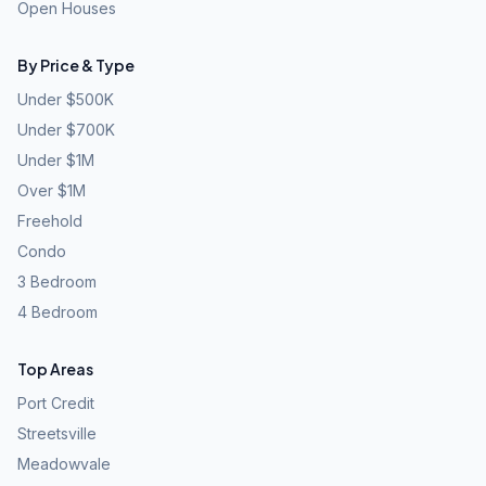
Open Houses
By Price & Type
Under $500K
Under $700K
Under $1M
Over $1M
Freehold
Condo
3 Bedroom
4 Bedroom
Top Areas
Port Credit
Streetsville
Meadowvale