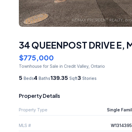
34 QUEENPOST DRIVE E
,
M
$775,000
Townhouse
for Sale
in Credit Valley
,
Ontario
5
4
139.35
3
Beds
Baths
Sqft
Stories
Property Details
Property Type
Single Fami
MLS #
W1314395