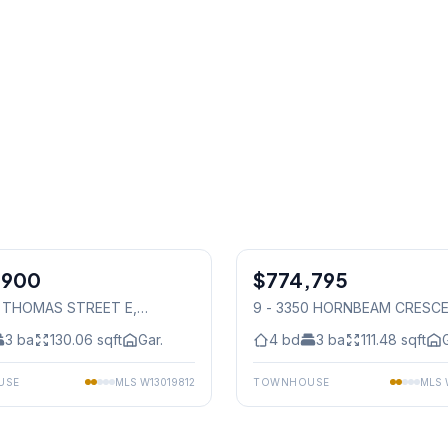
1
/
49
,900
$774,795
Condo
5 THOMAS STREET E
,
9 - 3350 HORNBEAM CRESC
auga
Mississauga
3
ba
130.06
sqft
Gar.
4
bd
3
ba
111.48
sqft
USE
MLS
W13019812
TOWNHOUSE
MLS