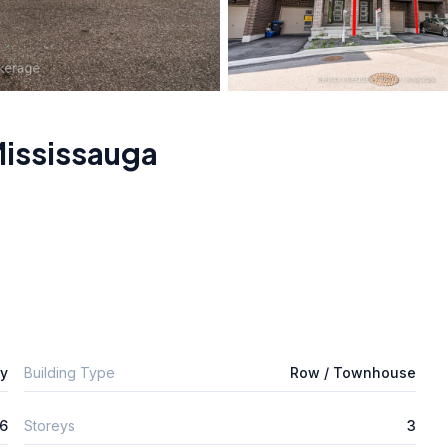
ississauga
ly
Building Type
Row / Townhouse
6
Storeys
3