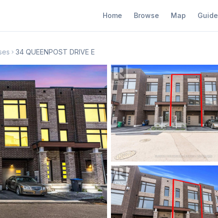
Home
Browse
Map
Guide
ses
34 QUEENPOST DRIVE E