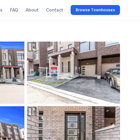
s
FAQ
About
Contact
Browse Townhouses