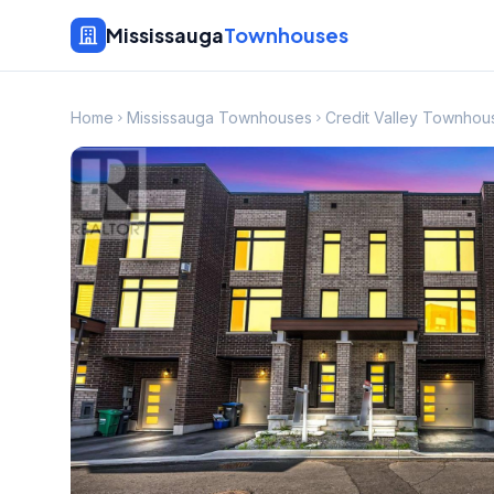
Mississauga
Townhouses
Home
Mississauga Townhouses
Credit Valley Townhou