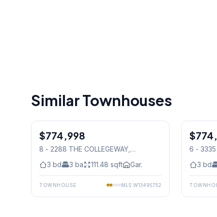
Similar Townhouses
1
/
41
$774,998
Condo
$774
Condo
8 - 2288 THE COLLEGEWAY
,
6 - 333
Mississauga
Mississ
3
bd
3
ba
111.48
sqft
Gar.
3
bd
TOWNHOUSE
MLS
W13495752
TOWNHO