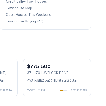
Credit Valley
Townhouses
Townhouse Map
Open Houses This Weekend
Townhouse Buying FAQ
1
/
50
1
/
37
$775,500
Condo
ENT
,
37 - 170 HAVELOCK DRIVE
,
Mississauga
Gar.
3
bd
2
ba
111.48
sqft
Gar.
W12975404
TOWNHOUSE
MLS
W12383575