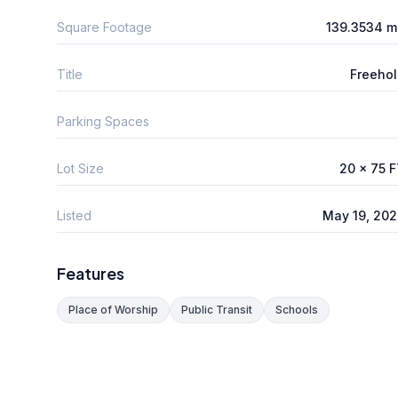
Square Footage
139.3534 m
Title
Freeho
Parking Spaces
Lot Size
20 x 75 
Listed
May 19, 20
Features
Place of Worship
Public Transit
Schools