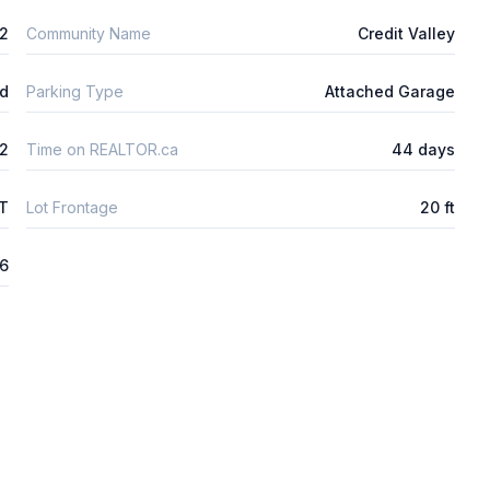
2
Community Name
Credit Valley
ld
Parking Type
Attached Garage
2
Time on REALTOR.ca
44 days
FT
Lot Frontage
20 ft
26