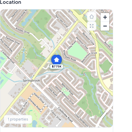
Location
+
−
$775K
Explore More
1
properties
Browse Mississauga Townhouses