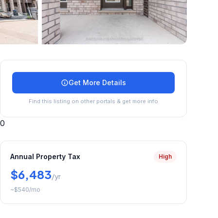
+
40
more
Get More Details
Find this listing on other portals & get more info
0
Annual Property Tax
High
$6,483
/yr
~
$540
/mo