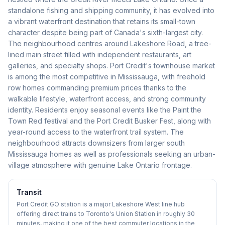
standalone fishing and shipping community, it has evolved into
a vibrant waterfront destination that retains its small-town
character despite being part of Canada's sixth-largest city.
The neighbourhood centres around Lakeshore Road, a tree-
lined main street filled with independent restaurants, art
galleries, and specialty shops. Port Credit's townhouse market
is among the most competitive in Mississauga, with freehold
row homes commanding premium prices thanks to the
walkable lifestyle, waterfront access, and strong community
identity. Residents enjoy seasonal events like the Paint the
Town Red festival and the Port Credit Busker Fest, along with
year-round access to the waterfront trail system. The
neighbourhood attracts downsizers from larger south
Mississauga homes as well as professionals seeking an urban-
village atmosphere with genuine Lake Ontario frontage.
Transit
Port Credit GO station is a major Lakeshore West line hub
offering direct trains to Toronto's Union Station in roughly 30
minutes, making it one of the best commuter locations in the