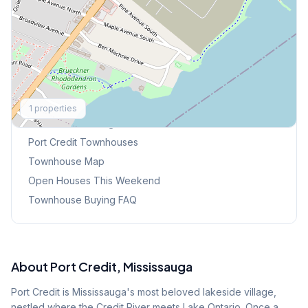
Explore More
1
properties
Browse Mississauga Townhouses
Port Credit
Townhouses
Townhouse Map
Open Houses This Weekend
Townhouse Buying FAQ
About
Port Credit
, Mississauga
Port Credit is Mississauga's most beloved lakeside village,
nestled where the Credit River meets Lake Ontario. Once a