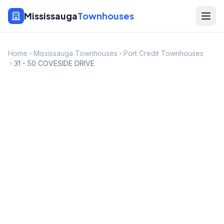
Mississauga
Townhouses
Home
Mississauga Townhouses
Port Credit Townhouses
31 - 50 COVESIDE DRIVE