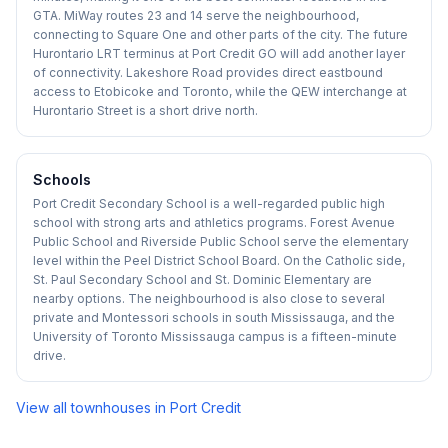
GTA. MiWay routes 23 and 14 serve the neighbourhood,
connecting to Square One and other parts of the city. The future
Hurontario LRT terminus at Port Credit GO will add another layer
of connectivity. Lakeshore Road provides direct eastbound
access to Etobicoke and Toronto, while the QEW interchange at
Hurontario Street is a short drive north.
Schools
Port Credit Secondary School is a well-regarded public high
school with strong arts and athletics programs. Forest Avenue
Public School and Riverside Public School serve the elementary
level within the Peel District School Board. On the Catholic side,
St. Paul Secondary School and St. Dominic Elementary are
nearby options. The neighbourhood is also close to several
private and Montessori schools in south Mississauga, and the
University of Toronto Mississauga campus is a fifteen-minute
drive.
View all townhouses in
Port Credit