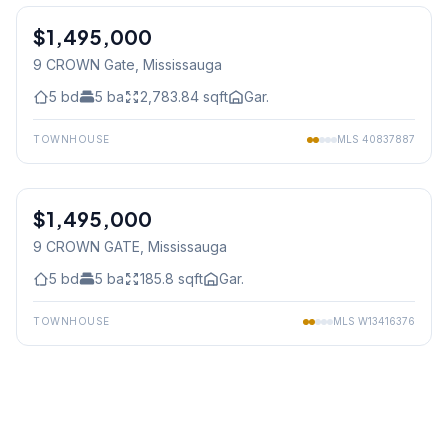
$1,495,000
Freehold
9 CROWN Gate
, Mississauga
5
bd
5
ba
2,783.84
sqft
Gar.
TOWNHOUSE
MLS
40837887
1
/
40
$1,495,000
Freehold
9 CROWN GATE
, Mississauga
5
bd
5
ba
185.8
sqft
Gar.
TOWNHOUSE
MLS
W13416376