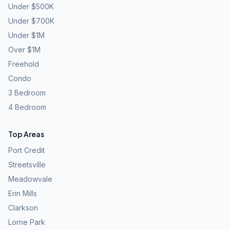
Under $500K
Under $700K
Under $1M
Over $1M
Freehold
Condo
3 Bedroom
4 Bedroom
Top Areas
Port Credit
Streetsville
Meadowvale
Erin Mills
Clarkson
Lorne Park