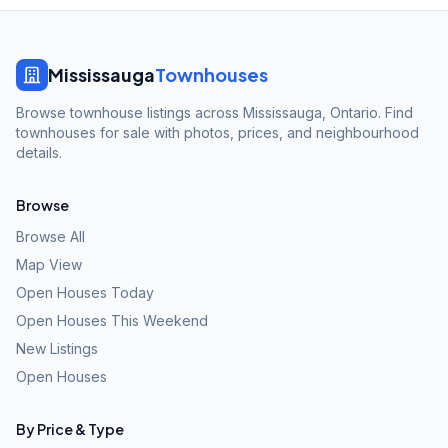
Mississauga
Townhouses
Browse townhouse listings across Mississauga, Ontario. Find
townhouses for sale with photos, prices, and neighbourhood
details.
Browse
Browse All
Map View
Open Houses Today
Open Houses This Weekend
New Listings
Open Houses
By Price & Type