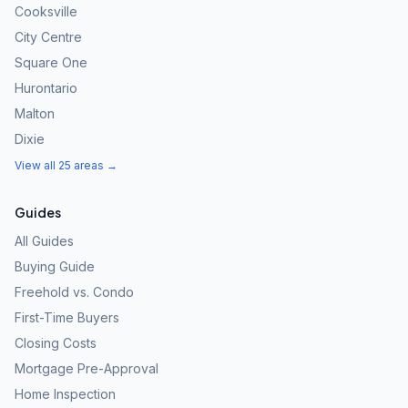
Cooksville
City Centre
Square One
Hurontario
Malton
Dixie
View all 25 areas →
Guides
All Guides
Buying Guide
Freehold vs. Condo
First-Time Buyers
Closing Costs
Mortgage Pre-Approval
Home Inspection