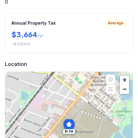
0
Annual Property Tax
Average
$3,664
/yr
~
$305
/mo
Location
+
−
$1.5M