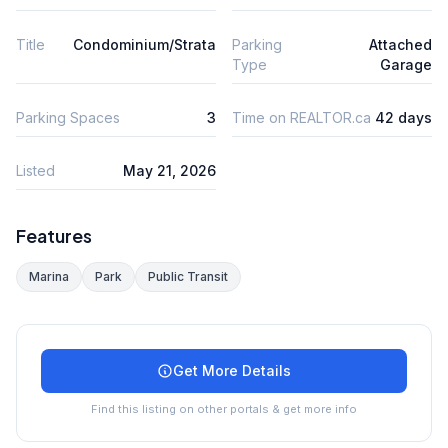
Title
Condominium/Strata
Parking
Attached
Type
Garage
Parking Spaces
3
Time on REALTOR.ca
42 days
Listed
May 21, 2026
Features
Marina
Park
Public Transit
Get More Details
Find this listing on other portals & get more info