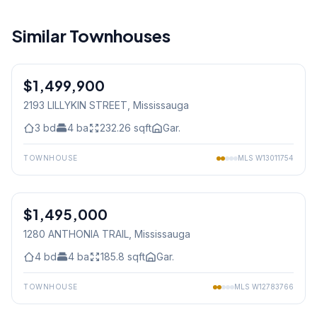
Similar Townhouses
1
/
50
$1,499,900
Freehold
2193 LILLYKIN STREET
, Mississauga
3
bd
4
ba
232.26
sqft
Gar.
TOWNHOUSE
MLS
W13011754
1
/
45
$1,495,000
Freehold
1280 ANTHONIA TRAIL
, Mississauga
4
bd
4
ba
185.8
sqft
Gar.
TOWNHOUSE
MLS
W12783766
1
/
40