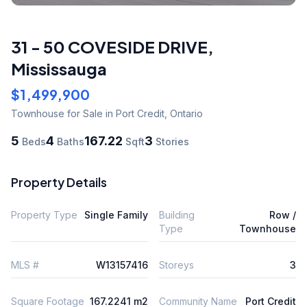
31 - 50 COVESIDE DRIVE
,
Mississauga
$1,499,900
Townhouse
for Sale
in Port Credit
,
Ontario
5
4
167.22
3
Beds
Baths
Sqft
Stories
Property Details
Property Type
Single Family
Building
Row /
Type
Townhouse
MLS #
W13157416
Storeys
3
Square Footage
167.2241 m2
Community Name
Port Credit