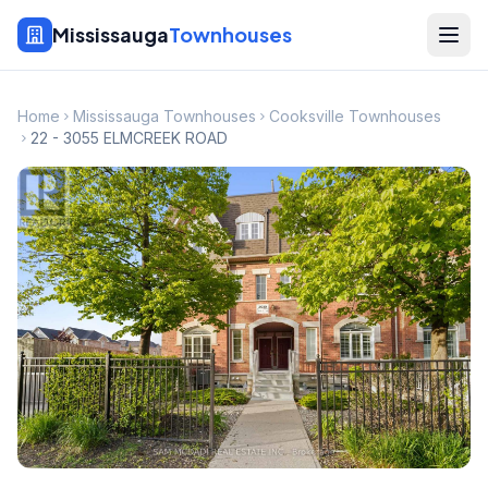
Mississauga
Townhouses
Home
Mississauga Townhouses
Cooksville Townhouses
22 - 3055 ELMCREEK ROAD