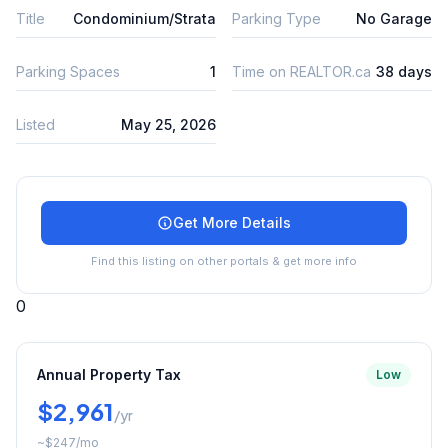
Title
Condominium/Strata
Parking Type
No Garage
Parking Spaces
1
Time on REALTOR.ca
38 days
Listed
May 25, 2026
Get More Details
Find this listing on other portals & get more info
0
Annual Property Tax
Low
$2,961
/yr
~
$247
/mo