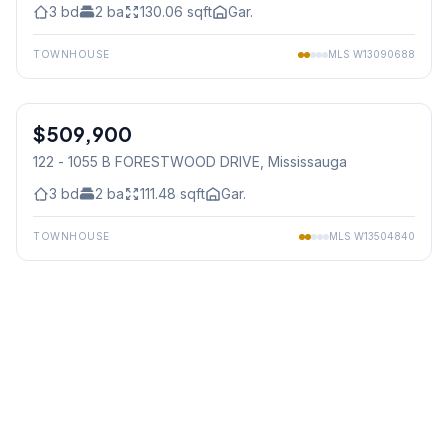
3
bd
2
ba
130.06
sqft
Gar.
TOWNHOUSE
MLS
W13090688
1
/
24
$509,900
Condo
122 - 1055 B FORESTWOOD DRIVE
, Mississauga
3
bd
2
ba
111.48
sqft
Gar.
TOWNHOUSE
MLS
W13504840