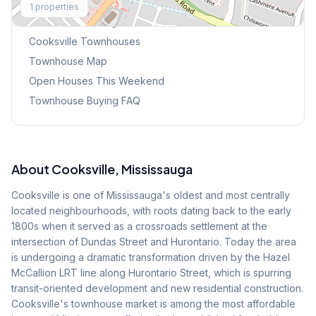
1
properties
Browse Mississauga Townhouses
Cooksville
Townhouses
Townhouse Map
Open Houses This Weekend
Townhouse Buying FAQ
About
Cooksville
, Mississauga
Cooksville is one of Mississauga's oldest and most centrally
located neighbourhoods, with roots dating back to the early
1800s when it served as a crossroads settlement at the
intersection of Dundas Street and Hurontario. Today the area
is undergoing a dramatic transformation driven by the Hazel
McCallion LRT line along Hurontario Street, which is spurring
transit-oriented development and new residential construction.
Cooksville's townhouse market is among the most affordable