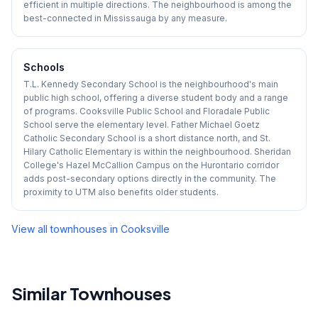
efficient in multiple directions. The neighbourhood is among the
best-connected in Mississauga by any measure.
Schools
T.L. Kennedy Secondary School is the neighbourhood's main
public high school, offering a diverse student body and a range
of programs. Cooksville Public School and Floradale Public
School serve the elementary level. Father Michael Goetz
Catholic Secondary School is a short distance north, and St.
Hilary Catholic Elementary is within the neighbourhood. Sheridan
College's Hazel McCallion Campus on the Hurontario corridor
adds post-secondary options directly in the community. The
proximity to UTM also benefits older students.
View all townhouses in
Cooksville
Similar Townhouses
1
/
44