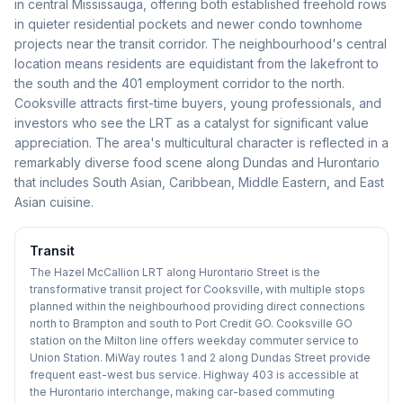
in central Mississauga, offering both established freehold rows
in quieter residential pockets and newer condo townhome
projects near the transit corridor. The neighbourhood's central
location means residents are equidistant from the lakefront to
the south and the 401 employment corridor to the north.
Cooksville attracts first-time buyers, young professionals, and
investors who see the LRT as a catalyst for significant value
appreciation. The area's multicultural character is reflected in a
remarkably diverse food scene along Dundas and Hurontario
that includes South Asian, Caribbean, Middle Eastern, and East
Asian cuisine.
Transit
The Hazel McCallion LRT along Hurontario Street is the
transformative transit project for Cooksville, with multiple stops
planned within the neighbourhood providing direct connections
north to Brampton and south to Port Credit GO. Cooksville GO
station on the Milton line offers weekday commuter service to
Union Station. MiWay routes 1 and 2 along Dundas Street provide
frequent east-west bus service. Highway 403 is accessible at
the Hurontario interchange, making car-based commuting