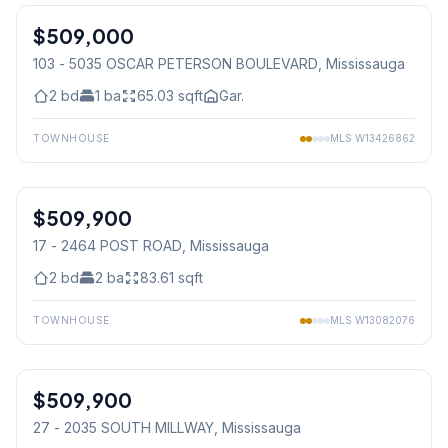
$509,000
Condo
103 - 5035 OSCAR PETERSON BOULEVARD
, Mississauga
2
bd
1
ba
65.03
sqft
Gar.
TOWNHOUSE
MLS
W13426862
1
/
27
$509,900
Condo
17 - 2464 POST ROAD
, Mississauga
2
bd
2
ba
83.61
sqft
TOWNHOUSE
MLS
W13082076
1
/
11
$509,900
Condo
27 - 2035 SOUTH MILLWAY
, Mississauga