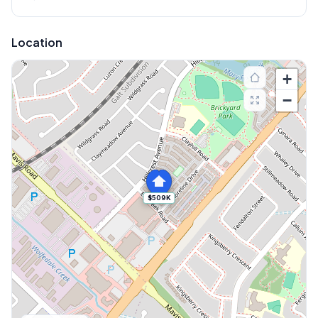
Location
+
−
$509K
Explore More