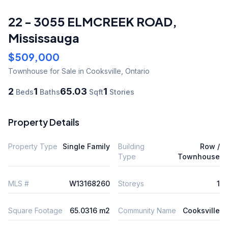
22 - 3055 ELMCREEK ROAD
,
Mississauga
$509,000
Townhouse
for Sale
in Cooksville
,
Ontario
2
1
65.03
1
Beds
Baths
Sqft
Stories
Property Details
Property Type
Single Family
Building
Row /
Type
Townhouse
MLS #
W13168260
Storeys
1
Square Footage
65.0316 m2
Community Name
Cooksville