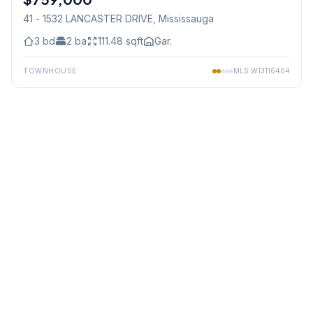
41 - 1532 LANCASTER DRIVE
, Mississauga
3
bd
2
ba
111.48
sqft
Gar.
TOWNHOUSE
MLS
W13116404