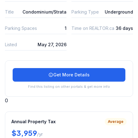
Title
Condominium/Strata
Parking Type
Underground
Parking Spaces
1
Time on REALTOR.ca
36 days
Listed
May 27, 2026
Get More Details
Find this listing on other portals & get more info
0
Annual Property Tax
Average
$3,959
/yr