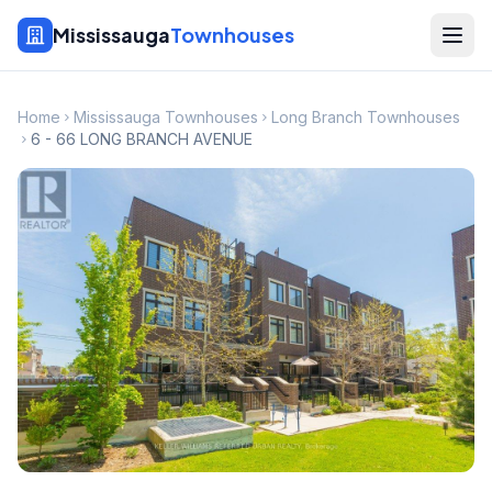
Mississauga
Townhouses
Home
Mississauga Townhouses
Long Branch Townhouses
6 - 66 LONG BRANCH AVENUE