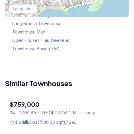
Explore More
1
properties
Browse Mississauga Townhouses
Long Branch
Townhouses
Townhouse Map
Open Houses This Weekend
Townhouse Buying FAQ
Similar Townhouses
1
/
44
$759,000
Condo
34 - 2700 BATTLEFORD ROAD
, Mississauga
4
bd
2
ba
130.06
sqft
Gar.