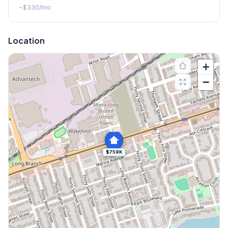
~
$330
/mo
Location
+
−
$759K