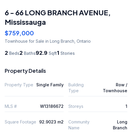
6 - 66 LONG BRANCH AVENUE
,
Mississauga
$759,000
Townhouse
for Sale
in Long Branch
,
Ontario
2
2
92.9
1
Beds
Baths
Sqft
Stories
Property Details
Property Type
Single Family
Building
Row /
Type
Townhouse
MLS #
W13186672
Storeys
1
Square Footage
92.9023 m2
Community
Long
Name
Branch