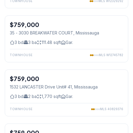
TOWNHOUSE
MLS
W12329292
1
/
29
$759,000
Condo
35 - 3030 BREAKWATER COURT
, Mississauga
3
bd
3
ba
111.48
sqft
Gar.
TOWNHOUSE
MLS
W12745782
1
/
33
$759,000
Condo
1532 LANCASTER Drive Unit# 41
, Mississauga
3
bd
2
ba
1,770
sqft
Gar.
TOWNHOUSE
MLS
40829376
1
/
35
$759,000
Condo