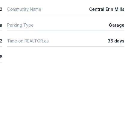
2
Community Name
Central Erin Mills
ta
Parking Type
Garage
2
Time on REALTOR.ca
36 days
26