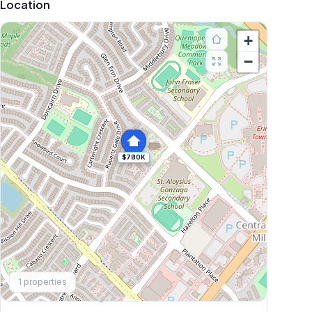
Location
+
−
$780K
Explore More
1
properties
Browse Mississauga Townhouses