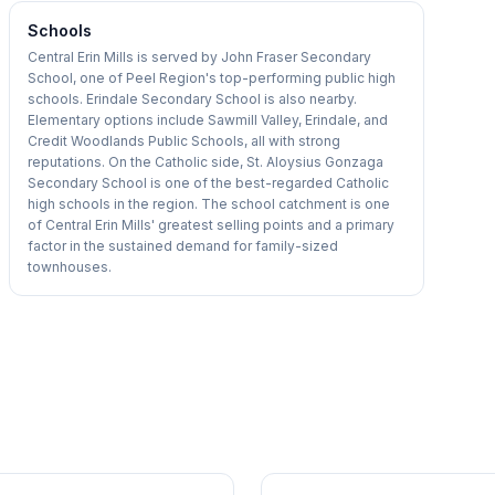
Schools
Central Erin Mills is served by John Fraser Secondary
School, one of Peel Region's top-performing public high
schools. Erindale Secondary School is also nearby.
Elementary options include Sawmill Valley, Erindale, and
Credit Woodlands Public Schools, all with strong
reputations. On the Catholic side, St. Aloysius Gonzaga
Secondary School is one of the best-regarded Catholic
high schools in the region. The school catchment is one
of Central Erin Mills' greatest selling points and a primary
factor in the sustained demand for family-sized
townhouses.
1
/
50