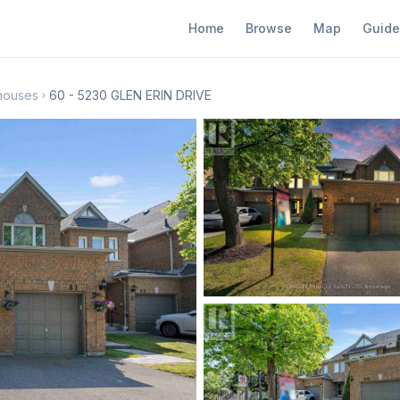
Home
Browse
Map
Guide
nhouses
60 - 5230 GLEN ERIN DRIVE