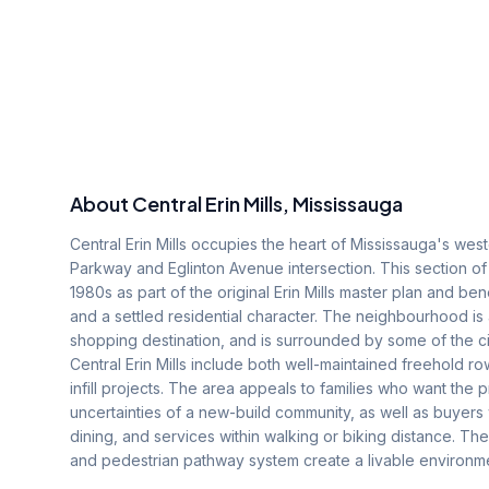
About
Central Erin Mills
, Mississauga
Central Erin Mills occupies the heart of Mississauga's weste
Parkway and Eglinton Avenue intersection. This section of
1980s as part of the original Erin Mills master plan and be
and a settled residential character. The neighbourhood is
shopping destination, and is surrounded by some of the ci
Central Erin Mills include both well-maintained freehold 
infill projects. The area appeals to families who want the
uncertainties of a new-build community, as well as buyer
dining, and services within walking or biking distance. T
and pedestrian pathway system create a livable environme