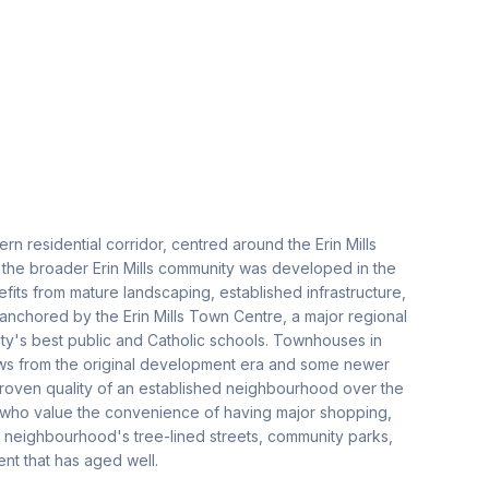
rn residential corridor, centred around the Erin Mills
 the broader Erin Mills community was developed in the
nefits from mature landscaping, established infrastructure,
 anchored by the Erin Mills Town Centre, a major regional
ty's best public and Catholic schools. Townhouses in
rows from the original development era and some newer
 proven quality of an established neighbourhood over the
s who value the convenience of having major shopping,
he neighbourhood's tree-lined streets, community parks,
nt that has aged well.