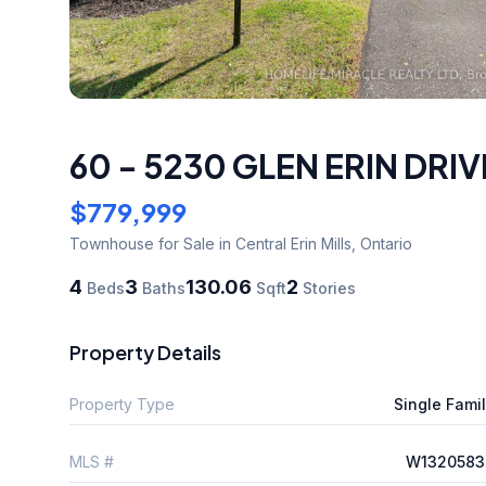
60 - 5230 GLEN ERIN DRIV
$779,999
Townhouse
for Sale
in Central Erin Mills
,
Ontario
4
3
130.06
2
Beds
Baths
Sqft
Stories
Property Details
Property Type
Single Fami
MLS #
W1320583