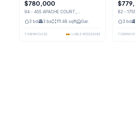
$780,000
Condo
$779
Condo
94 - 455 APACHE COURT
,
82 - 17
Mississauga
Mississ
3
bd
3
ba
111.48
sqft
Gar.
3
bd
TOWNHOUSE
MLS
W13234082
TOWNHO