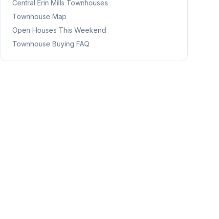
Central Erin Mills
Townhouses
Townhouse Map
Open Houses This Weekend
Townhouse Buying FAQ