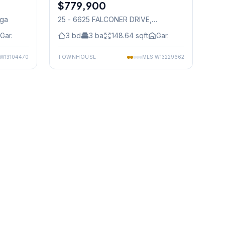
$779,900
Condo
uga
25 - 6625 FALCONER DRIVE
,
Mississauga
Gar.
3
bd
3
ba
148.64
sqft
Gar.
W13104470
TOWNHOUSE
MLS
W13229662