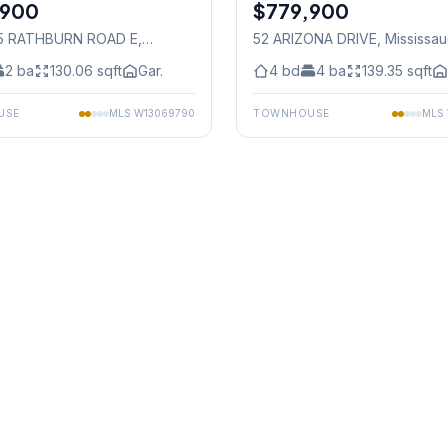
,900
$779,900
Freehold
55 RATHBURN ROAD E
,
52 ARIZONA DRIVE
, Mississa
auga
2
ba
130.06
sqft
Gar.
4
bd
4
ba
139.35
sqft
USE
MLS
W13069790
TOWNHOUSE
MLS