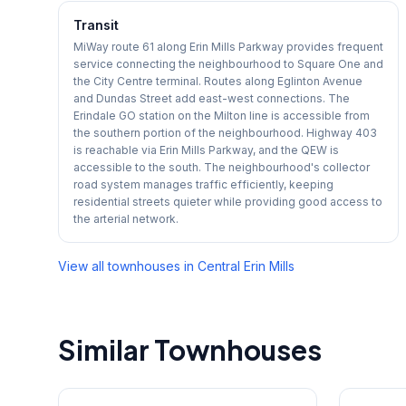
Transit
MiWay route 61 along Erin Mills Parkway provides frequent
service connecting the neighbourhood to Square One and
the City Centre terminal. Routes along Eglinton Avenue
and Dundas Street add east-west connections. The
Erindale GO station on the Milton line is accessible from
the southern portion of the neighbourhood. Highway 403
is reachable via Erin Mills Parkway, and the QEW is
accessible to the south. The neighbourhood's collector
road system manages traffic efficiently, keeping
residential streets quieter while providing good access to
the arterial network.
View all townhouses in
Central Erin Mills
Similar Townhouses
1
/
35