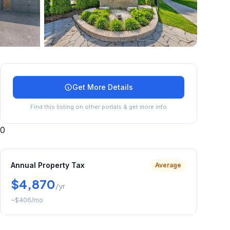
+
45
more
Get More Details
Find this listing on other portals & get more info
0
Annual Property Tax
Average
$4,870
/yr
~
$406
/mo