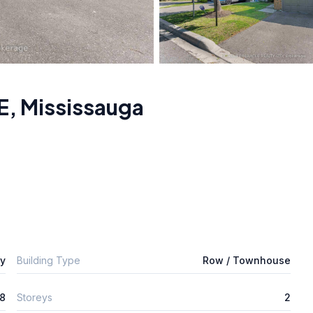
E
,
Mississauga
ly
Building Type
Row / Townhouse
8
Storeys
2