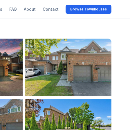
s
FAQ
About
Contact
Browse Townhouses