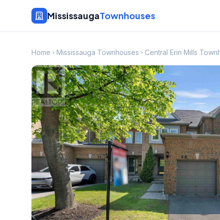
Mississauga
Townhouses
Home
Mississauga Townhouses
Central Erin Mills Tow