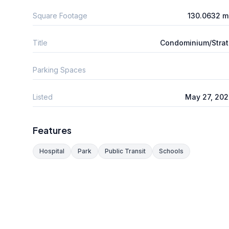
Square Footage
130.0632 m
Title
Condominium/Stra
Parking Spaces
Listed
May 27, 20
Features
Hospital
Park
Public Transit
Schools