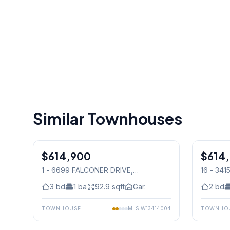
Similar Townhouses
1
/
32
$614,900
Condo
$614
Condo
1 - 6699 FALCONER DRIVE
,
16 - 34
Mississauga
Mississ
3
bd
1
ba
92.9
sqft
Gar.
2
bd
TOWNHOUSE
MLS
W13414004
TOWNHO