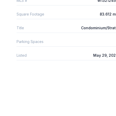
MLS #
W1321245
Square Footage
83.612 
Title
Condominium/Stra
Parking Spaces
Listed
May 29, 202