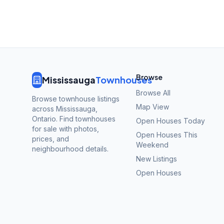
Browse
Mississauga
Townhouses
Browse All
Browse townhouse listings
Map View
across Mississauga,
Ontario. Find townhouses
Open Houses Today
for sale with photos,
Open Houses This
prices, and
Weekend
neighbourhood details.
New Listings
Open Houses