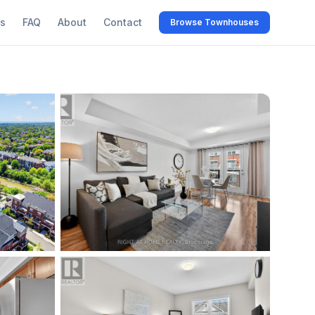
s
FAQ
About
Contact
Browse Townhouses