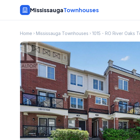
Mississauga
Townhouses
Home
Mississauga Townhouses
1015 - RO River Oaks