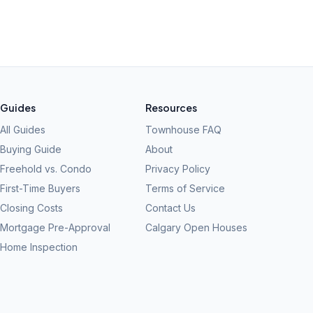
Guides
Resources
All Guides
Townhouse FAQ
Buying Guide
About
Freehold vs. Condo
Privacy Policy
First-Time Buyers
Terms of Service
Closing Costs
Contact Us
Mortgage Pre-Approval
Calgary Open Houses
Home Inspection