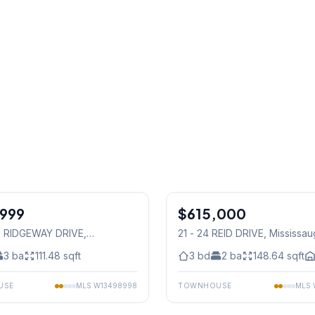
1
/
48
,999
$615,000
Condo
15 RIDGEWAY DRIVE
,
21 - 24 REID DRIVE
, Mississa
auga
3
ba
111.48
sqft
3
bd
2
ba
148.64
sqft
USE
MLS
W13498998
TOWNHOUSE
MLS