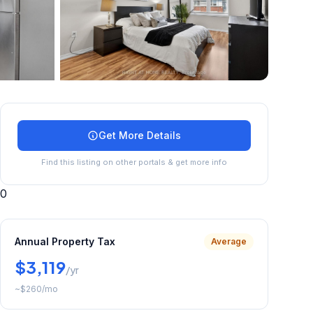
+
31
more
Get More Details
Find this listing on other portals & get more info
0
Annual Property Tax
Average
$3,119
/yr
~
$260
/mo