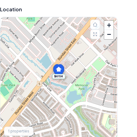
Location
+
−
$615K
Explore More
1
properties