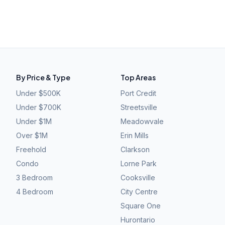
By Price & Type
Top Areas
Under $500K
Port Credit
Under $700K
Streetsville
Under $1M
Meadowvale
Over $1M
Erin Mills
Freehold
Clarkson
Condo
Lorne Park
3 Bedroom
Cooksville
4 Bedroom
City Centre
Square One
Hurontario