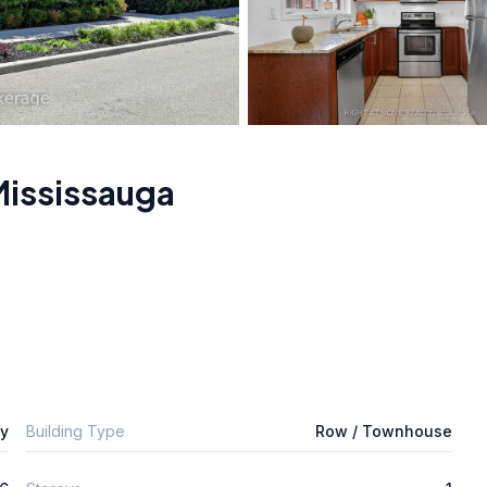
Mississauga
ly
Building Type
Row / Townhouse