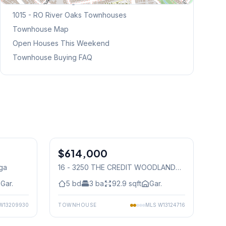
Browse Mississauga Townhouses
1015 - RO River Oaks
Townhouses
Townhouse Map
Open Houses This Weekend
Townhouse Buying FAQ
1
/
25
1
/
15
$614,000
Condo
uga
16 - 3250 THE CREDIT WOODLANDS
,
Mississauga
Gar.
5
bd
3
ba
92.9
sqft
Gar.
W13209930
TOWNHOUSE
MLS
W13124716