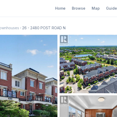
Home
Browse
Map
Guide
 Townhouses
26 - 2480 POST ROAD N