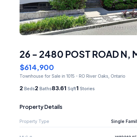
26 - 2480 POST ROAD N
,
$614,900
Townhouse
for Sale
in 1015 - RO River Oaks
,
Ontario
2
2
83.61
1
Beds
Baths
Sqft
Stories
Property Details
Property Type
Single Fami