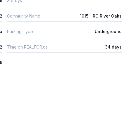
6
Storeys
1
m2
Community Name
1015 - RO River Oaks
ta
Parking Type
Underground
2
Time on REALTOR.ca
34 days
6