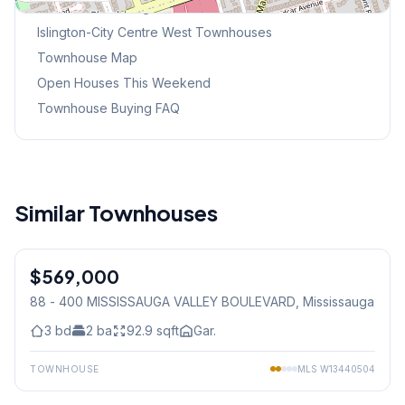
Browse Mississauga Townhouses
Islington-City Centre West
Townhouses
Townhouse Map
Open Houses This Weekend
Townhouse Buying FAQ
Similar Townhouses
1
/
43
$569,000
Condo
88 - 400 MISSISSAUGA VALLEY BOULEVARD
, Mississauga
3
bd
2
ba
92.9
sqft
Gar.
TOWNHOUSE
MLS
W13440504
1
/
37