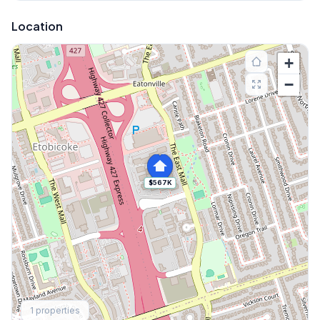
Location
+
−
$567K
Explore More
1
properties