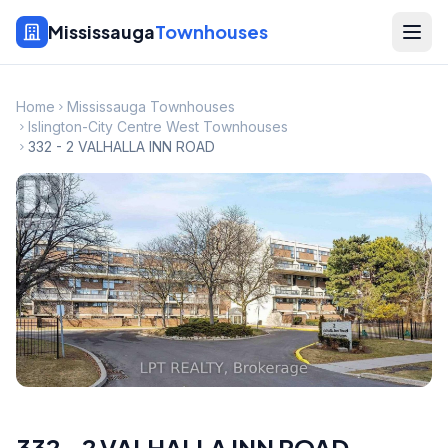
Mississauga
Townhouses
Home
Mississauga Townhouses
Islington-City Centre West Townhouses
332 - 2 VALHALLA INN ROAD
332 - 2 VALHALLA INN ROAD
,