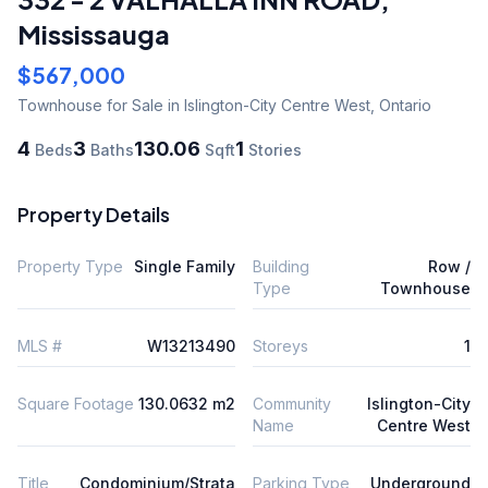
Mississauga
$567,000
Townhouse
for Sale
in Islington-City Centre West
,
Ontario
4
3
130.06
1
Beds
Baths
Sqft
Stories
Property Details
Property Type
Single Family
Building
Row /
Type
Townhouse
MLS #
W13213490
Storeys
1
Square Footage
130.0632 m2
Community
Islington-City
Name
Centre West
Title
Condominium/Strata
Parking Type
Underground