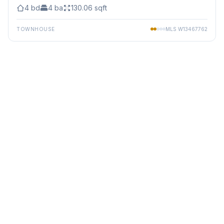
4
bd
4
ba
130.06
sqft
TOWNHOUSE
MLS
W13467762