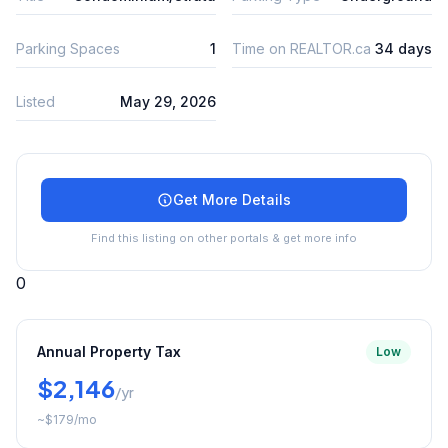
Parking Spaces
1
Time on REALTOR.ca
34 days
Listed
May 29, 2026
Get More Details
Find this listing on other portals & get more info
0
Annual Property Tax
Low
$2,146
/yr
~
$179
/mo