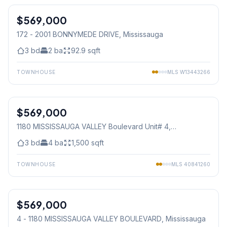
$569,000
Condo
172 - 2001 BONNYMEDE DRIVE
, Mississauga
3
bd
2
ba
92.9
sqft
TOWNHOUSE
MLS
W13443266
1
/
27
$569,000
Condo
1180 MISSISSAUGA VALLEY Boulevard Unit# 4
,
Mississauga
3
bd
4
ba
1,500
sqft
TOWNHOUSE
MLS
40841260
1
/
24
$569,000
Condo
4 - 1180 MISSISSAUGA VALLEY BOULEVARD
, Mississauga