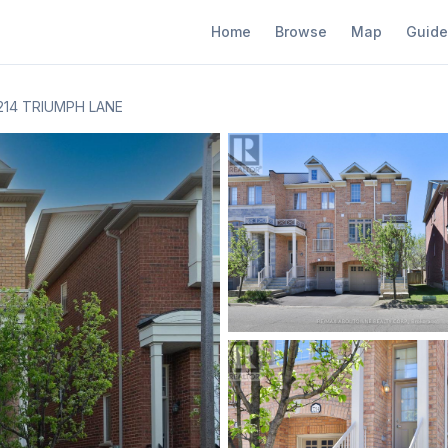
Home
Browse
Map
Guide
214 TRIUMPH LANE