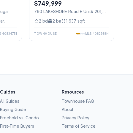
$749,999
Condo
auga
760 LAKESHORE Road E Unit# 201
,
Mississauga
ar.
2
bd
2
ba
1,637
sqft
S
40834751
TOWNHOUSE
MLS
40829884
Guides
Resources
All Guides
Townhouse FAQ
Buying Guide
About
Freehold vs. Condo
Privacy Policy
First-Time Buyers
Terms of Service