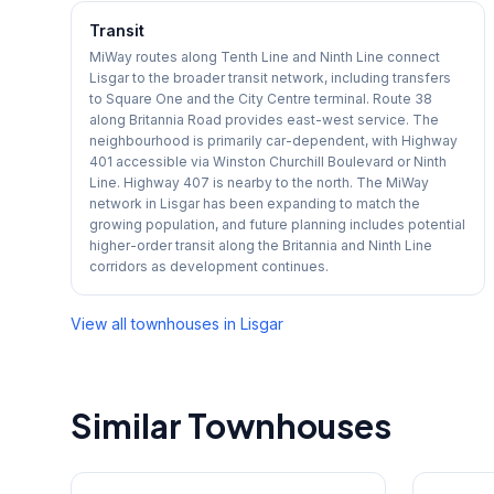
Transit
MiWay routes along Tenth Line and Ninth Line connect
Lisgar to the broader transit network, including transfers
to Square One and the City Centre terminal. Route 38
along Britannia Road provides east-west service. The
neighbourhood is primarily car-dependent, with Highway
401 accessible via Winston Churchill Boulevard or Ninth
Line. Highway 407 is nearby to the north. The MiWay
network in Lisgar has been expanding to match the
growing population, and future planning includes potential
higher-order transit along the Britannia and Ninth Line
corridors as development continues.
View all townhouses in
Lisgar
Similar Townhouses
1
/
29