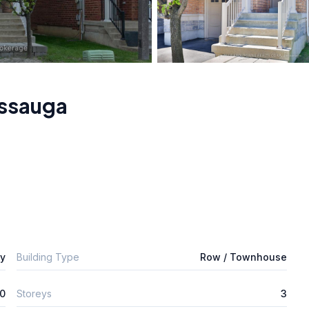
issauga
ly
Building Type
Row / Townhouse
0
Storeys
3