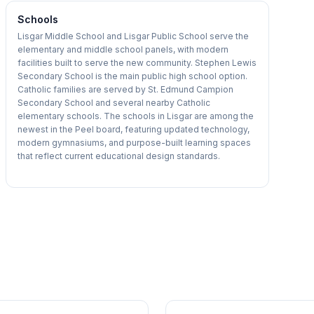
Schools
Lisgar Middle School and Lisgar Public School serve the
elementary and middle school panels, with modern
facilities built to serve the new community. Stephen Lewis
Secondary School is the main public high school option.
Catholic families are served by St. Edmund Campion
Secondary School and several nearby Catholic
elementary schools. The schools in Lisgar are among the
newest in the Peel board, featuring updated technology,
modern gymnasiums, and purpose-built learning spaces
that reflect current educational design standards.
1
/
47