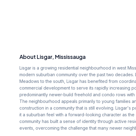
About
Lisgar
, Mississauga
Lisgar is a growing residential neighbourhood in west Miss
modern suburban community over the past two decades. Lo
Meadows to the south, Lisgar has benefited from coordina
commercial development to serve its rapidly increasing p
predominantly newer-build freehold and condo rows with 
The neighbourhood appeals primarily to young families and
construction in a community that is still evolving. Lisgar's
it a suburban feel with a forward-looking character as the
community has built a sense of identity through active res
events, overcoming the challenge that many newer neighb