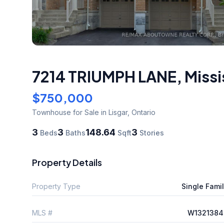
7214 TRIUMPH LANE
,
Miss
$750,000
Townhouse
for Sale
in Lisgar
,
Ontario
3
3
148.64
3
Beds
Baths
Sqft
Stories
Property Details
Property Type
Single Fami
MLS #
W1321384