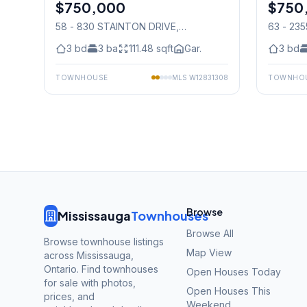
$750,000
Condo
$750
Condo
58 - 830 STAINTON DRIVE
,
63 - 235
Mississauga
3
bd
3
ba
111.48
sqft
Gar.
3
bd
TOWNHOUSE
MLS
W12831308
TOWNHO
Browse
Mississauga
Townhouses
Browse All
Browse townhouse listings
Map View
across Mississauga,
Ontario. Find townhouses
Open Houses Today
for sale with photos,
Open Houses This
prices, and
Weekend