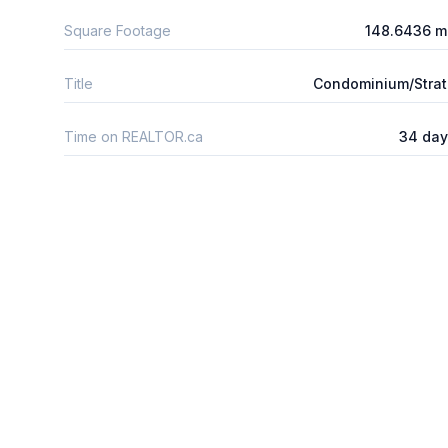
Square Footage
148.6436 m
Title
Condominium/Stra
Time on REALTOR.ca
34 day