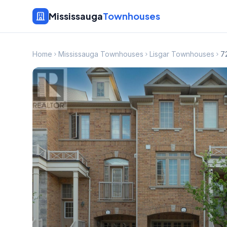
Mississauga
Townhouses
Home
Mississauga Townhouses
Lisgar Townhouses
7