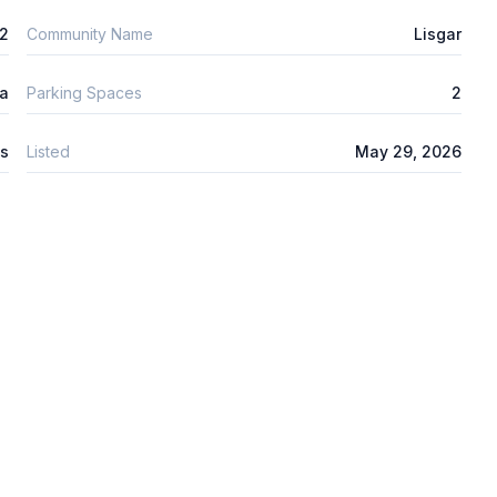
2
Community Name
Lisgar
ta
Parking Spaces
2
s
Listed
May 29, 2026