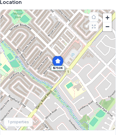
Location
+
−
$750K
Explore More
1
properties
Browse Mississauga Townhouses