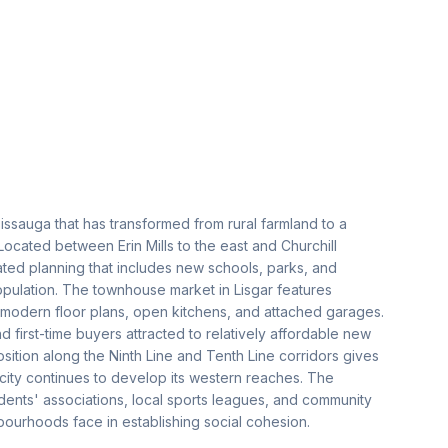
issauga that has transformed from rural farmland to a
cated between Erin Mills to the east and Churchill
ted planning that includes new schools, parks, and
opulation. The townhouse market in Lisgar features
modern floor plans, open kitchens, and attached garages.
 first-time buyers attracted to relatively affordable new
 position along the Ninth Line and Tenth Line corridors gives
 city continues to develop its western reaches. The
idents' associations, local sports leagues, and community
ourhoods face in establishing social cohesion.