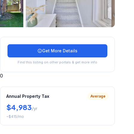
+
29
more
Get More Details
Find this listing on other portals & get more info
0
Annual Property Tax
Average
$4,983
/yr
~
$415
/mo