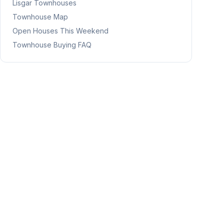
Lisgar
Townhouses
Townhouse Map
Open Houses This Weekend
Townhouse Buying FAQ