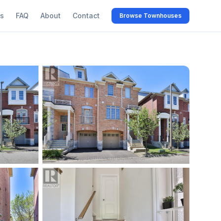
s
FAQ
About
Contact
Browse Townhouses