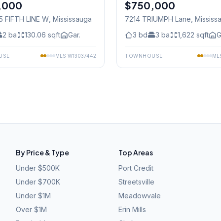
,000
$750,000
Condo
5 FIFTH LINE W
, Mississauga
7214 TRIUMPH Lane
, Mississ
2
ba
130.06
sqft
Gar.
3
bd
3
ba
1,622
sqft
G
USE
MLS
W13037442
TOWNHOUSE
ML
By Price & Type
Top Areas
Under $500K
Port Credit
Under $700K
Streetsville
Under $1M
Meadowvale
Over $1M
Erin Mills