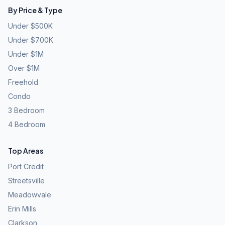
By Price & Type
Under $500K
Under $700K
Under $1M
Over $1M
Freehold
Condo
3 Bedroom
4 Bedroom
Top Areas
Port Credit
Streetsville
Meadowvale
Erin Mills
Clarkson