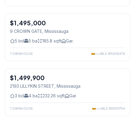
1
/
40
$1,495,000
Freehold
9 CROWN GATE
, Mississauga
5
bd
5
ba
185.8
sqft
Gar.
TOWNHOUSE
MLS
W13416376
1
/
50
$1,499,900
Freehold
2193 LILLYKIN STREET
, Mississauga
3
bd
4
ba
232.26
sqft
Gar.
TOWNHOUSE
MLS
W13011754