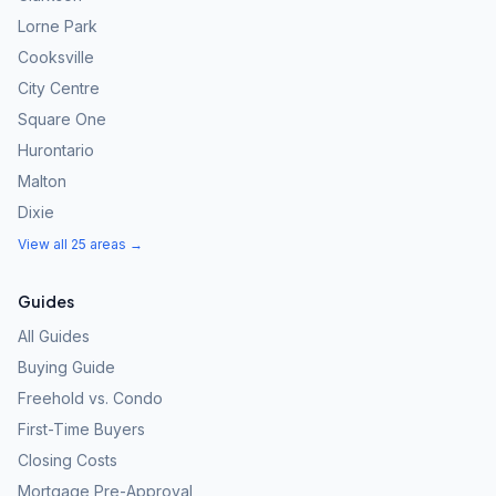
Lorne Park
Cooksville
City Centre
Square One
Hurontario
Malton
Dixie
View all 25 areas →
Guides
All Guides
Buying Guide
Freehold vs. Condo
First-Time Buyers
Closing Costs
Mortgage Pre-Approval