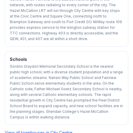
network, with routes radiating to every corner of the city. The
Hazel McCallion LRT will run through City Centre with key stops
at the Civic Centre and Square One, connecting north to
Brampton Gateway and south to Port Credit GO. MiWay route 109
provides express service to the Islington subway station for
TTC connections. Highway 403 is directly accessible, and the
QEW, 401, and 407 are all within a short drive.
Schools
Gordon Graydon Memorial Secondary School is the nearest
public high school, with a diverse student population and a range
of academic streams. Nahani Way Public School and Fairview
Public School serve elementary students in the area. On the
Catholic side, Father Michael Goetz Secondary School is nearby,
along with several Catholic elementary schools. The rapid
residential growth in City Centre has prompted the Peel District
School Board to expand capacity, and new school facilities are in
the planning stages. Sheridan College's Hazel McCallion
Campus is within walking distance.
View all townhouses in
City Centre