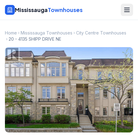
Mississauga
Townhouses
Home
Mississauga Townhouses
City Centre Townhouses
20 - 4135 SHIPP DRIVE NE