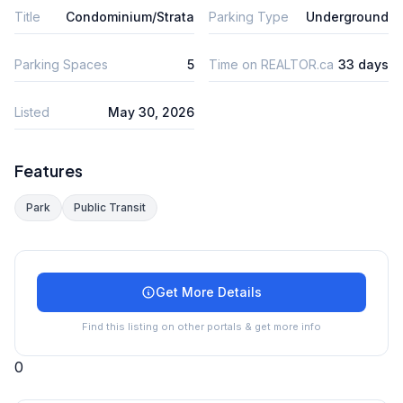
Title
Condominium/Strata
Parking Type
Underground
Parking Spaces
5
Time on REALTOR.ca
33 days
Listed
May 30, 2026
Features
Park
Public Transit
Get More Details
Find this listing on other portals & get more info
0