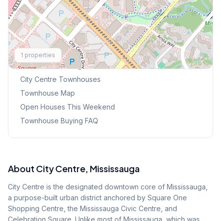
Explore More
1
properties
Browse Mississauga Townhouses
City Centre
Townhouses
Townhouse Map
Open Houses This Weekend
Townhouse Buying FAQ
About
City Centre
, Mississauga
City Centre is the designated downtown core of Mississauga,
a purpose-built urban district anchored by Square One
Shopping Centre, the Mississauga Civic Centre, and
Celebration Square. Unlike most of Mississauga, which was