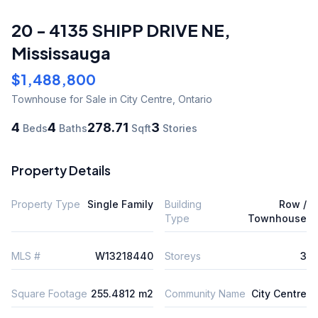
20 - 4135 SHIPP DRIVE NE
,
Mississauga
$1,488,800
Townhouse
for Sale
in City Centre
,
Ontario
4
4
278.71
3
Beds
Baths
Sqft
Stories
Property Details
Property Type
Single Family
Building
Row /
Type
Townhouse
MLS #
W13218440
Storeys
3
Square Footage
255.4812 m2
Community Name
City Centre