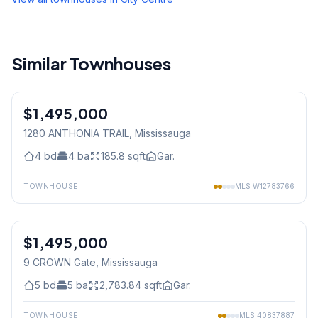
Similar Townhouses
1
/
45
$1,495,000
Freehold
1280 ANTHONIA TRAIL
, Mississauga
4
bd
4
ba
185.8
sqft
Gar.
TOWNHOUSE
MLS
W12783766
1
/
40
$1,495,000
Freehold
9 CROWN Gate
, Mississauga
5
bd
5
ba
2,783.84
sqft
Gar.
TOWNHOUSE
MLS
40837887