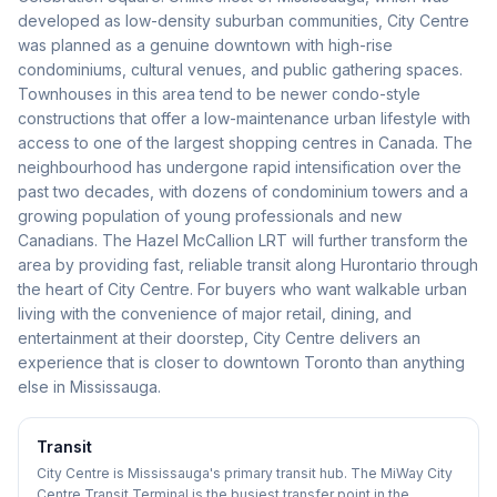
developed as low-density suburban communities, City Centre
was planned as a genuine downtown with high-rise
condominiums, cultural venues, and public gathering spaces.
Townhouses in this area tend to be newer condo-style
constructions that offer a low-maintenance urban lifestyle with
access to one of the largest shopping centres in Canada. The
neighbourhood has undergone rapid intensification over the
past two decades, with dozens of condominium towers and a
growing population of young professionals and new
Canadians. The Hazel McCallion LRT will further transform the
area by providing fast, reliable transit along Hurontario through
the heart of City Centre. For buyers who want walkable urban
living with the convenience of major retail, dining, and
entertainment at their doorstep, City Centre delivers an
experience that is closer to downtown Toronto than anything
else in Mississauga.
Transit
City Centre is Mississauga's primary transit hub. The MiWay City
Centre Transit Terminal is the busiest transfer point in the