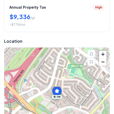
Annual Property Tax
High
$9,336
/yr
~
$778
/mo
Location
+
−
$1.5M