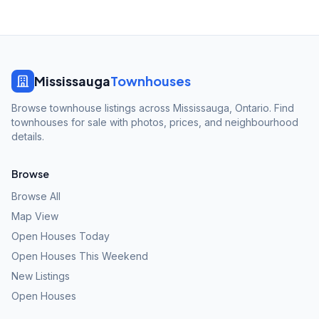
Mississauga
Townhouses
Browse townhouse listings across Mississauga, Ontario. Find
townhouses for sale with photos, prices, and neighbourhood
details.
Browse
Browse All
Map View
Open Houses Today
Open Houses This Weekend
New Listings
Open Houses