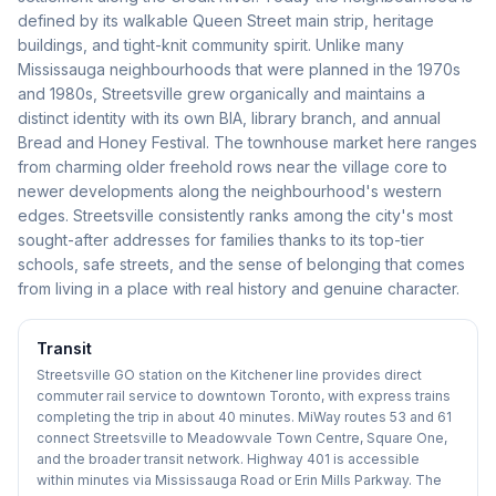
defined by its walkable Queen Street main strip, heritage
buildings, and tight-knit community spirit. Unlike many
Mississauga neighbourhoods that were planned in the 1970s
and 1980s, Streetsville grew organically and maintains a
distinct identity with its own BIA, library branch, and annual
Bread and Honey Festival. The townhouse market here ranges
from charming older freehold rows near the village core to
newer developments along the neighbourhood's western
edges. Streetsville consistently ranks among the city's most
sought-after addresses for families thanks to its top-tier
schools, safe streets, and the sense of belonging that comes
from living in a place with real history and genuine character.
Transit
Streetsville GO station on the Kitchener line provides direct
commuter rail service to downtown Toronto, with express trains
completing the trip in about 40 minutes. MiWay routes 53 and 61
connect Streetsville to Meadowvale Town Centre, Square One,
and the broader transit network. Highway 401 is accessible
within minutes via Mississauga Road or Erin Mills Parkway. The