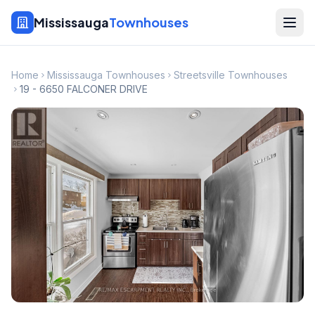
Mississauga
Townhouses
Home
Mississauga Townhouses
Streetsville Townhouses
19 - 6650 FALCONER DRIVE