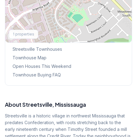
Explore More
1
properties
Browse Mississauga Townhouses
Streetsville
Townhouses
Townhouse Map
Open Houses This Weekend
Townhouse Buying FAQ
About
Streetsville
, Mississauga
Streetsville is a historic village in northwest Mississauga that
predates Confederation, with roots stretching back to the
early nineteenth century when Timothy Street founded a mill
settlement along the Credit River. Today the neighbourhood is