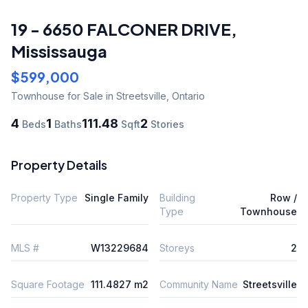
19 - 6650 FALCONER DRIVE
,
Mississauga
$599,000
Townhouse
for Sale
in Streetsville
,
Ontario
4
1
111.48
2
Beds
Baths
Sqft
Stories
Property Details
Property Type
Single Family
Building
Row /
Type
Townhouse
MLS #
W13229684
Storeys
2
Square Footage
111.4827 m2
Community Name
Streetsville