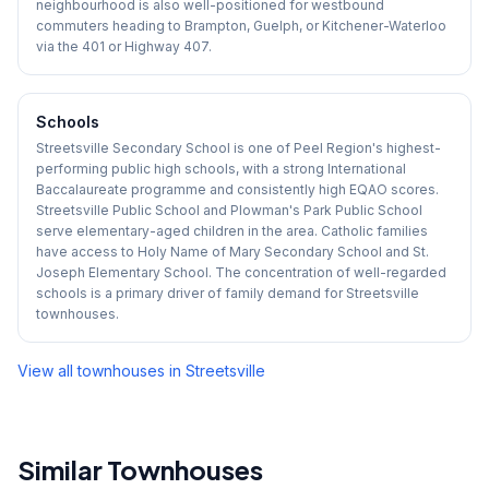
neighbourhood is also well-positioned for westbound
commuters heading to Brampton, Guelph, or Kitchener-Waterloo
via the 401 or Highway 407.
Schools
Streetsville Secondary School is one of Peel Region's highest-
performing public high schools, with a strong International
Baccalaureate programme and consistently high EQAO scores.
Streetsville Public School and Plowman's Park Public School
serve elementary-aged children in the area. Catholic families
have access to Holy Name of Mary Secondary School and St.
Joseph Elementary School. The concentration of well-regarded
schools is a primary driver of family demand for Streetsville
townhouses.
View all townhouses in
Streetsville
Similar Townhouses