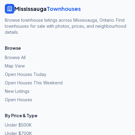
Mississauga
Townhouses
Browse townhouse listings across Mississauga, Ontario. Find
townhouses for sale with photos, prices, and neighbourhood
details.
Browse
Browse All
Map View
Open Houses Today
Open Houses This Weekend
New Listings
Open Houses
By Price & Type
Under $500K
Under $700K