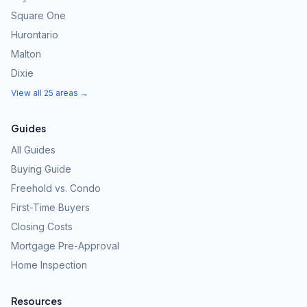
Square One
Hurontario
Malton
Dixie
View all 25 areas →
Guides
All Guides
Buying Guide
Freehold vs. Condo
First-Time Buyers
Closing Costs
Mortgage Pre-Approval
Home Inspection
Resources