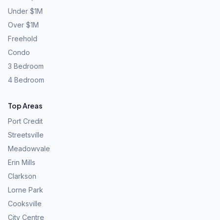
Under $1M
Over $1M
Freehold
Condo
3 Bedroom
4 Bedroom
Top Areas
Port Credit
Streetsville
Meadowvale
Erin Mills
Clarkson
Lorne Park
Cooksville
City Centre