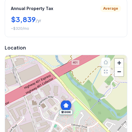
Annual Property Tax
Average
$3,839
/yr
~
$320
/mo
Location
+
−
$599K