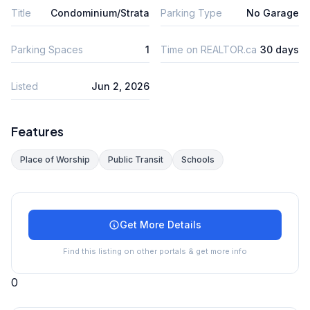
Title
Condominium/Strata
Parking Type
No Garage
Parking Spaces
1
Time on REALTOR.ca
30 days
Listed
Jun 2, 2026
Features
Place of Worship
Public Transit
Schools
Get More Details
Find this listing on other portals & get more info
0