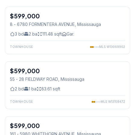
1
/
15
$599,000
Condo
8 - 6780 FORMENTERA AVENUE
, Mississauga
3
bd
2
ba
111.48
sqft
Gar.
TOWNHOUSE
MLS
W13069902
1
/
20
$599,000
Condo
55 - 28 FIELDWAY ROAD
, Mississauga
2
bd
1
ba
83.61
sqft
TOWNHOUSE
MLS
W13158472
$599,000
Condo
161 - 5980 WHITEHORN AVENUE
, Mississauga