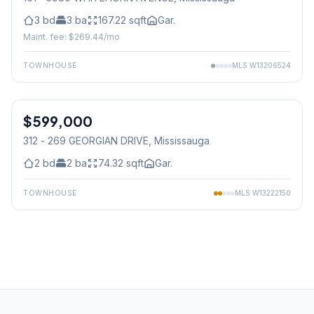
3
bd
3
ba
167.22
sqft
Gar.
Maint. fee: $
269.44
/mo
TOWNHOUSE
MLS
W13206524
1
/
29
$599,000
Condo
312 - 269 GEORGIAN DRIVE
, Mississauga
2
bd
2
ba
74.32
sqft
Gar.
TOWNHOUSE
MLS
W13222150