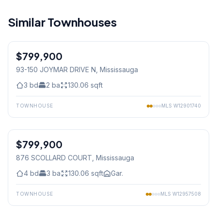
Similar Townhouses
1
/
45
$799,900
Condo
93-150 JOYMAR DRIVE N
, Mississauga
3
bd
2
ba
130.06
sqft
TOWNHOUSE
MLS
W12901740
1
/
13
$799,900
Condo
876 SCOLLARD COURT
, Mississauga
4
bd
3
ba
130.06
sqft
Gar.
TOWNHOUSE
MLS
W12957508
1
/
15