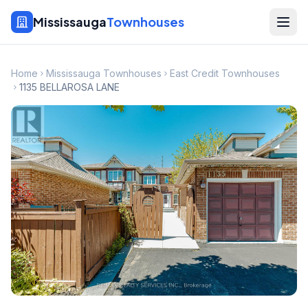
Mississauga
Townhouses
Home
Mississauga Townhouses
East Credit Townhouses
1135 BELLAROSA LANE