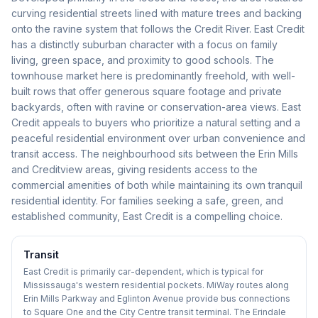
curving residential streets lined with mature trees and backing
onto the ravine system that follows the Credit River. East Credit
has a distinctly suburban character with a focus on family
living, green space, and proximity to good schools. The
townhouse market here is predominantly freehold, with well-
built rows that offer generous square footage and private
backyards, often with ravine or conservation-area views. East
Credit appeals to buyers who prioritize a natural setting and a
peaceful residential environment over urban convenience and
transit access. The neighbourhood sits between the Erin Mills
and Creditview areas, giving residents access to the
commercial amenities of both while maintaining its own tranquil
residential identity. For families seeking a safe, green, and
established community, East Credit is a compelling choice.
Transit
East Credit is primarily car-dependent, which is typical for
Mississauga's western residential pockets. MiWay routes along
Erin Mills Parkway and Eglinton Avenue provide bus connections
to Square One and the City Centre transit terminal. The Erindale