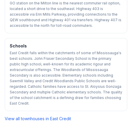
GO station on the Milton line is the nearest commuter rail option,
located a short drive to the southeast. Highway 403 is
accessible via Erin Mills Parkway, providing connections to the
QEW southbound and Highway 401 via transfers. Highway 407 is
accessible to the north for toll-road commuters.
Schools
East Credit falls within the catchments of some of Mississauga's
best schools. John Fraser Secondary School is the primary
public high school, well-known for its academic rigour and
extracurricular offerings. The Woodlands of Mississauga
Secondary is also accessible. Elementary schools including
Sawmill Valley and Credit Woodlands Public Schools are well-
regarded. Catholic families have access to St. Aloysius Gonzaga
Secondary and multiple Catholic elementary schools. The quality
of the school catchment is a defining draw for families choosing
East Credit.
View all townhouses in
East Credit