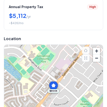
Annual Property Tax
High
$5,112
/yr
~
$426
/mo
Location
+
−
$800K