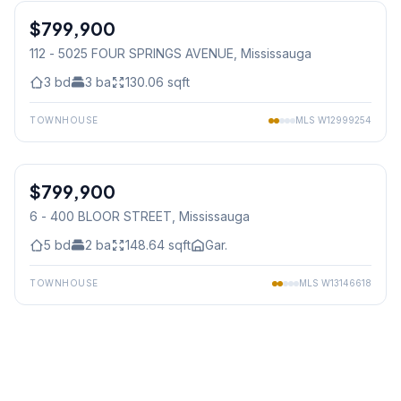
$799,900
Condo
112 - 5025 FOUR SPRINGS AVENUE
, Mississauga
3
bd
3
ba
130.06
sqft
TOWNHOUSE
MLS
W12999254
1
/
36
$799,900
Condo
6 - 400 BLOOR STREET
, Mississauga
5
bd
2
ba
148.64
sqft
Gar.
TOWNHOUSE
MLS
W13146618