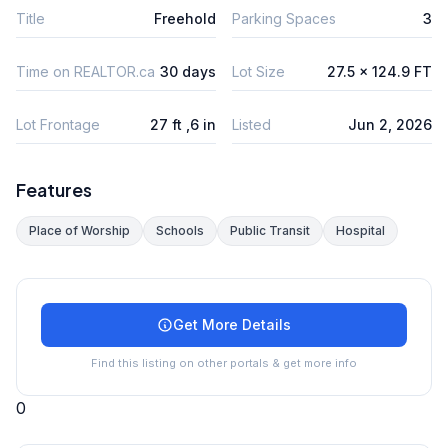
Title
Freehold
Parking Spaces
3
Time on REALTOR.ca
30 days
Lot Size
27.5 x 124.9 FT
Lot Frontage
27 ft ,6 in
Listed
Jun 2, 2026
Features
Place of Worship
Schools
Public Transit
Hospital
Get More Details
Find this listing on other portals & get more info
0