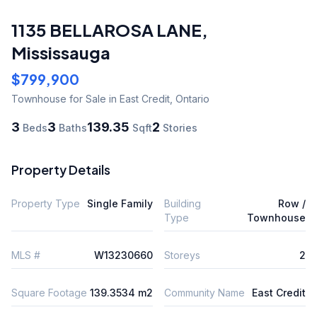
1135 BELLAROSA LANE
,
Mississauga
$799,900
Townhouse
for Sale
in East Credit
,
Ontario
3
3
139.35
2
Beds
Baths
Sqft
Stories
Property Details
Property Type
Single Family
Building
Row /
Type
Townhouse
MLS #
W13230660
Storeys
2
Square Footage
139.3534 m2
Community Name
East Credit