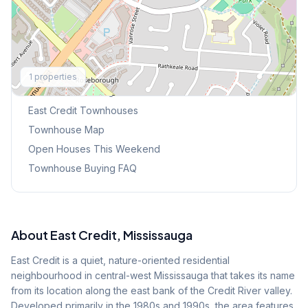
Explore More
1
properties
Browse Mississauga Townhouses
East Credit
Townhouses
Townhouse Map
Open Houses This Weekend
Townhouse Buying FAQ
About
East Credit
, Mississauga
East Credit is a quiet, nature-oriented residential
neighbourhood in central-west Mississauga that takes its name
from its location along the east bank of the Credit River valley.
Developed primarily in the 1980s and 1990s, the area features