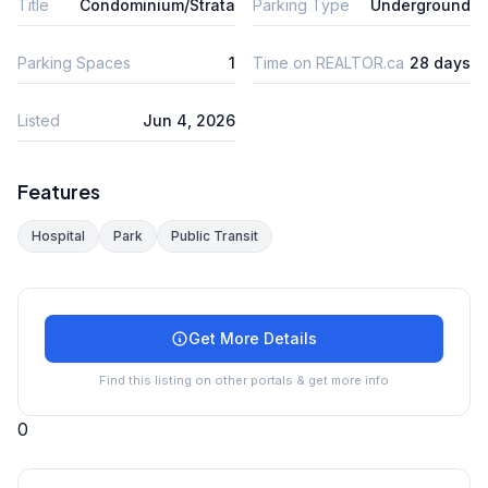
Title
Condominium/Strata
Parking Type
Underground
Parking Spaces
1
Time on REALTOR.ca
28 days
Listed
Jun 4, 2026
Features
Hospital
Park
Public Transit
Get More Details
Find this listing on other portals & get more info
0