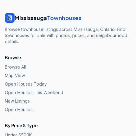
Mississauga
Townhouses
Browse townhouse listings across Mississauga, Ontario. Find
townhouses for sale with photos, prices, and neighbourhood
details.
Browse
Browse All
Map View
Open Houses Today
Open Houses This Weekend
New Listings
Open Houses
By Price & Type
Under $500K