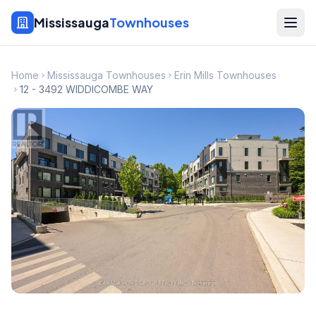
Mississauga
Townhouses
Home
Mississauga Townhouses
Erin Mills Townhouses
12 - 3492 WIDDICOMBE WAY