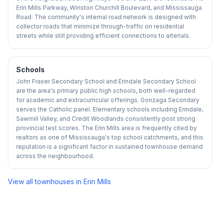
Erin Mills Parkway, Winston Churchill Boulevard, and Mississauga
Road. The community's internal road network is designed with
collector roads that minimize through-traffic on residential
streets while still providing efficient connections to arterials.
Schools
John Fraser Secondary School and Erindale Secondary School
are the area's primary public high schools, both well-regarded
for academic and extracurricular offerings. Gonzaga Secondary
serves the Catholic panel. Elementary schools including Erindale,
Sawmill Valley, and Credit Woodlands consistently post strong
provincial test scores. The Erin Mills area is frequently cited by
realtors as one of Mississauga's top school catchments, and this
reputation is a significant factor in sustained townhouse demand
across the neighbourhood.
View all townhouses in
Erin Mills