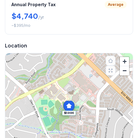
Annual Property Tax
Average
$4,740
/yr
~
$395
/mo
Location
+
−
$599K