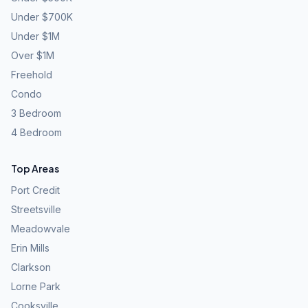
Under $700K
Under $1M
Over $1M
Freehold
Condo
3 Bedroom
4 Bedroom
Top Areas
Port Credit
Streetsville
Meadowvale
Erin Mills
Clarkson
Lorne Park
Cooksville