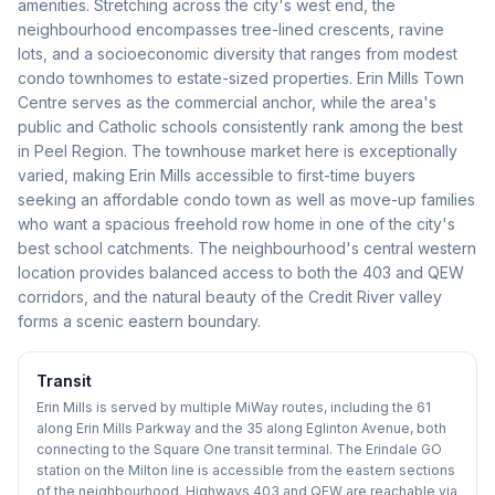
amenities. Stretching across the city's west end, the
neighbourhood encompasses tree-lined crescents, ravine
lots, and a socioeconomic diversity that ranges from modest
condo townhomes to estate-sized properties. Erin Mills Town
Centre serves as the commercial anchor, while the area's
public and Catholic schools consistently rank among the best
in Peel Region. The townhouse market here is exceptionally
varied, making Erin Mills accessible to first-time buyers
seeking an affordable condo town as well as move-up families
who want a spacious freehold row home in one of the city's
best school catchments. The neighbourhood's central western
location provides balanced access to both the 403 and QEW
corridors, and the natural beauty of the Credit River valley
forms a scenic eastern boundary.
Transit
Erin Mills is served by multiple MiWay routes, including the 61
along Erin Mills Parkway and the 35 along Eglinton Avenue, both
connecting to the Square One transit terminal. The Erindale GO
station on the Milton line is accessible from the eastern sections
of the neighbourhood. Highways 403 and QEW are reachable via