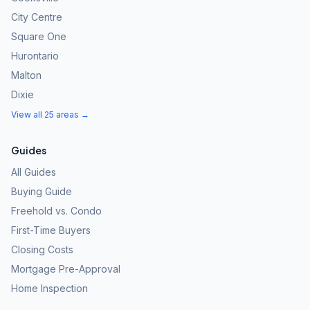
City Centre
Square One
Hurontario
Malton
Dixie
View all 25 areas →
Guides
All Guides
Buying Guide
Freehold vs. Condo
First-Time Buyers
Closing Costs
Mortgage Pre-Approval
Home Inspection