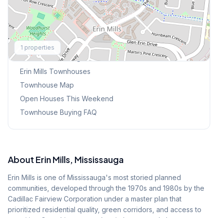
Explore More
1
properties
Browse Mississauga Townhouses
Erin Mills
Townhouses
Townhouse Map
Open Houses This Weekend
Townhouse Buying FAQ
About
Erin Mills
, Mississauga
Erin Mills is one of Mississauga's most storied planned
communities, developed through the 1970s and 1980s by the
Cadillac Fairview Corporation under a master plan that
prioritized residential quality, green corridors, and access to