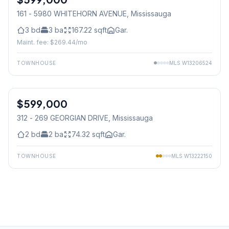
161 - 5980 WHITEHORN AVENUE
, Mississauga
3
bd
3
ba
167.22
sqft
Gar.
Maint. fee: $
269.44
/mo
TOWNHOUSE
MLS
W13206524
1
/
29
$599,000
Condo
312 - 269 GEORGIAN DRIVE
, Mississauga
2
bd
2
ba
74.32
sqft
Gar.
TOWNHOUSE
MLS
W13222150