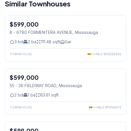
Similar Townhouses
1
/
15
$599,000
Condo
8 - 6780 FORMENTERA AVENUE
, Mississauga
3
bd
2
ba
111.48
sqft
Gar.
TOWNHOUSE
MLS
W13069902
1
/
20
$599,000
Condo
55 - 28 FIELDWAY ROAD
, Mississauga
2
bd
1
ba
83.61
sqft
TOWNHOUSE
MLS
W13158472
$599,000
Condo