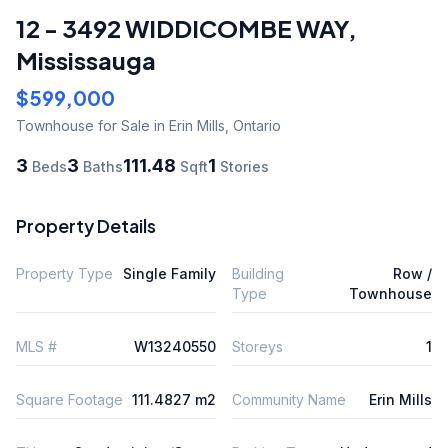
12 - 3492 WIDDICOMBE WAY
,
Mississauga
$599,000
Townhouse
for Sale
in Erin Mills
,
Ontario
3
3
111.48
1
Beds
Baths
Sqft
Stories
Property Details
Property Type
Single Family
Building
Row /
Type
Townhouse
MLS #
W13240550
Storeys
1
Square Footage
111.4827 m2
Community Name
Erin Mills