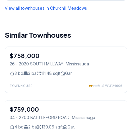
View all townhouses in
Churchill Meadows
Similar Townhouses
1
/
47
$758,000
Condo
26 - 2020 SOUTH MILLWAY
, Mississauga
3
bd
3
ba
111.48
sqft
Gar.
TOWNHOUSE
MLS
W13124906
1
/
44
$759,000
Condo
34 - 2700 BATTLEFORD ROAD
, Mississauga
4
bd
2
ba
130.06
sqft
Gar.