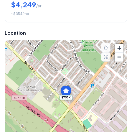
$4,249
/yr
~
$354
/mo
Location
+
−
$755K