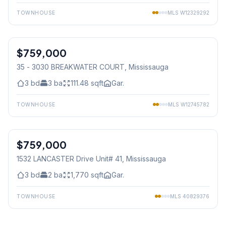
TOWNHOUSE
MLS
W12329292
1
/
29
$759,000
Condo
35 - 3030 BREAKWATER COURT
, Mississauga
3
bd
3
ba
111.48
sqft
Gar.
TOWNHOUSE
MLS
W12745782
1
/
33
$759,000
Condo
1532 LANCASTER Drive Unit# 41
, Mississauga
3
bd
2
ba
1,770
sqft
Gar.
TOWNHOUSE
MLS
40829376