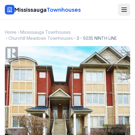
Mississauga
Townhouses
Home
Mississauga Townhouses
Churchill Meadows Townhouses
3 - 5035 NINTH LINE