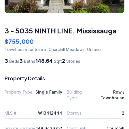
3 - 5035 NINTH LINE
,
Mississauga
$755,000
Townhouse
for Sale
in Churchill Meadows
,
Ontario
3
3
148.64
2
Beds
Baths
Sqft
Stories
Property Details
Property Type
Single Family
Building
Row /
Type
Townhouse
MLS #
W13412444
Storeys
2
Square Footage
148.6436 m2
Community
Churchill