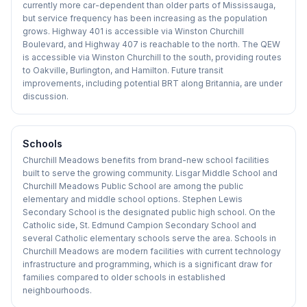
currently more car-dependent than older parts of Mississauga,
but service frequency has been increasing as the population
grows. Highway 401 is accessible via Winston Churchill
Boulevard, and Highway 407 is reachable to the north. The QEW
is accessible via Winston Churchill to the south, providing routes
to Oakville, Burlington, and Hamilton. Future transit
improvements, including potential BRT along Britannia, are under
discussion.
Schools
Churchill Meadows benefits from brand-new school facilities
built to serve the growing community. Lisgar Middle School and
Churchill Meadows Public School are among the public
elementary and middle school options. Stephen Lewis
Secondary School is the designated public high school. On the
Catholic side, St. Edmund Campion Secondary School and
several Catholic elementary schools serve the area. Schools in
Churchill Meadows are modern facilities with current technology
infrastructure and programming, which is a significant draw for
families compared to older schools in established
neighbourhoods.