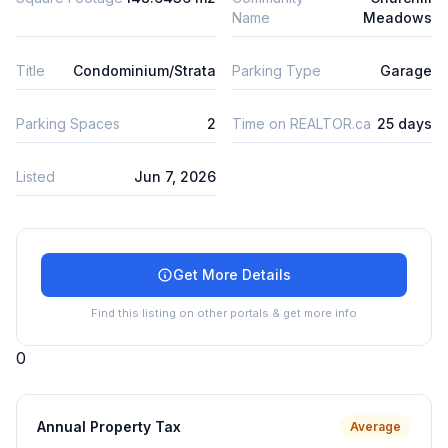
Name
Meadows
Title
Condominium/Strata
Parking Type
Garage
Parking Spaces
2
Time on REALTOR.ca
25 days
Listed
Jun 7, 2026
Get More Details
Find this listing on other portals & get more info
0
Annual Property Tax
Average