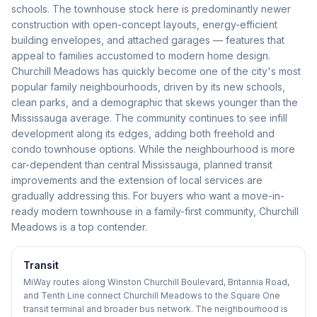
schools. The townhouse stock here is predominantly newer
construction with open-concept layouts, energy-efficient
building envelopes, and attached garages — features that
appeal to families accustomed to modern home design.
Churchill Meadows has quickly become one of the city's most
popular family neighbourhoods, driven by its new schools,
clean parks, and a demographic that skews younger than the
Mississauga average. The community continues to see infill
development along its edges, adding both freehold and
condo townhouse options. While the neighbourhood is more
car-dependent than central Mississauga, planned transit
improvements and the extension of local services are
gradually addressing this. For buyers who want a move-in-
ready modern townhouse in a family-first community, Churchill
Meadows is a top contender.
Transit
MiWay routes along Winston Churchill Boulevard, Britannia Road,
and Tenth Line connect Churchill Meadows to the Square One
transit terminal and broader bus network. The neighbourhood is