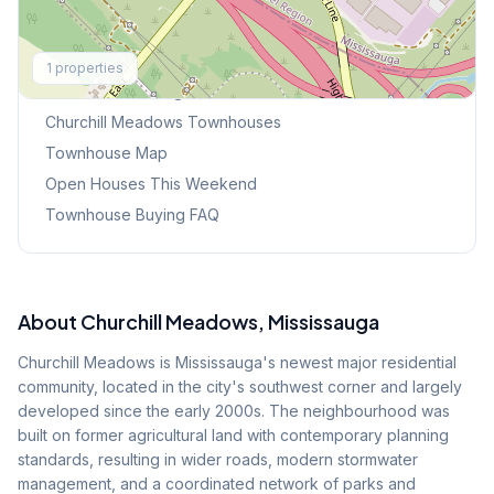
Explore More
1
properties
Browse Mississauga Townhouses
Churchill Meadows
Townhouses
Townhouse Map
Open Houses This Weekend
Townhouse Buying FAQ
About
Churchill Meadows
, Mississauga
Churchill Meadows is Mississauga's newest major residential
community, located in the city's southwest corner and largely
developed since the early 2000s. The neighbourhood was
built on former agricultural land with contemporary planning
standards, resulting in wider roads, modern stormwater
management, and a coordinated network of parks and