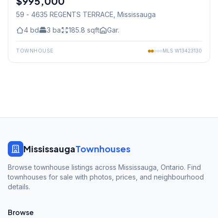
$995,000
59 - 4635 REGENTS TERRACE
, Mississauga
4
bd
3
ba
185.8
sqft
Gar.
TOWNHOUSE
MLS
W13423130
Mississauga
Townhouses
Browse townhouse listings across Mississauga, Ontario. Find
townhouses for sale with photos, prices, and neighbourhood
details.
Browse