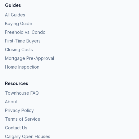
Guides
All Guides
Buying Guide
Freehold vs. Condo
First-Time Buyers
Closing Costs
Mortgage Pre-Approval
Home Inspection
Resources
Townhouse FAQ
About
Privacy Policy
Terms of Service
Contact Us
Calgary Open Houses