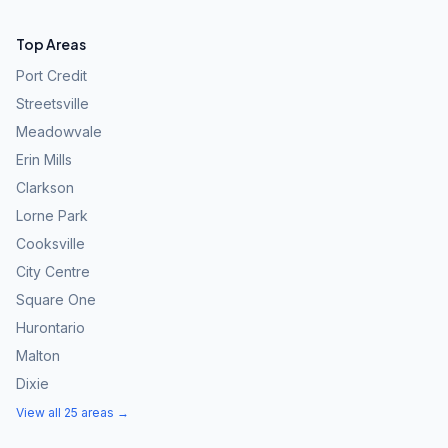
Top Areas
Port Credit
Streetsville
Meadowvale
Erin Mills
Clarkson
Lorne Park
Cooksville
City Centre
Square One
Hurontario
Malton
Dixie
View all 25 areas →