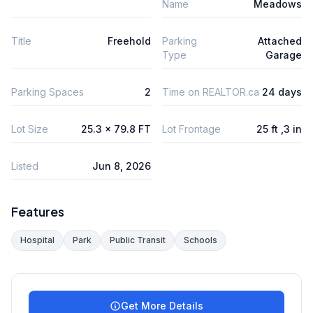
Name
Meadows
Title
Freehold
Parking
Attached
Type
Garage
Parking Spaces
2
Time on REALTOR.ca
24 days
Lot Size
25.3 x 79.8 FT
Lot Frontage
25 ft ,3 in
Listed
Jun 8, 2026
Features
Hospital
Park
Public Transit
Schools
Get More Details