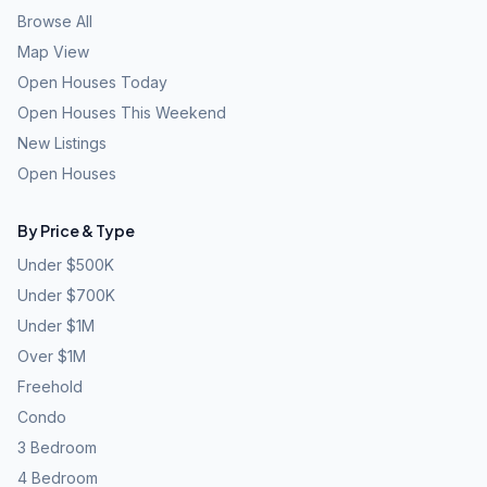
Browse All
Map View
Open Houses Today
Open Houses This Weekend
New Listings
Open Houses
By Price & Type
Under $500K
Under $700K
Under $1M
Over $1M
Freehold
Condo
3 Bedroom
4 Bedroom