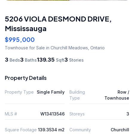
5206 VIOLA DESMOND DRIVE
,
Mississauga
$995,000
Townhouse
for Sale
in Churchill Meadows
,
Ontario
3
3
139.35
3
Beds
Baths
Sqft
Stories
Property Details
Property Type
Single Family
Building
Row /
Type
Townhouse
MLS #
W13413546
Storeys
3
Square Footage
139.3534 m2
Community
Churchill