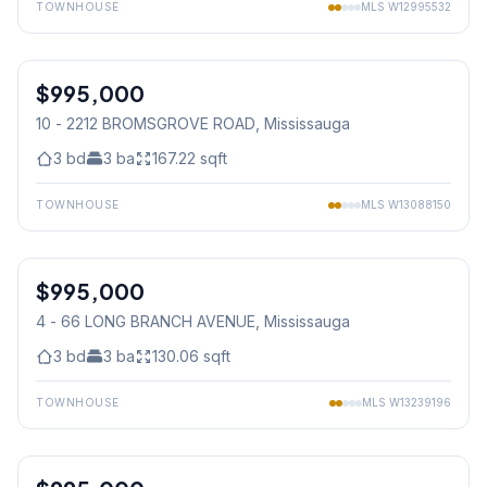
TOWNHOUSE
MLS
W12995532
1
/
50
$995,000
Condo
10 - 2212 BROMSGROVE ROAD
, Mississauga
3
bd
3
ba
167.22
sqft
TOWNHOUSE
MLS
W13088150
1
/
50
$995,000
Condo
4 - 66 LONG BRANCH AVENUE
, Mississauga
3
bd
3
ba
130.06
sqft
TOWNHOUSE
MLS
W13239196
1
/
45
Condo