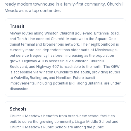
ready modern townhouse in a family-first community, Churchill
Meadows is a top contender.
Transit
MiWay routes along Winston Churchill Boulevard, Britannia Road,
and Tenth Line connect Churchill Meadows to the Square One
transit terminal and broader bus network. The neighbourhood is
currently more car-dependent than older parts of Mississauga,
but service frequency has been increasing as the population
grows. Highway 401 is accessible via Winston Churchill
Boulevard, and Highway 407 is reachable to the north. The QEW
is accessible via Winston Churchill to the south, providing routes
to Oakville, Burlington, and Hamilton. Future transit
improvements, including potential BRT along Britannia, are under
discussion.
Schools
Churchill Meadows benefits from brand-new school facilities
built to serve the growing community. Lisgar Middle School and
Churchill Meadows Public School are among the public