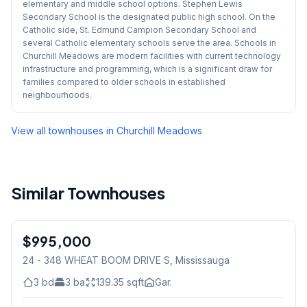
elementary and middle school options. Stephen Lewis
Secondary School is the designated public high school. On the
Catholic side, St. Edmund Campion Secondary School and
several Catholic elementary schools serve the area. Schools in
Churchill Meadows are modern facilities with current technology
infrastructure and programming, which is a significant draw for
families compared to older schools in established
neighbourhoods.
View all townhouses in
Churchill Meadows
Similar Townhouses
1
/
31
$995,000
Freehold
24 - 348 WHEAT BOOM DRIVE S
, Mississauga
3
bd
3
ba
139.35
sqft
Gar.