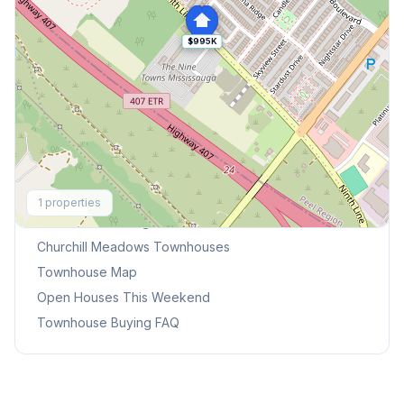
$995K
Explore More
1
properties
Browse Mississauga Townhouses
Churchill Meadows
Townhouses
Townhouse Map
Open Houses This Weekend
Townhouse Buying FAQ