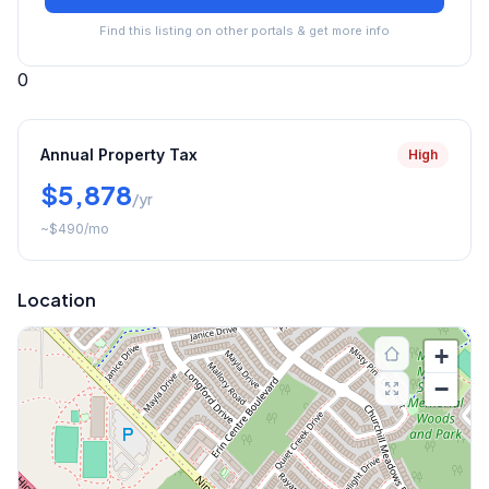
Find this listing on other portals & get more info
0
Annual Property Tax
High
$5,878
/yr
~
$490
/mo
Location
+
−