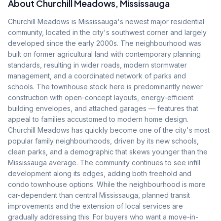
About
Churchill Meadows
, Mississauga
Churchill Meadows is Mississauga's newest major residential
community, located in the city's southwest corner and largely
developed since the early 2000s. The neighbourhood was
built on former agricultural land with contemporary planning
standards, resulting in wider roads, modern stormwater
management, and a coordinated network of parks and
schools. The townhouse stock here is predominantly newer
construction with open-concept layouts, energy-efficient
building envelopes, and attached garages — features that
appeal to families accustomed to modern home design.
Churchill Meadows has quickly become one of the city's most
popular family neighbourhoods, driven by its new schools,
clean parks, and a demographic that skews younger than the
Mississauga average. The community continues to see infill
development along its edges, adding both freehold and
condo townhouse options. While the neighbourhood is more
car-dependent than central Mississauga, planned transit
improvements and the extension of local services are
gradually addressing this. For buyers who want a move-in-