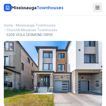
Mississauga
Townhouses
Home
Mississauga Townhouses
Churchill Meadows Townhouses
5206 VIOLA DESMOND DRIVE