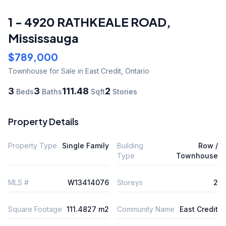
1 - 4920 RATHKEALE ROAD
,
Mississauga
$789,000
Townhouse
for Sale
in East Credit
,
Ontario
3
3
111.48
2
Beds
Baths
Sqft
Stories
Property Details
Property Type
Single Family
Building
Row /
Type
Townhouse
MLS #
W13414076
Storeys
2
Square Footage
111.4827 m2
Community Name
East Credit