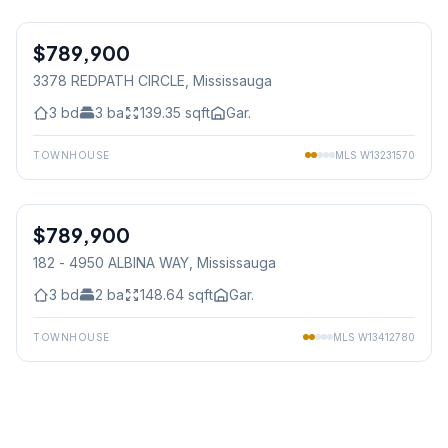
1
/
19
$789,900
Freehold
3378 REDPATH CIRCLE
, Mississauga
3
bd
3
ba
139.35
sqft
Gar.
TOWNHOUSE
MLS
W13231570
1
/
50
$789,900
Condo
182 - 4950 ALBINA WAY
, Mississauga
3
bd
2
ba
148.64
sqft
Gar.
TOWNHOUSE
MLS
W13412780