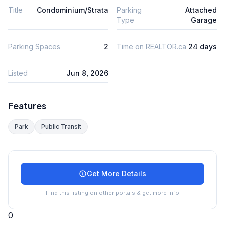
Title
Condominium/Strata
Parking
Attached
Type
Garage
Parking Spaces
2
Time on REALTOR.ca
24 days
Listed
Jun 8, 2026
Features
Park
Public Transit
Get More Details
Find this listing on other portals & get more info
0