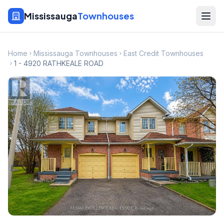
Mississauga
Townhouses
Home
Mississauga Townhouses
East Credit Townhouses
1 - 4920 RATHKEALE ROAD