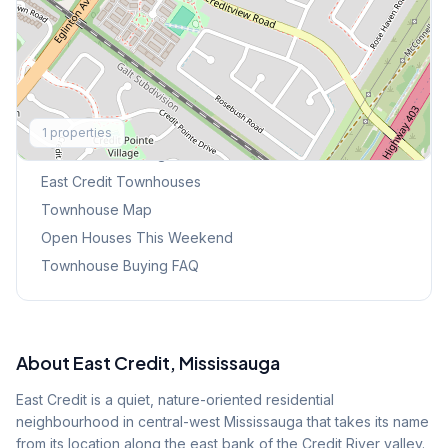
Explore More
1
properties
Browse Mississauga Townhouses
East Credit
Townhouses
Townhouse Map
Open Houses This Weekend
Townhouse Buying FAQ
About
East Credit
, Mississauga
East Credit is a quiet, nature-oriented residential
neighbourhood in central-west Mississauga that takes its name
from its location along the east bank of the Credit River valley.