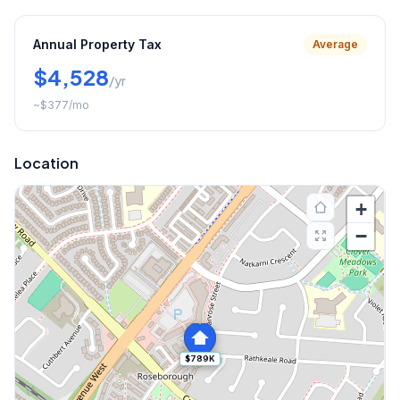
Annual Property Tax
Average
$4,528
/yr
~
$377
/mo
Location
+
−
$789K