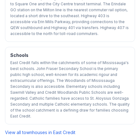
to Square One and the City Centre transit terminal. The Erindale
GO station on the Milton line is the nearest commuter rail option,
located a short drive to the southeast. Highway 403 is
accessible via Erin Mills Parkway, providing connections to the
QEW southbound and Highway 401 via transfers. Highway 407 is
accessible to the north for toll-road commuters.
Schools
East Credit falls within the catchments of some of Mississauga's
best schools. John Fraser Secondary School is the primary
public high school, well-known for its academic rigour and
extracurricular offerings. The Woodlands of Mississauga
Secondary is also accessible. Elementary schools including
Sawmill Valley and Credit Woodlands Public Schools are well-
regarded. Catholic families have access to St. Aloysius Gonzaga
Secondary and multiple Catholic elementary schools. The quality
of the school catchment is a defining draw for families choosing
East Credit.
View all townhouses in
East Credit