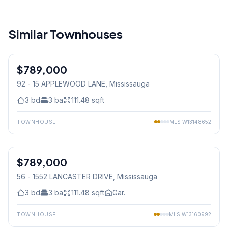
Similar Townhouses
1
/
45
$789,000
Condo
92 - 15 APPLEWOOD LANE
, Mississauga
3
bd
3
ba
111.48
sqft
TOWNHOUSE
MLS
W13148652
1
/
37
$789,000
Condo
56 - 1552 LANCASTER DRIVE
, Mississauga
3
bd
3
ba
111.48
sqft
Gar.
TOWNHOUSE
MLS
W13160992