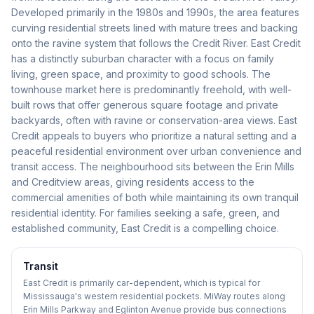
Developed primarily in the 1980s and 1990s, the area features
curving residential streets lined with mature trees and backing
onto the ravine system that follows the Credit River. East Credit
has a distinctly suburban character with a focus on family
living, green space, and proximity to good schools. The
townhouse market here is predominantly freehold, with well-
built rows that offer generous square footage and private
backyards, often with ravine or conservation-area views. East
Credit appeals to buyers who prioritize a natural setting and a
peaceful residential environment over urban convenience and
transit access. The neighbourhood sits between the Erin Mills
and Creditview areas, giving residents access to the
commercial amenities of both while maintaining its own tranquil
residential identity. For families seeking a safe, green, and
established community, East Credit is a compelling choice.
Transit
East Credit is primarily car-dependent, which is typical for
Mississauga's western residential pockets. MiWay routes along
Erin Mills Parkway and Eglinton Avenue provide bus connections