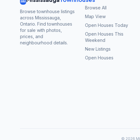
Browse All
Browse townhouse listings
Map View
across Mississauga,
Ontario. Find townhouses
Open Houses Today
for sale with photos,
Open Houses This
prices, and
Weekend
neighbourhood details.
New Listings
Open Houses
©
2026
Mi