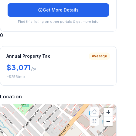
Get More Details
Find this listing on other portals & get more info
0
Annual Property Tax
Average
$3,071
/yr
~
$256
/mo
Location
+
−