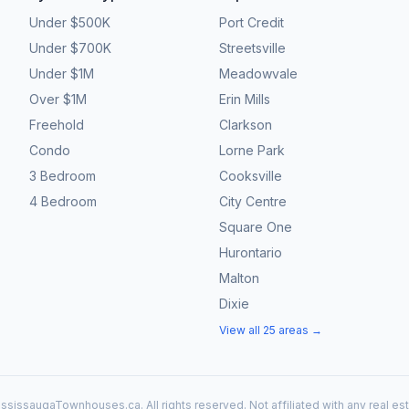
Under $500K
Port Credit
Under $700K
Streetsville
Under $1M
Meadowvale
Over $1M
Erin Mills
Freehold
Clarkson
Condo
Lorne Park
3 Bedroom
Cooksville
4 Bedroom
City Centre
Square One
Hurontario
Malton
Dixie
View all 25 areas →
ssissaugaTownhouses.ca. All rights reserved. Not affiliated with any real es