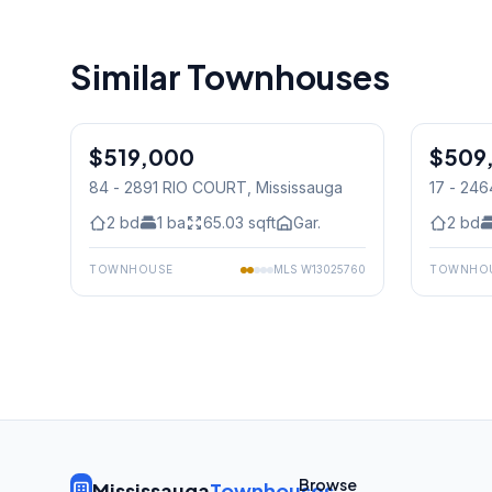
Similar Townhouses
1
/
35
$519,000
Condo
$509
Condo
84 - 2891 RIO COURT
, Mississauga
17 - 24
2
bd
1
ba
65.03
sqft
Gar.
2
bd
TOWNHOUSE
MLS
W13025760
TOWNHO
Browse
Mississauga
Townhouses