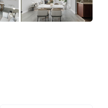
+
15
more