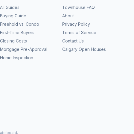
All Guides
Townhouse FAQ
Buying Guide
About
Freehold vs. Condo
Privacy Policy
First-Time Buyers
Terms of Service
Closing Costs
Contact Us
Mortgage Pre-Approval
Calgary Open Houses
Home Inspection
tate board.