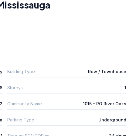
Mississauga
ly
Building Type
Row / Townhouse
8
Storeys
1
2
Community Name
1015 - RO River Oaks
ta
Parking Type
Underground
1
Time on REALTOR.ca
24 days