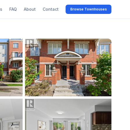
s
FAQ
About
Contact
Browse Townhouses