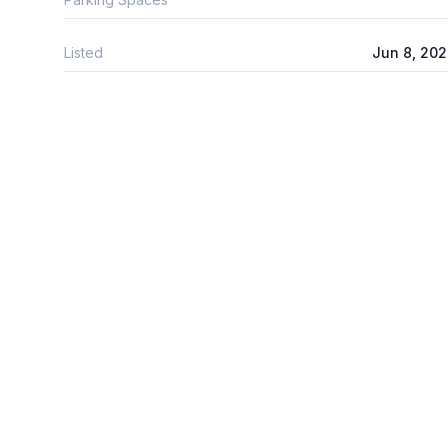
Listed
Jun 8, 20