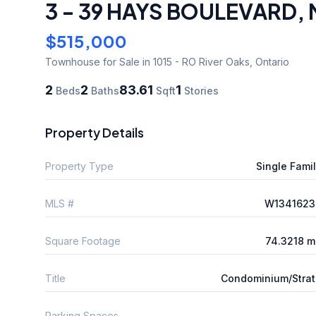
3 - 39 HAYS BOULEVARD
,
$515,000
Townhouse
for Sale
in 1015 - RO River Oaks
,
Ontario
2
2
83.61
1
Beds
Baths
Sqft
Stories
Property Details
Property Type
Single Fami
MLS #
W1341623
Square Footage
74.3218 m
Title
Condominium/Stra
Parking Spaces