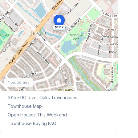
$515K
Explore More
1
properties
Browse Mississauga Townhouses
1015 - RO River Oaks
Townhouses
Townhouse Map
Open Houses This Weekend
Townhouse Buying FAQ