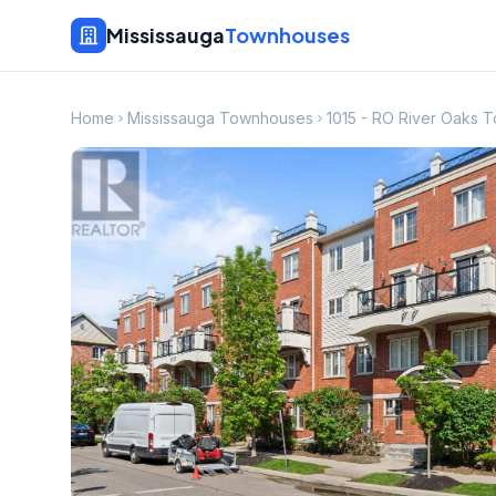
Mississauga
Townhouses
Home
Mississauga Townhouses
1015 - RO River Oaks