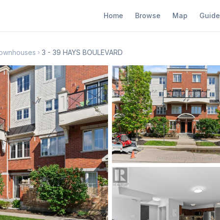
Home
Browse
Map
Guide
 Townhouses
3 - 39 HAYS BOULEVARD