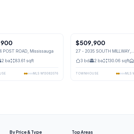
1
/
27
,900
$509,900
Condo
64 POST ROAD
, Mississauga
27 - 2035 SOUTH MILLWAY
,
Mississauga
2
ba
83.61
sqft
3
bd
2
ba
130.06
sqft
USE
MLS
W13082076
TOWNHOUSE
MLS
By Price & Type
Top Areas