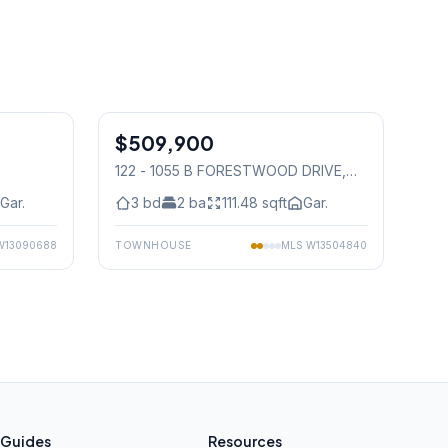
1
/
11
1
/
24
$509,900
Condo
122 - 1055 B FORESTWOOD DRIVE
,
Mississauga
Gar.
3
bd
2
ba
111.48
sqft
Gar.
W13090688
TOWNHOUSE
MLS
W13504840
Guides
Resources