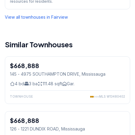
resources for residents.
View all townhouses in
Fairview
Similar Townhouses
1
/
14
$668,888
Condo
145 - 4975 SOUTHAMPTON DRIVE
, Mississauga
4
bd
3
ba
111.48
sqft
Gar.
TOWNHOUSE
MLS
W13480402
1
/
32
$668,888
Condo
126 - 1221 DUNDIX ROAD
, Mississauga