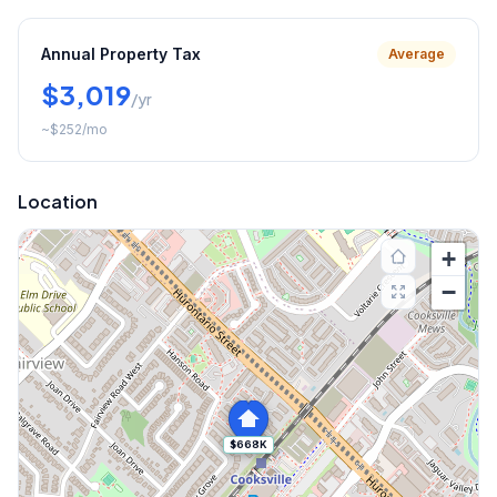
Annual Property Tax
Average
$3,019
/yr
~
$252
/mo
Location
+
−
$668K