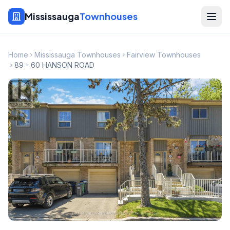
Mississauga
Townhouses
Home
Mississauga Townhouses
Fairview Townhouses
89 - 60 HANSON ROAD