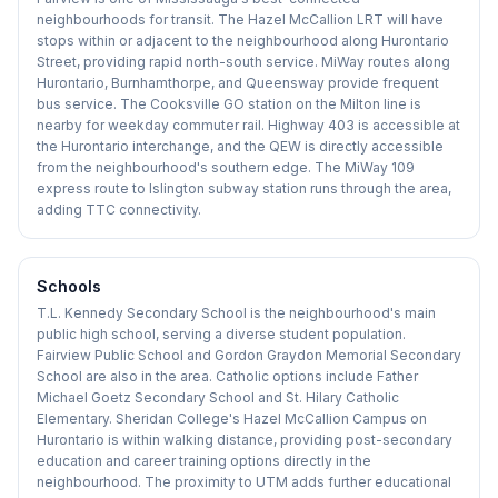
neighbourhoods for transit. The Hazel McCallion LRT will have
stops within or adjacent to the neighbourhood along Hurontario
Street, providing rapid north-south service. MiWay routes along
Hurontario, Burnhamthorpe, and Queensway provide frequent
bus service. The Cooksville GO station on the Milton line is
nearby for weekday commuter rail. Highway 403 is accessible at
the Hurontario interchange, and the QEW is directly accessible
from the neighbourhood's southern edge. The MiWay 109
express route to Islington subway station runs through the area,
adding TTC connectivity.
Schools
T.L. Kennedy Secondary School is the neighbourhood's main
public high school, serving a diverse student population.
Fairview Public School and Gordon Graydon Memorial Secondary
School are also in the area. Catholic options include Father
Michael Goetz Secondary School and St. Hilary Catholic
Elementary. Sheridan College's Hazel McCallion Campus on
Hurontario is within walking distance, providing post-secondary
education and career training options directly in the
neighbourhood. The proximity to UTM adds further educational