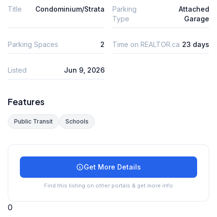
Title
Condominium/Strata
Parking
Attached
Type
Garage
Parking Spaces
2
Time on REALTOR.ca
23 days
Listed
Jun 9, 2026
Features
Public Transit
Schools
Get More Details
Find this listing on other portals & get more info
0