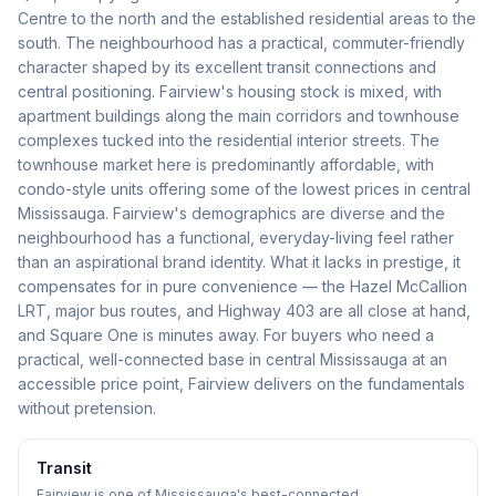
Centre to the north and the established residential areas to the
south. The neighbourhood has a practical, commuter-friendly
character shaped by its excellent transit connections and
central positioning. Fairview's housing stock is mixed, with
apartment buildings along the main corridors and townhouse
complexes tucked into the residential interior streets. The
townhouse market here is predominantly affordable, with
condo-style units offering some of the lowest prices in central
Mississauga. Fairview's demographics are diverse and the
neighbourhood has a functional, everyday-living feel rather
than an aspirational brand identity. What it lacks in prestige, it
compensates for in pure convenience — the Hazel McCallion
LRT, major bus routes, and Highway 403 are all close at hand,
and Square One is minutes away. For buyers who need a
practical, well-connected base in central Mississauga at an
accessible price point, Fairview delivers on the fundamentals
without pretension.
Transit
Fairview is one of Mississauga's best-connected