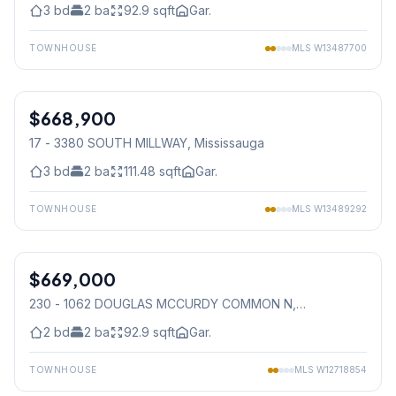
3
bd
2
ba
92.9
sqft
Gar.
TOWNHOUSE
MLS
W13487700
1
/
49
$668,900
Condo
17 - 3380 SOUTH MILLWAY
, Mississauga
3
bd
2
ba
111.48
sqft
Gar.
TOWNHOUSE
MLS
W13489292
1
/
36
$669,000
Condo
230 - 1062 DOUGLAS MCCURDY COMMON N
,
Mississauga
2
bd
2
ba
92.9
sqft
Gar.
TOWNHOUSE
MLS
W12718854