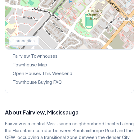
Explore More
1
properties
Browse Mississauga Townhouses
Fairview
Townhouses
Townhouse Map
Open Houses This Weekend
Townhouse Buying FAQ
About
Fairview
, Mississauga
Fairview is a central Mississauga neighbourhood located along
the Hurontario corridor between Burnhamthorpe Road and the
QEW, occupying a transitional zone between the denser City