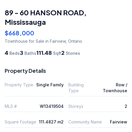
89 - 60 HANSON ROAD
,
Mississauga
$668,000
Townhouse
for Sale
in Fairview
,
Ontario
4
3
111.48
2
Beds
Baths
Sqft
Stories
Property Details
Property Type
Single Family
Building
Row /
Type
Townhouse
MLS #
W13419504
Storeys
2
Square Footage
111.4827 m2
Community Name
Fairview