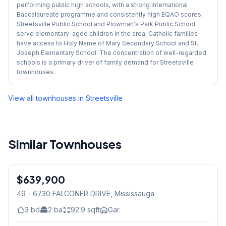
performing public high schools, with a strong International
Baccalaureate programme and consistently high EQAO scores.
Streetsville Public School and Plowman's Park Public School
serve elementary-aged children in the area. Catholic families
have access to Holy Name of Mary Secondary School and St.
Joseph Elementary School. The concentration of well-regarded
schools is a primary driver of family demand for Streetsville
townhouses.
View all townhouses in
Streetsville
Similar Townhouses
1
/
32
$639,900
Condo
49 - 6730 FALCONER DRIVE
, Mississauga
3
bd
2
ba
92.9
sqft
Gar.