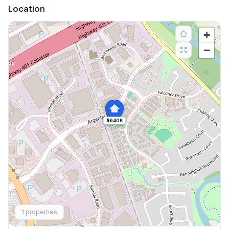
Location
+
−
$640K
Explore More
1
properties
Browse Mississauga Townhouses