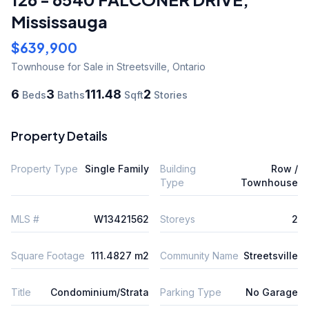
Mississauga
$639,900
Townhouse
for Sale
in Streetsville
,
Ontario
6
3
111.48
2
Beds
Baths
Sqft
Stories
Property Details
Property Type
Single Family
Building
Row /
Type
Townhouse
MLS #
W13421562
Storeys
2
Square Footage
111.4827 m2
Community Name
Streetsville
Title
Condominium/Strata
Parking Type
No Garage