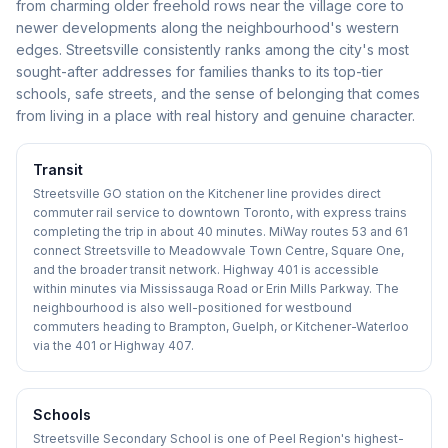
from charming older freehold rows near the village core to
newer developments along the neighbourhood's western
edges. Streetsville consistently ranks among the city's most
sought-after addresses for families thanks to its top-tier
schools, safe streets, and the sense of belonging that comes
from living in a place with real history and genuine character.
Transit
Streetsville GO station on the Kitchener line provides direct
commuter rail service to downtown Toronto, with express trains
completing the trip in about 40 minutes. MiWay routes 53 and 61
connect Streetsville to Meadowvale Town Centre, Square One,
and the broader transit network. Highway 401 is accessible
within minutes via Mississauga Road or Erin Mills Parkway. The
neighbourhood is also well-positioned for westbound
commuters heading to Brampton, Guelph, or Kitchener-Waterloo
via the 401 or Highway 407.
Schools
Streetsville Secondary School is one of Peel Region's highest-