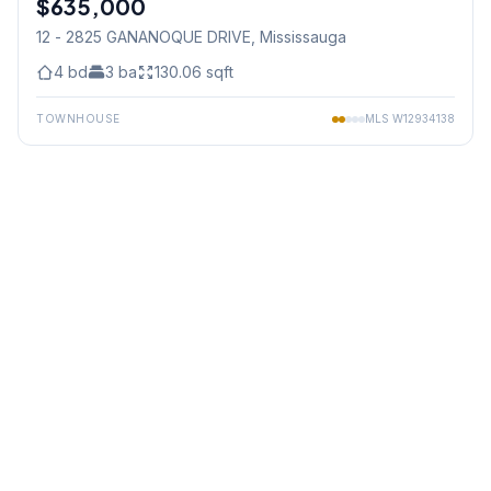
$635,000
12 - 2825 GANANOQUE DRIVE
, Mississauga
4
bd
3
ba
130.06
sqft
TOWNHOUSE
MLS
W12934138