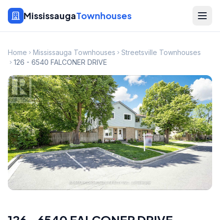
Mississauga
Townhouses
Home
Mississauga Townhouses
Streetsville Townhouses
126 - 6540 FALCONER DRIVE
126 - 6540 FALCONER DRIVE
,