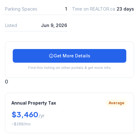
Parking Spaces
1
Time on REALTOR.ca
23 days
Listed
Jun 9, 2026
Get More Details
Find this listing on other portals & get more info
0
Annual Property Tax
Average
$3,460
/yr
~
$288
/mo