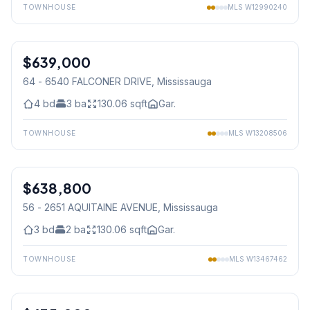
TOWNHOUSE
MLS
W12990240
1
/
42
$639,000
Condo
64 - 6540 FALCONER DRIVE
, Mississauga
4
bd
3
ba
130.06
sqft
Gar.
TOWNHOUSE
MLS
W13208506
1
/
15
$638,800
Condo
56 - 2651 AQUITAINE AVENUE
, Mississauga
3
bd
2
ba
130.06
sqft
Gar.
TOWNHOUSE
MLS
W13467462
1
/
47
Condo