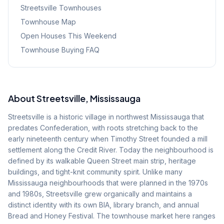
Streetsville
Townhouses
Townhouse Map
Open Houses This Weekend
Townhouse Buying FAQ
About
Streetsville
, Mississauga
Streetsville is a historic village in northwest Mississauga that
predates Confederation, with roots stretching back to the
early nineteenth century when Timothy Street founded a mill
settlement along the Credit River. Today the neighbourhood is
defined by its walkable Queen Street main strip, heritage
buildings, and tight-knit community spirit. Unlike many
Mississauga neighbourhoods that were planned in the 1970s
and 1980s, Streetsville grew organically and maintains a
distinct identity with its own BIA, library branch, and annual
Bread and Honey Festival. The townhouse market here ranges