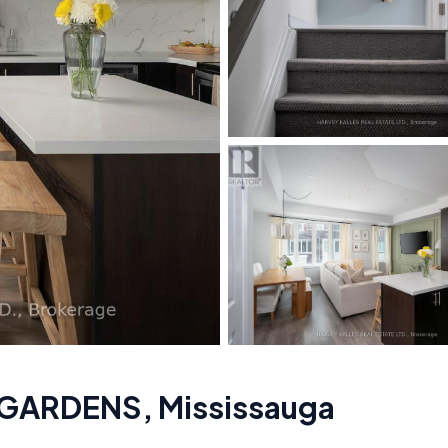
 GARDENS
,
Mississauga