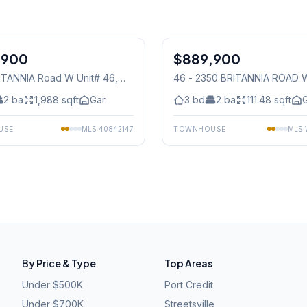
1
/
26
,900
$889,900
Condo
ITANNIA Road W Unit# 46
,
46 - 2350 BRITANNIA ROAD 
auga
Mississauga
2
ba
1,988
sqft
Gar.
3
bd
2
ba
111.48
sqft
G
USE
MLS
40842147
TOWNHOUSE
MLS
By Price & Type
Top Areas
Under $500K
Port Credit
Under $700K
Streetsville