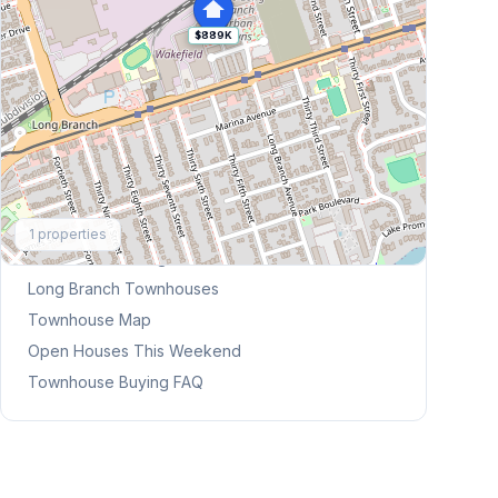
$889K
Explore More
1
properties
Browse Mississauga Townhouses
Long Branch
Townhouses
Townhouse Map
Open Houses This Weekend
Townhouse Buying FAQ