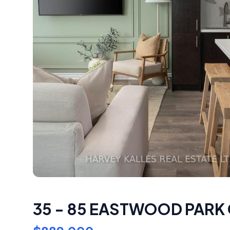
35 - 85 EASTWOOD PARK