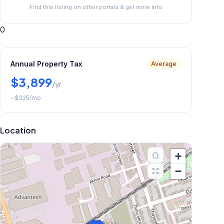
Find this listing on other portals & get more info
0
Annual Property Tax
Average
$3,899
/yr
~
$325
/mo
Location
+
−