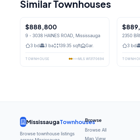
Similar Townhouses
1
/
24
$888,800
Freehold
$889
Condo
9 - 3038 HAINES ROAD
, Mississauga
2350 BR
Mississ
3
bd
3
ba
139.35
sqft
Gar.
3
bd
TOWNHOUSE
MLS
W13170694
TOWNHO
Browse
Mississauga
Townhouses
Browse All
Browse townhouse listings
Map View
across Mississauga,