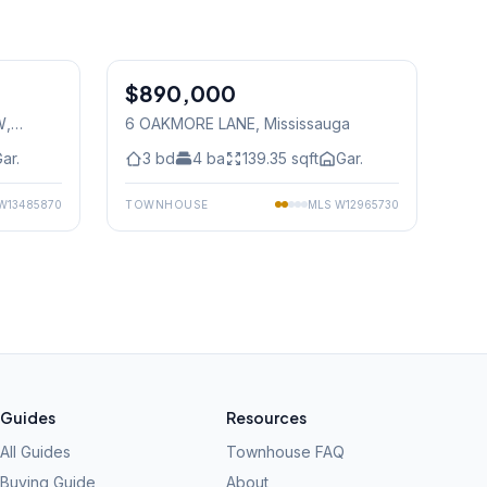
1
/
27
1
/
40
$890,000
Freehold
W
,
6 OAKMORE LANE
, Mississauga
ar.
3
bd
4
ba
139.35
sqft
Gar.
W13485870
TOWNHOUSE
MLS
W12965730
Guides
Resources
All Guides
Townhouse FAQ
Buying Guide
About