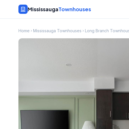
Mississauga
Townhouses
Home
Mississauga Townhouses
Long Branch Townhou