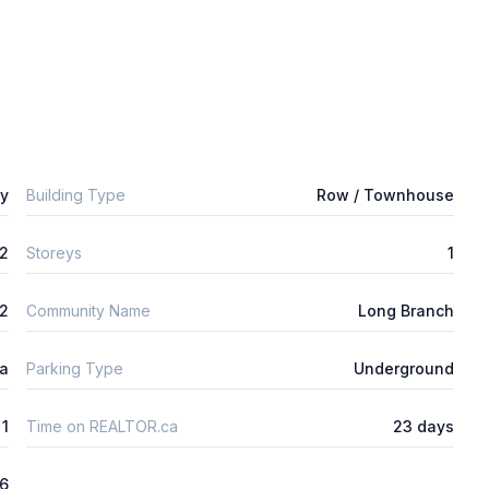
ly
Building Type
Row / Townhouse
2
Storeys
1
m2
Community Name
Long Branch
ta
Parking Type
Underground
1
Time on REALTOR.ca
23 days
26