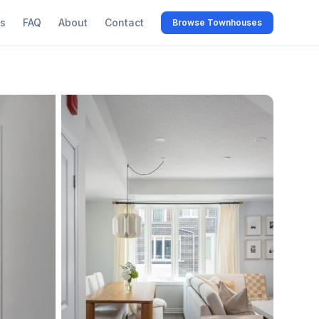
s
FAQ
About
Contact
Browse Townhouses