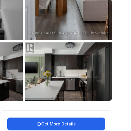
+
35
more
Get More Details