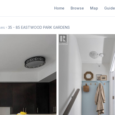
Home
Browse
Map
Guide
ses
35 - 85 EASTWOOD PARK GARDENS