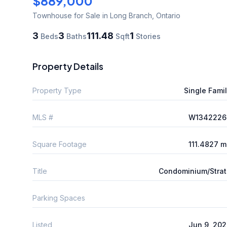
$889,000
Townhouse
for Sale
in Long Branch
,
Ontario
3
3
111.48
1
Beds
Baths
Sqft
Stories
Property Details
Property Type
Single Fami
MLS #
W1342226
Square Footage
111.4827 
Title
Condominium/Stra
Parking Spaces
Listed
Jun 9, 20