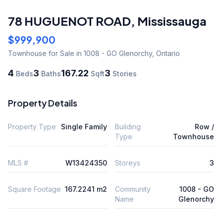
78 HUGUENOT ROAD
,
Mississauga
$999,900
Townhouse
for Sale
in 1008 - GO Glenorchy
,
Ontario
4
3
167.22
3
Beds
Baths
Sqft
Stories
Property Details
Property Type
Single Family
Building
Row /
Type
Townhouse
MLS #
W13424350
Storeys
3
Square Footage
167.2241 m2
Community
1008 - GO
Name
Glenorchy