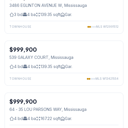
3486 EGLINTON AVENUE W
, Mississauga
3
bd
4
ba
139.35
sqft
Gar.
TOWNHOUSE
MLS
W12991512
1
/
46
$999,900
Freehold
539 GALAXY COURT
, Mississauga
4
bd
4
ba
139.35
sqft
Gar.
TOWNHOUSE
MLS
W13421554
1
/
23
$999,900
Condo
64 - 35 LOU PARSONS WAY
, Mississauga
4
bd
4
ba
167.22
sqft
Gar.