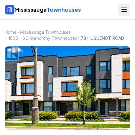
Mississauga
Townhouses
Home
Mississauga Townhouses
1008 - GO Glenorchy Townhouses
78 HUGUENOT ROAD