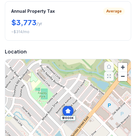
Annual Property Tax
Average
$3,773
/yr
~
$314
/mo
Location
+
−
$1000K