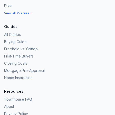
Dixie
View all 25 areas →
Guides
All Guides
Buying Guide
Freehold vs. Condo
First-Time Buyers
Closing Costs
Mortgage Pre-Approval
Home Inspection
Resources
Townhouse FAQ
About
Privacy Policy