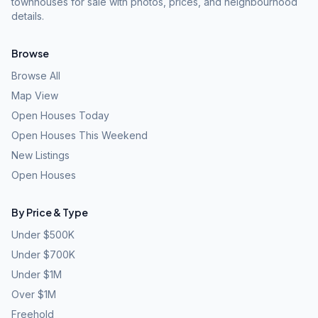
townhouses for sale with photos, prices, and neighbourhood
details.
Browse
Browse All
Map View
Open Houses Today
Open Houses This Weekend
New Listings
Open Houses
By Price & Type
Under $500K
Under $700K
Under $1M
Over $1M
Freehold