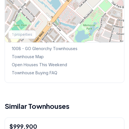
Explore More
1
properties
Browse Mississauga Townhouses
1008 - GO Glenorchy
Townhouses
Townhouse Map
Open Houses This Weekend
Townhouse Buying FAQ
Similar Townhouses
1
/
34
$999,900
Freehold