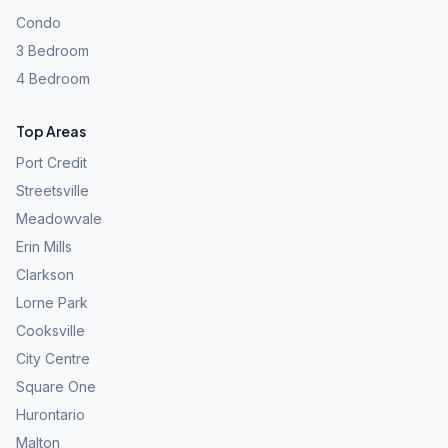
Condo
3 Bedroom
4 Bedroom
Top Areas
Port Credit
Streetsville
Meadowvale
Erin Mills
Clarkson
Lorne Park
Cooksville
City Centre
Square One
Hurontario
Malton