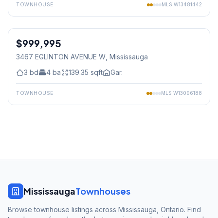
TOWNHOUSE
MLS
W13481442
1
/
38
$999,995
Freehold
3467 EGLINTON AVENUE W
, Mississauga
3
bd
4
ba
139.35
sqft
Gar.
TOWNHOUSE
MLS
W13096188
Mississauga
Townhouses
Browse townhouse listings across Mississauga, Ontario. Find