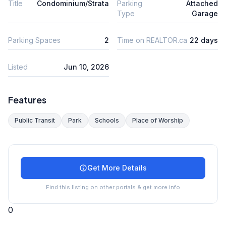
Title
Condominium/Strata
Parking
Attached
Type
Garage
Parking Spaces
2
Time on REALTOR.ca
22 days
Listed
Jun 10, 2026
Features
Public Transit
Park
Schools
Place of Worship
Get More Details
Find this listing on other portals & get more info
0