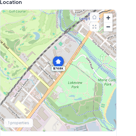
Location
+
−
$768K
Explore More
1
properties
Browse Mississauga Townhouses