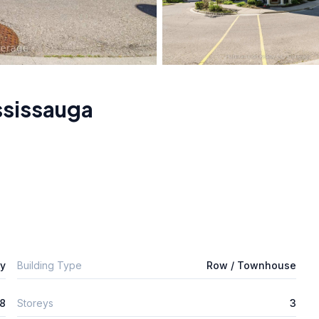
ssissauga
ly
Building Type
Row / Townhouse
8
Storeys
3