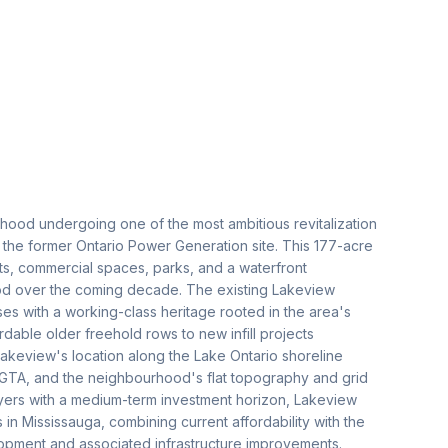
hood undergoing one of the most ambitious revitalization
 the former Ontario Power Generation site. This 177-acre
ts, commercial spaces, parks, and a waterfront
od over the coming decade. The existing Lakeview
s with a working-class heritage rooted in the area's
rdable older freehold rows to new infill projects
 Lakeview's location along the Lake Ontario shoreline
he GTA, and the neighbourhood's flat topography and grid
buyers with a medium-term investment horizon, Lakeview
in Mississauga, combining current affordability with the
lopment and associated infrastructure improvements.