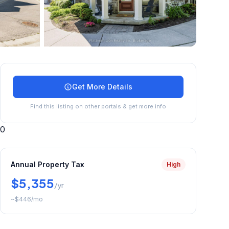
+
45
more
Get More Details
Find this listing on other portals & get more info
0
Annual Property Tax
High
$5,355
/yr
~
$446
/mo