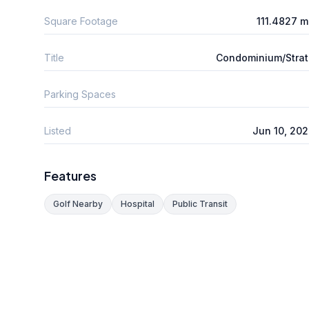
Square Footage
111.4827 
Title
Condominium/Stra
Parking Spaces
Listed
Jun 10, 20
Features
Golf Nearby
Hospital
Public Transit