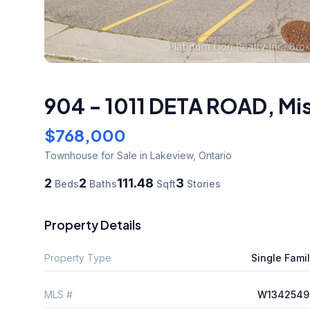
904 - 1011 DETA ROAD
,
Mi
$768,000
Townhouse
for Sale
in Lakeview
,
Ontario
2
2
111.48
3
Beds
Baths
Sqft
Stories
Property Details
Property Type
Single Fami
MLS #
W1342549