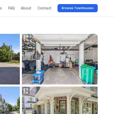
s
FAQ
About
Contact
Browse Townhouses