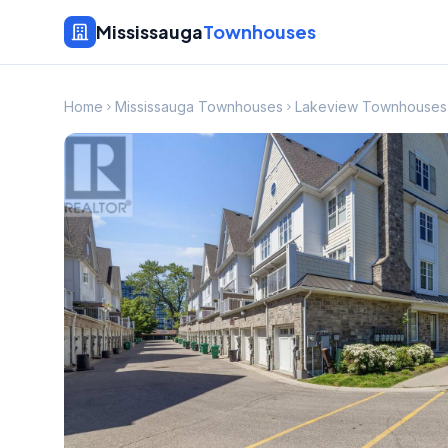
Mississauga
Townhouses
Home
Mississauga Townhouses
Lakeview Townhouses