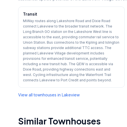
Transit
MiWay routes along Lakeshore Road and Dixie Road
connect Lakeview to the broader transit network. The
Long Branch GO station on the Lakeshore West line is
accessible to the east, providing commuter rail service to
Union Station. Bus connections to the Kipling and Islington
subway stations provide additional TTC access. The
planned Lakeview Village development includes
provisions for enhanced transit service, potentially
including a new transit hub. The QEW is accessible via
Dixie Road, providing highway connections east and
west. Cycling infrastructure along the Waterfront Trail
connects Lakeview to Port Credit and points beyond.
View all townhouses in
Lakeview
Similar Townhouses