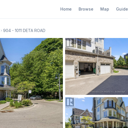
Home
Browse
Map
Guide
904 - 1011 DETA ROAD