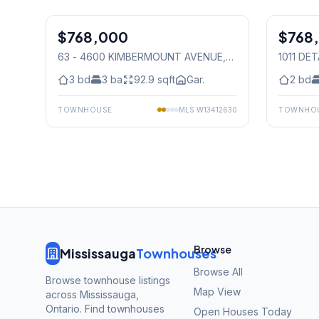
1
/
41
$768,000
Condo
$768
Condo
63 - 4600 KIMBERMOUNT AVENUE
,
1011 DE
Mississauga
Mississ
3
bd
3
ba
92.9
sqft
Gar.
2
bd
TOWNHOUSE
MLS
W13412630
TOWNHO
Browse
Mississauga
Townhouses
Browse All
Browse townhouse listings
Map View
across Mississauga,
Ontario. Find townhouses
Open Houses Today