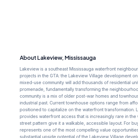
About
Lakeview
, Mississauga
Lakeview is a southeast Mississauga waterfront neighbour
projects in the GTA: the Lakeview Village development on
mixed-use community will add thousands of residential uni
promenade, fundamentally transforming the neighbourho
community is a mix of older post-war homes and townhouse
industrial past. Current townhouse options range from affo
positioned to capitalize on the waterfront transformation.
provides waterfront access that is increasingly rare in t
street pattern give it a walkable, accessible layout. For 
represents one of the most compelling value opportunities 
substantial upside potential of the Lakeview Village deve