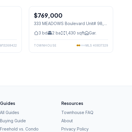
1
/
15
1
/
27
$769,000
Condo
333 MEADOWS Boulevard Unit# 98
,
Mississauga
3
bd
2
ba
1,430
sqft
Gar.
W13268422
TOWNHOUSE
MLS
40837329
Guides
Resources
All Guides
Townhouse FAQ
Buying Guide
About
Freehold vs. Condo
Privacy Policy