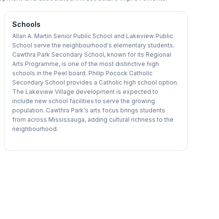
Schools
Allan A. Martin Senior Public School and Lakeview Public
School serve the neighbourhood's elementary students.
Cawthra Park Secondary School, known for its Regional
Arts Programme, is one of the most distinctive high
schools in the Peel board. Philip Pocock Catholic
Secondary School provides a Catholic high school option.
The Lakeview Village development is expected to
include new school facilities to serve the growing
population. Cawthra Park's arts focus brings students
from across Mississauga, adding cultural richness to the
neighbourhood.