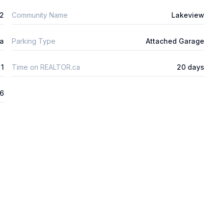
m2
Community Name
Lakeview
ta
Parking Type
Attached Garage
1
Time on REALTOR.ca
20 days
26