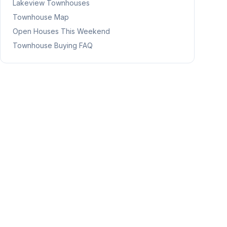
Lakeview
Townhouses
Townhouse Map
Open Houses This Weekend
Townhouse Buying FAQ