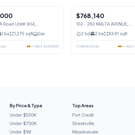
1
/
39
,000
$768,140
Condo
TA Road Unit# 904
,
103 - 260 MALTA AVENUE
,
auga
Mississauga
1
ba
1,275
sqft
Gar.
2
bd
2
ba
83.61
sqft
USE
MLS
40838651
TOWNHOUSE
MLS
By Price & Type
Top Areas
Under $500K
Port Credit
Under $700K
Streetsville
Under $1M
Meadowvale