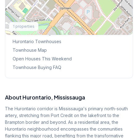
Explore More
1
properties
Browse Mississauga Townhouses
Hurontario
Townhouses
Townhouse Map
Open Houses This Weekend
Townhouse Buying FAQ
About
Hurontario
, Mississauga
The Hurontario corridor is Mississauga's primary north-south
artery, stretching from Port Credit on the lakefront to the
Brampton border and beyond. As a residential area, the
Hurontario neighbourhood encompasses the communities
flanking this major road, benefiting from the transformative