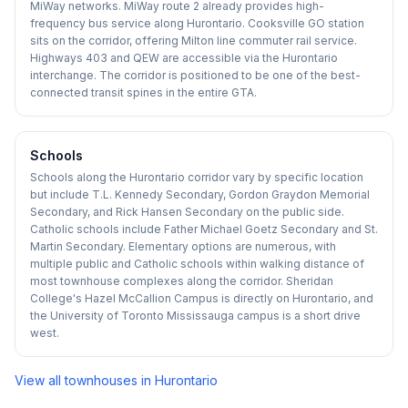
MiWay networks. MiWay route 2 already provides high-
frequency bus service along Hurontario. Cooksville GO station
sits on the corridor, offering Milton line commuter rail service.
Highways 403 and QEW are accessible via the Hurontario
interchange. The corridor is positioned to be one of the best-
connected transit spines in the entire GTA.
Schools
Schools along the Hurontario corridor vary by specific location
but include T.L. Kennedy Secondary, Gordon Graydon Memorial
Secondary, and Rick Hansen Secondary on the public side.
Catholic schools include Father Michael Goetz Secondary and St.
Martin Secondary. Elementary options are numerous, with
multiple public and Catholic schools within walking distance of
most townhouse complexes along the corridor. Sheridan
College's Hazel McCallion Campus is directly on Hurontario, and
the University of Toronto Mississauga campus is a short drive
west.
View all townhouses in
Hurontario