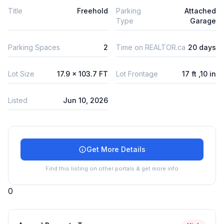
Title
Freehold
Parking
Attached
Type
Garage
Parking Spaces
2
Time on REALTOR.ca
20 days
Lot Size
17.9 x 103.7 FT
Lot Frontage
17 ft ,10 in
Listed
Jun 10, 2026
Get More Details
Find this listing on other portals & get more info
0