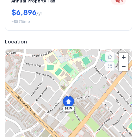
Annual Property Tax
High
$6,896
/yr
~
$575
/mo
Location
+
−
$1.1M