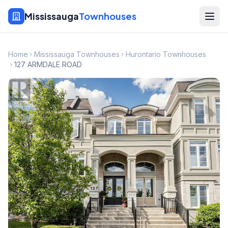
Mississauga
Townhouses
Home
Mississauga Townhouses
Hurontario Townhouses
127 ARMDALE ROAD