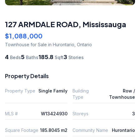
127 ARMDALE ROAD
,
Mississauga
$1,088,000
Townhouse
for Sale
in Hurontario
,
Ontario
4
5
185.8
3
Beds
Baths
Sqft
Stories
Property Details
Property Type
Single Family
Building
Row /
Type
Townhouse
MLS #
W13424930
Storeys
3
Square Footage
185.8045 m2
Community Name
Hurontario