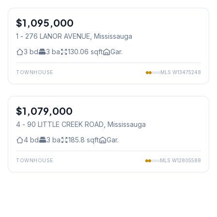
$1,095,000
Condo
1 - 276 LANOR AVENUE
, Mississauga
3
bd
3
ba
130.06
sqft
Gar.
TOWNHOUSE
MLS
W13475248
1
/
27
$1,079,000
Condo
4 - 90 LITTLE CREEK ROAD
, Mississauga
4
bd
3
ba
185.8
sqft
Gar.
TOWNHOUSE
MLS
W12805588