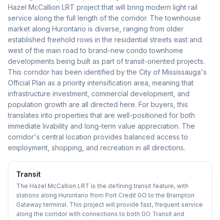
Hazel McCallion LRT project that will bring modern light rail
service along the full length of the corridor. The townhouse
market along Hurontario is diverse, ranging from older
established freehold rows in the residential streets east and
west of the main road to brand-new condo townhome
developments being built as part of transit-oriented projects.
This corridor has been identified by the City of Mississauga's
Official Plan as a priority intensification area, meaning that
infrastructure investment, commercial development, and
population growth are all directed here. For buyers, this
translates into properties that are well-positioned for both
immediate livability and long-term value appreciation. The
corridor's central location provides balanced access to
employment, shopping, and recreation in all directions.
Transit
The Hazel McCallion LRT is the defining transit feature, with
stations along Hurontario from Port Credit GO to the Brampton
Gateway terminal. This project will provide fast, frequent service
along the corridor with connections to both GO Transit and