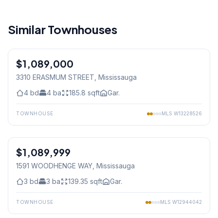
Similar Townhouses
1
/
44
$1,089,000
Freehold
3310 ERASMUM STREET
, Mississauga
4
bd
4
ba
185.8
sqft
Gar.
TOWNHOUSE
MLS
W13228526
1
/
48
$1,089,999
Freehold
1591 WOODHENGE WAY
, Mississauga
3
bd
3
ba
139.35
sqft
Gar.
TOWNHOUSE
MLS
W12944042
1
/
38